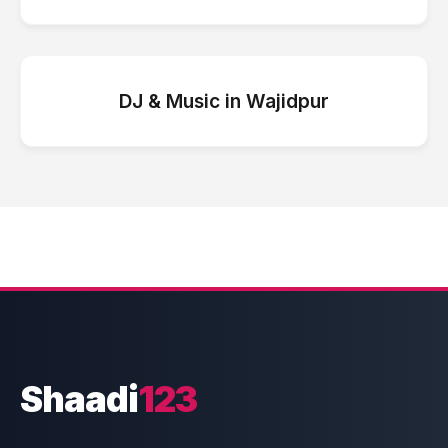
DJ & Music
in
Wajidpur
Shaadi
123