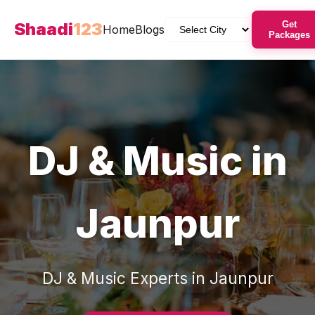
Shaadi
123
Get
Home
Blogs
Packages
DJ & Music
in
Jaunpur
DJ & Music
Experts in
Jaunpur