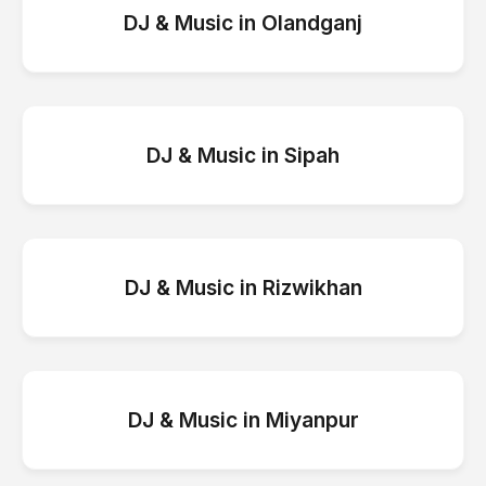
DJ & Music
in
Olandganj
DJ & Music
in
Sipah
DJ & Music
in
Rizwikhan
DJ & Music
in
Miyanpur