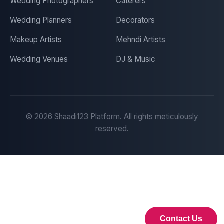
Wedding Photographers
Caterers
Wedding Planners
Decorators
Makeup Artists
Mehndi Artists
Wedding Venues
DJ & Music
©
2026
Shaadi123 Platform. All rights meticulously
reserved.
Contact Us