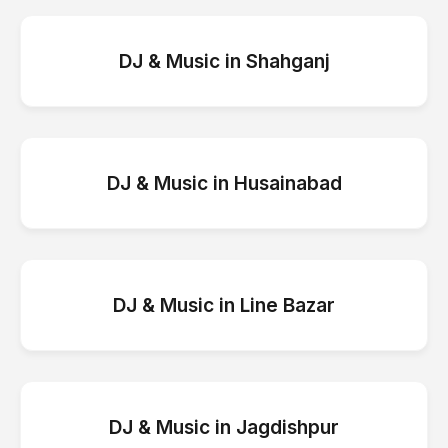
DJ & Music
in
Shahganj
DJ & Music
in
Husainabad
DJ & Music
in
Line Bazar
DJ & Music
in
Jagdishpur