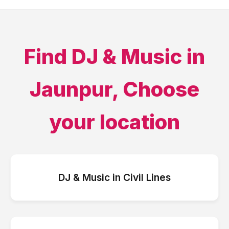
Find
DJ & Music
in
Jaunpur
, Choose
your location
DJ & Music
in
Civil Lines