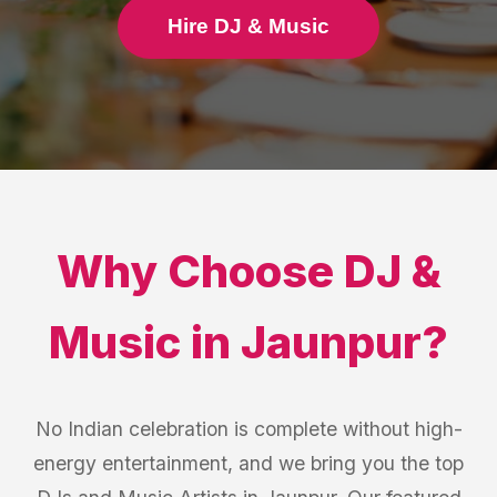
Hire DJ & Music
Why Choose
DJ &
Music
in
Jaunpur
?
No Indian celebration is complete without high-
energy entertainment, and we bring you the top