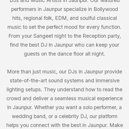
DJs and Music Artists in Jaunpur. Our featured
performers in Jaunpur specialize in Bollywood
hits, regional folk, EDM, and soulful classical
music to set the perfect mood for every function.
From your Sangeet night to the Reception party,
find the best DJ in Jaunpur who can keep your
guests on the dance floor all night.
More than just music, our DJs in Jaunpur provide
state-of-the-art sound systems and immersive
lighting setups. They understand how to read the
crowd and deliver a seamless musical experience
in Jaunpur. Whether you want a solo performer, a
wedding band, or a celebrity DJ, our platform
helps you connect with the best in Jaunpur. Make