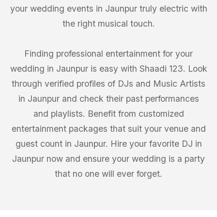
your wedding events in Jaunpur truly electric with
the right musical touch.
Finding professional entertainment for your
wedding in Jaunpur is easy with Shaadi 123. Look
through verified profiles of DJs and Music Artists
in Jaunpur and check their past performances
and playlists. Benefit from customized
entertainment packages that suit your venue and
guest count in Jaunpur. Hire your favorite DJ in
Jaunpur now and ensure your wedding is a party
that no one will ever forget.