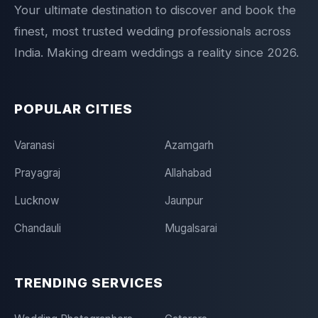
Your ultimate destination to discover and book the
finest, most trusted wedding professionals across
India. Making dream weddings a reality since 2026.
POPULAR CITIES
Varanasi
Azamgarh
Prayagraj
Allahabad
Lucknow
Jaunpur
Chandauli
Mugalsarai
TRENDING SERVICES