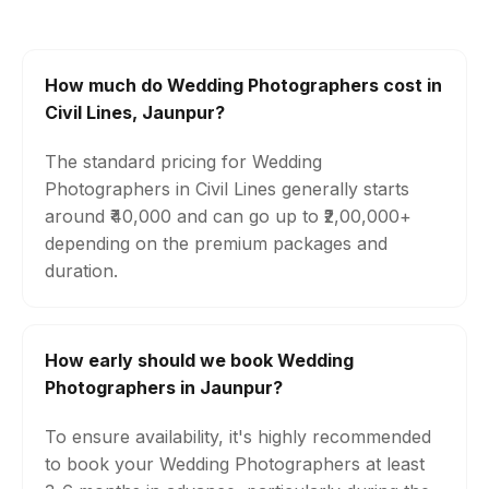
How much do Wedding Photographers cost in
Civil Lines, Jaunpur?
The standard pricing for Wedding
Photographers in Civil Lines generally starts
around ₹40,000 and can go up to ₹2,00,000+
depending on the premium packages and
duration.
How early should we book Wedding
Photographers in Jaunpur?
To ensure availability, it's highly recommended
to book your Wedding Photographers at least