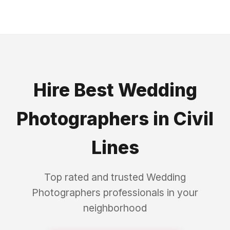
Hire Best
Wedding
Photographers
in
Civil
Lines
Top rated and trusted
Wedding
Photographers
professionals in your
neighborhood