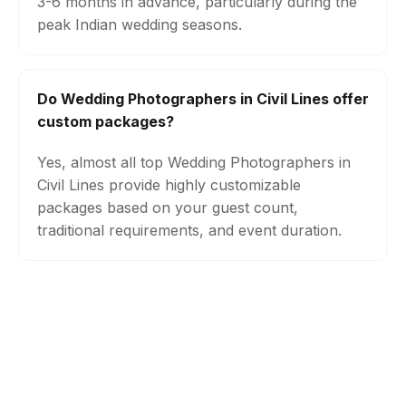
3-6 months in advance, particularly during the
peak Indian wedding seasons.
Do Wedding Photographers in Civil Lines offer
custom packages?
Yes, almost all top Wedding Photographers in
Civil Lines provide highly customizable
packages based on your guest count,
traditional requirements, and event duration.