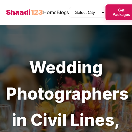
Shaadi
123
Get
Home
Blogs
Packages
Wedding
Photographers
in
Civil Lines
,