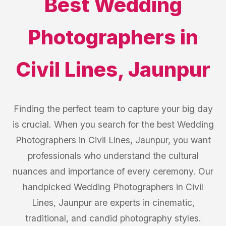
Best
Wedding
Photographers
in
Civil Lines
,
Jaunpur
Finding the perfect team to capture your big day
is crucial. When you search for the best Wedding
Photographers in Civil Lines, Jaunpur, you want
professionals who understand the cultural
nuances and importance of every ceremony. Our
handpicked Wedding Photographers in Civil
Lines, Jaunpur are experts in cinematic,
traditional, and candid photography styles.