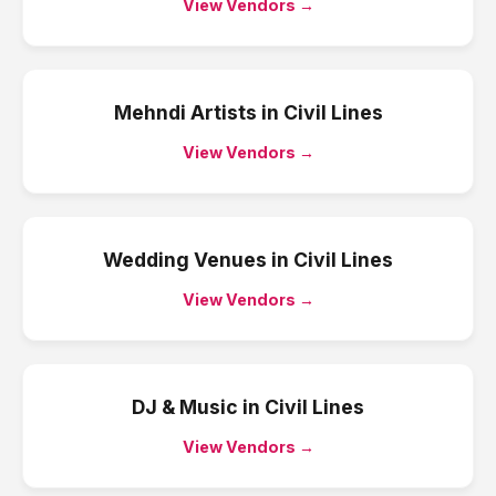
View Vendors →
Mehndi Artists
in
Civil Lines
View Vendors →
Wedding Venues
in
Civil Lines
View Vendors →
DJ & Music
in
Civil Lines
View Vendors →