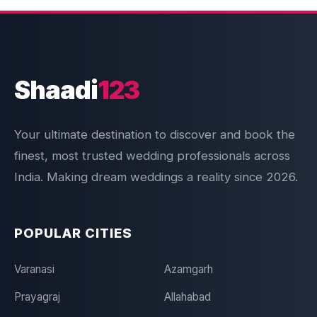
Shaadi
123
Your ultimate destination to discover and book the
finest, most trusted wedding professionals across
India. Making dream weddings a reality since 2026.
POPULAR CITIES
Varanasi
Azamgarh
Prayagraj
Allahabad