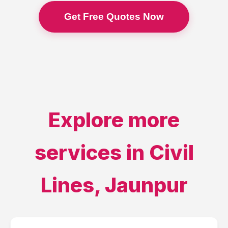
Get Free Quotes Now
Explore more
services in
Civil
Lines
,
Jaunpur