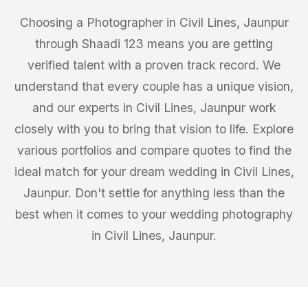
Choosing a Photographer in Civil Lines, Jaunpur
through Shaadi 123 means you are getting
verified talent with a proven track record. We
understand that every couple has a unique vision,
and our experts in Civil Lines, Jaunpur work
closely with you to bring that vision to life. Explore
various portfolios and compare quotes to find the
ideal match for your dream wedding in Civil Lines,
Jaunpur. Don't settle for anything less than the
best when it comes to your wedding photography
in Civil Lines, Jaunpur.