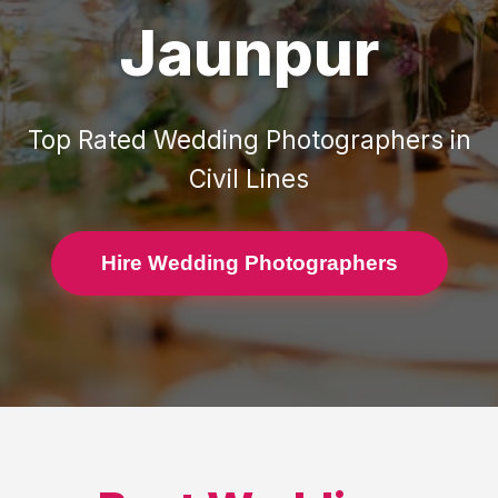
Jaunpur
Top Rated
Wedding Photographers
in
Civil Lines
Hire Wedding Photographers