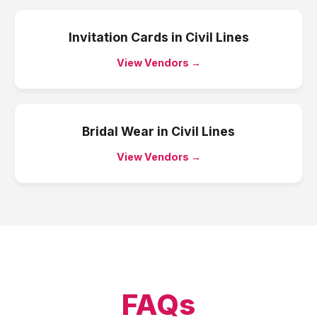
Invitation Cards
in
Civil Lines
View Vendors →
Bridal Wear
in
Civil Lines
View Vendors →
FAQs