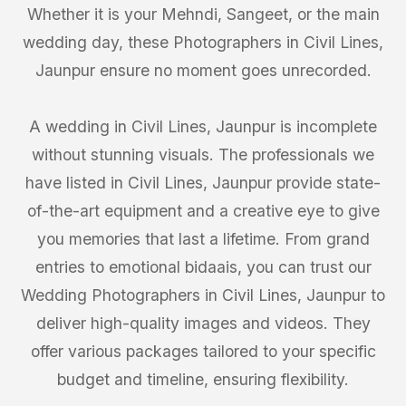
Whether it is your Mehndi, Sangeet, or the main
wedding day, these Photographers in Civil Lines,
Jaunpur ensure no moment goes unrecorded.
A wedding in Civil Lines, Jaunpur is incomplete
without stunning visuals. The professionals we
have listed in Civil Lines, Jaunpur provide state-
of-the-art equipment and a creative eye to give
you memories that last a lifetime. From grand
entries to emotional bidaais, you can trust our
Wedding Photographers in Civil Lines, Jaunpur to
deliver high-quality images and videos. They
offer various packages tailored to your specific
budget and timeline, ensuring flexibility.