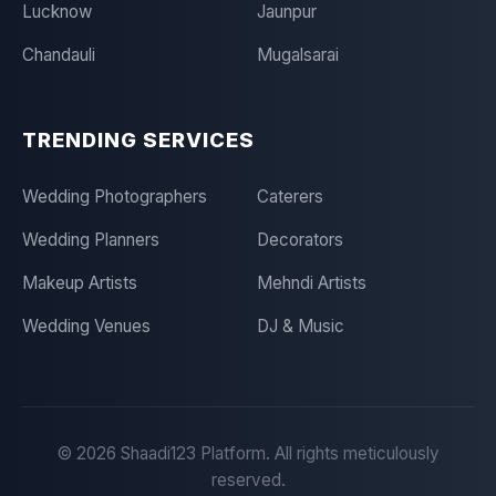
Lucknow
Jaunpur
Chandauli
Mugalsarai
TRENDING SERVICES
Wedding Photographers
Caterers
Wedding Planners
Decorators
Makeup Artists
Mehndi Artists
Wedding Venues
DJ & Music
©
2026
Shaadi123 Platform. All rights meticulously
reserved.