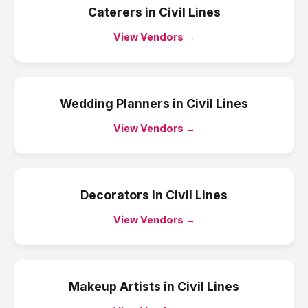
Caterers
in
Civil Lines
View Vendors →
Wedding Planners
in
Civil Lines
View Vendors →
Decorators
in
Civil Lines
View Vendors →
Makeup Artists
in
Civil Lines