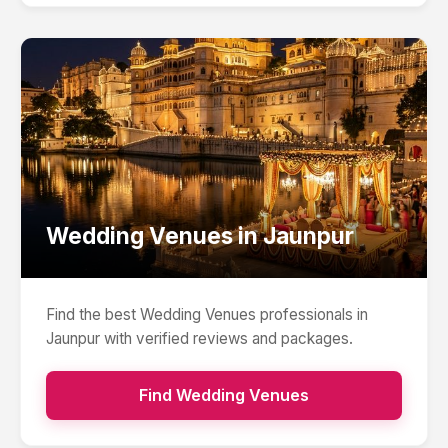
Wedding Venues
in
Jaunpur
Find the best
Wedding Venues
professionals in
Jaunpur
with verified reviews and packages.
Find
Wedding Venues