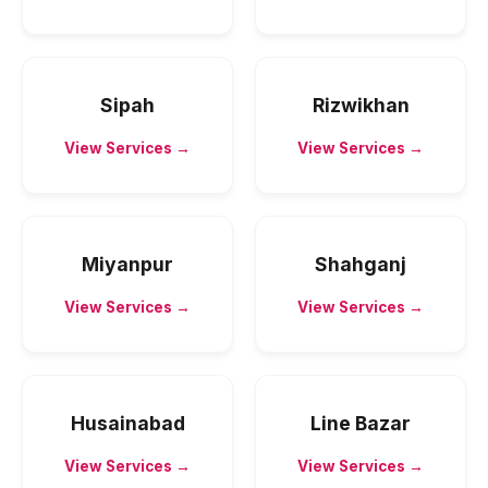
Sipah
Rizwikhan
View Services →
View Services →
Miyanpur
Shahganj
View Services →
View Services →
Husainabad
Line Bazar
View Services →
View Services →