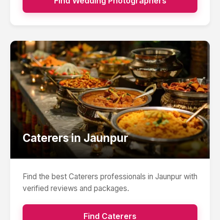
Find
Wedding Photographers
Caterers
in
Jaunpur
Find the best
Caterers
professionals in
Jaunpur
with
verified reviews and packages.
Find
Caterers