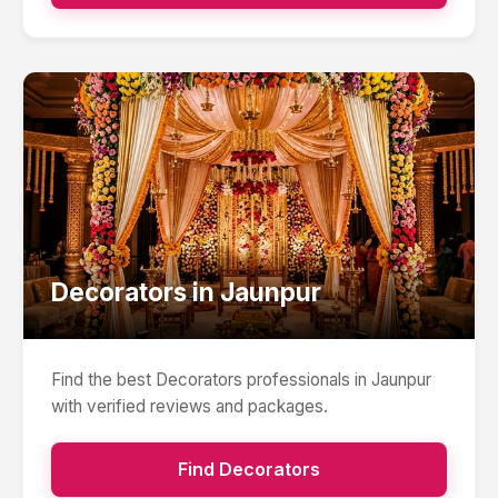
Decorators
in
Jaunpur
Find the best
Decorators
professionals in
Jaunpur
with verified reviews and packages.
Find
Decorators