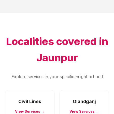
Localities covered in
Jaunpur
Explore services in your specific neighborhood
Civil Lines
Olandganj
View Services →
View Services →