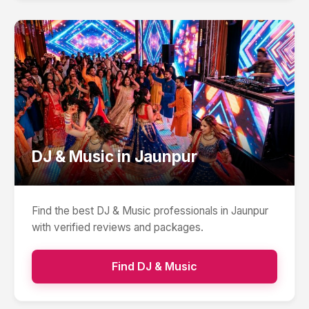
DJ & Music
in
Jaunpur
Find the best
DJ & Music
professionals in
Jaunpur
with verified reviews and packages.
Find
DJ & Music