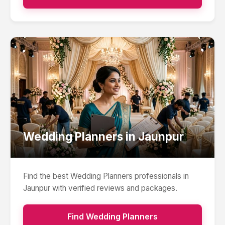
Wedding Planners
in
Jaunpur
Find the best
Wedding Planners
professionals in
Jaunpur
with verified reviews and packages.
Find
Wedding Planners