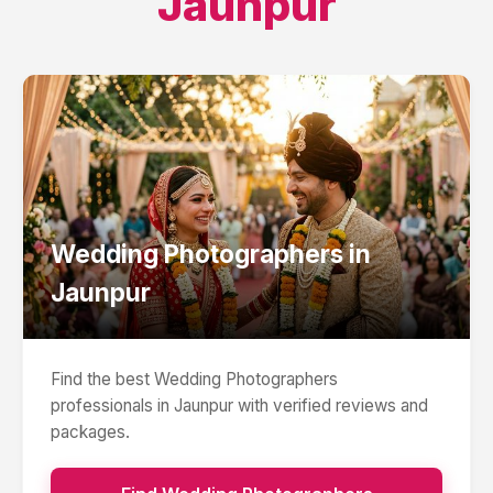
Jaunpur
Wedding Photographers
in
Jaunpur
Find the best
Wedding Photographers
professionals in
Jaunpur
with verified reviews and
packages.