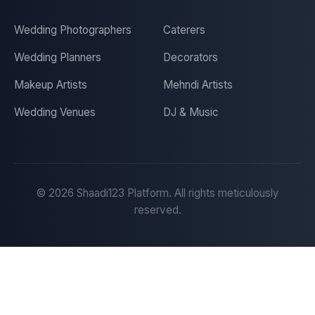
Wedding Photographers
Caterers
Wedding Planners
Decorators
Makeup Artists
Mehndi Artists
Wedding Venues
DJ & Music
©
2026
Shaadi123 Platform. All rights meticulously
reserved.