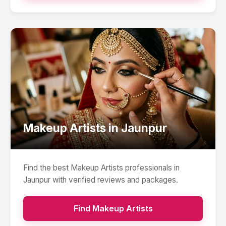
Makeup Artists
in
Jaunpur
Find the best
Makeup Artists
professionals in
Jaunpur
with verified reviews and packages.
Find
Makeup Artists