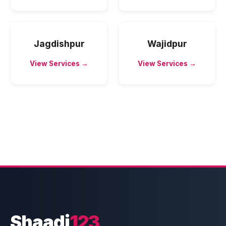
Jagdishpur
Wajidpur
View Services →
View Services →
Shaadi
123