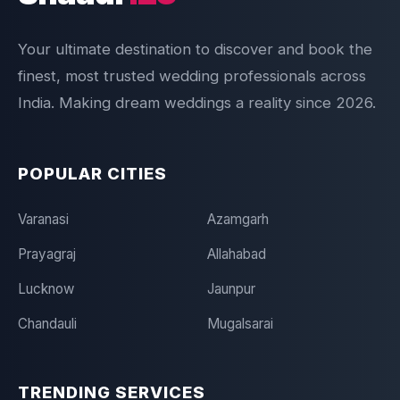
Your ultimate destination to discover and book the
finest, most trusted wedding professionals across
India. Making dream weddings a reality since 2026.
POPULAR CITIES
Varanasi
Azamgarh
Prayagraj
Allahabad
Lucknow
Jaunpur
Chandauli
Mugalsarai
TRENDING SERVICES