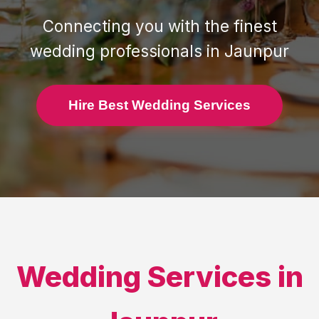
Connecting you with the finest
wedding professionals in
Jaunpur
Hire Best Wedding Services
Wedding Services in