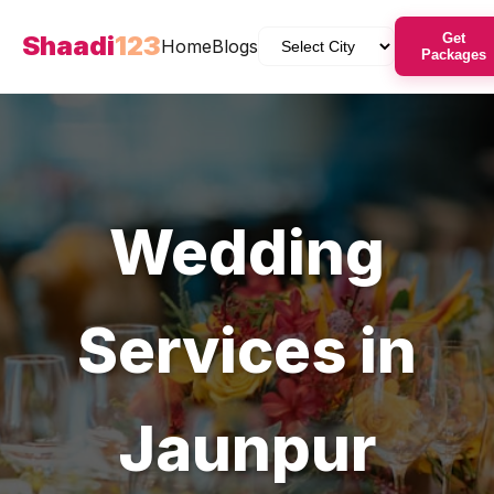
Shaadi
123
Get
Home
Blogs
Packages
Wedding
Services in
Jaunpur