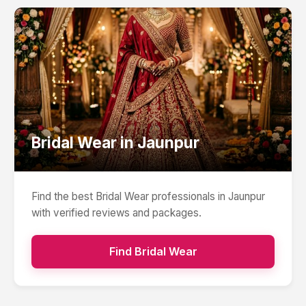
Bridal Wear
in
Jaunpur
Find the best
Bridal Wear
professionals in
Jaunpur
with verified reviews and packages.
Find
Bridal Wear