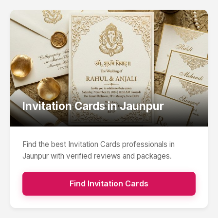
Invitation Cards
in
Jaunpur
Find the best
Invitation Cards
professionals in
Jaunpur
with verified reviews and packages.
Find
Invitation Cards