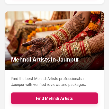
Mehndi Artists
in
Jaunpur
Find the best
Mehndi Artists
professionals in
Jaunpur
with verified reviews and packages.
Find
Mehndi Artists