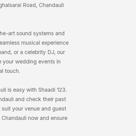
ughalsarai Road, Chandauli
-the-art sound systems and
seamless musical experience
nd, or a celebrity DJ, our
e your wedding events in
al touch.
li is easy with Shaadi 123.
ndauli and check their past
 suit your venue and guest
d, Chandauli now and ensure