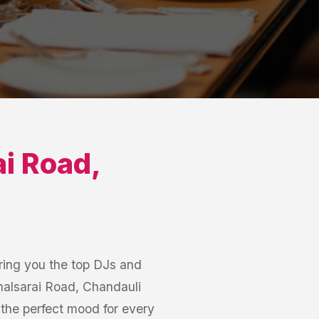
i Road
,
ring you the top DJs and
halsarai Road, Chandauli
t the perfect mood for every