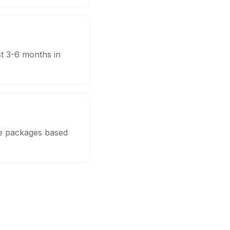
st 3-6 months in
le packages based