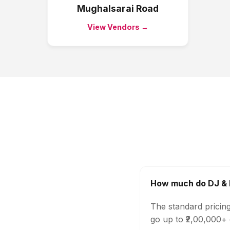
Mughalsarai Road
View Vendors →
How much do DJ & M
The standard pricin
go up to ₹2,00,000+