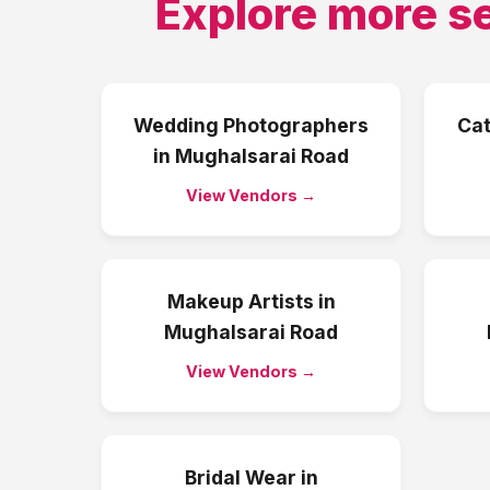
Explore more s
Wedding Photographers
Cat
in
Mughalsarai Road
View Vendors →
Makeup Artists
in
Mughalsarai Road
View Vendors →
Bridal Wear
in