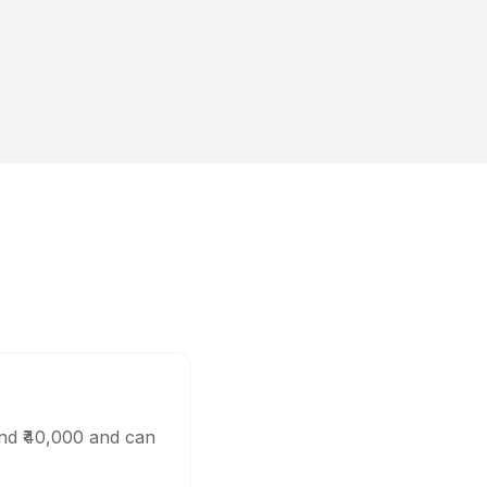
und ₹40,000 and can