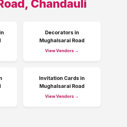
Road
,
Chandauli
in
Decorators
in
d
Mughalsarai Road
View Vendors →
n
Invitation Cards
in
d
Mughalsarai Road
View Vendors →