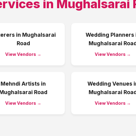
ervices in
Mughalsarai 
erers
in
Mughalsarai
Wedding Planners
Road
Mughalsarai Roa
View Vendors →
View Vendors →
Mehndi Artists
in
Wedding Venues
i
Mughalsarai Road
Mughalsarai Roa
View Vendors →
View Vendors →