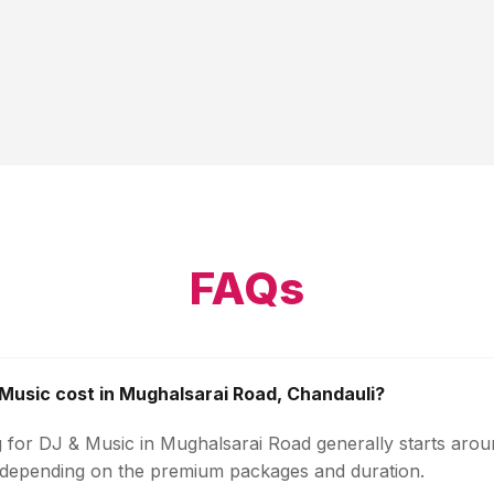
FAQs
usic cost in Mughalsarai Road, Chandauli?
g for DJ & Music in Mughalsarai Road generally starts aro
 depending on the premium packages and duration.