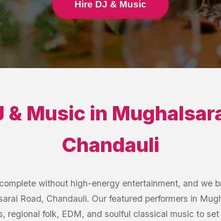
Hire DJ & Music
 & Music
in
Mughalsara
Chandauli
s complete without high-energy entertainment, and we b
sarai Road, Chandauli. Our featured performers in Mug
s, regional folk, EDM, and soulful classical music to se