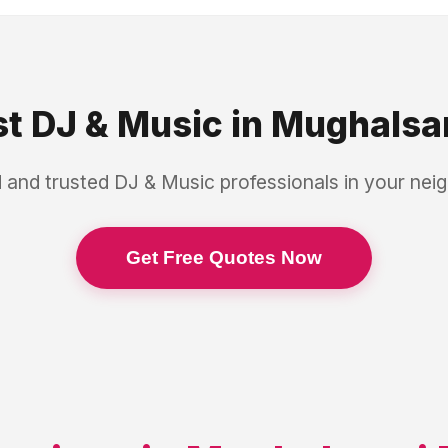
st
DJ & Music
in
Mughalsar
 and trusted
DJ & Music
professionals in your ne
Get Free Quotes Now