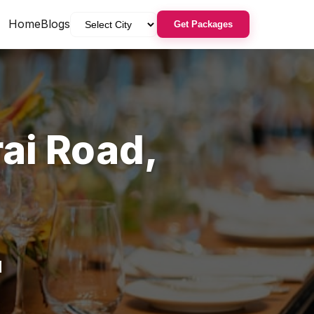
Home
Blogs
Get Packages
ai Road
,
d