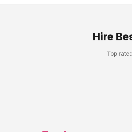
Hire Be
Top rated