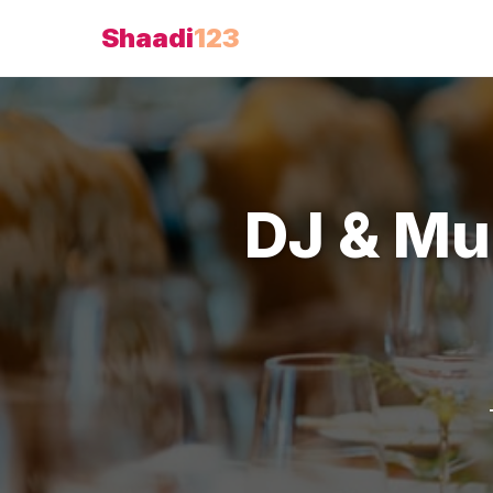
Shaadi
123
DJ & Mu