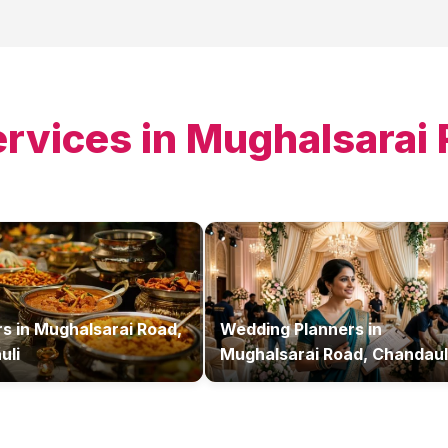
ervices in
Mughalsarai 
rs
in
Mughalsarai Road,
Wedding Planners
in
uli
Mughalsarai Road, Chandaul