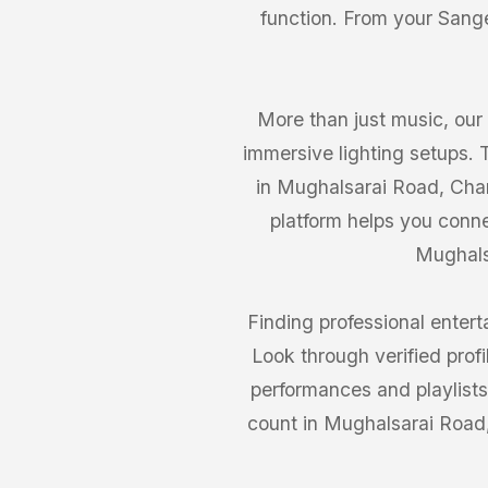
function. From your Sange
More than just music, our
immersive lighting setups.
in Mughalsarai Road, Chan
platform helps you conn
Mughalsa
Finding professional enter
Look through verified prof
performances and playlist
count in Mughalsarai Road,