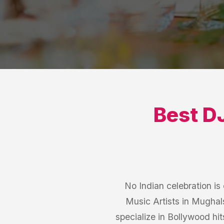
Best
DJ
No Indian celebration i
Music Artists in Mughal
specialize in Bollywood hit