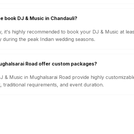
e book DJ & Music in Chandauli?
ty, it's highly recommended to book your DJ & Music at lea
ly during the peak Indian wedding seasons.
ughalsarai Road offer custom packages?
 DJ & Music in Mughalsarai Road provide highly customizab
 traditional requirements, and event duration.