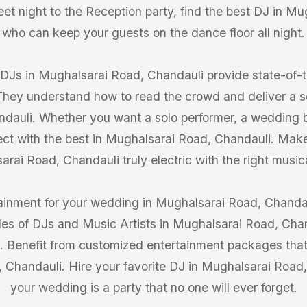
et night to the Reception party, find the best DJ in M
who can keep your guests on the dance floor all night.
 DJs in Mughalsarai Road, Chandauli provide state-of
 They understand how to read the crowd and deliver a 
dauli. Whether you want a solo performer, a wedding ba
ect with the best in Mughalsarai Road, Chandauli. Mak
rai Road, Chandauli truly electric with the right music
tainment for your wedding in Mughalsarai Road, Chandau
iles of DJs and Music Artists in Mughalsarai Road, Cha
s. Benefit from customized entertainment packages that
 Chandauli. Hire your favorite DJ in Mughalsarai Roa
your wedding is a party that no one will ever forget.