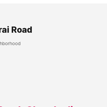
ai Road
ighborhood