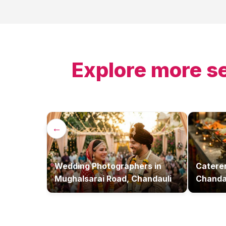
Explore more s
←
Wedding Photographers
in
Catere
Mughalsarai Road, Chandauli
Chanda