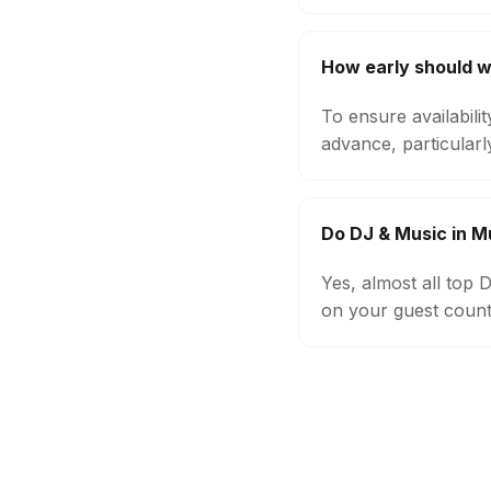
How early should w
To ensure availabili
advance, particular
Do DJ & Music in M
Yes, almost all top
on your guest count,