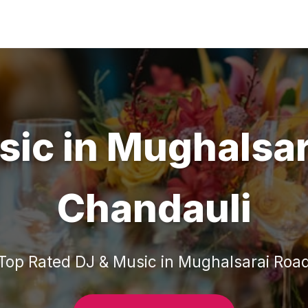
sic
in
Mughalsar
Chandauli
Top Rated
DJ & Music
in
Mughalsarai Roa