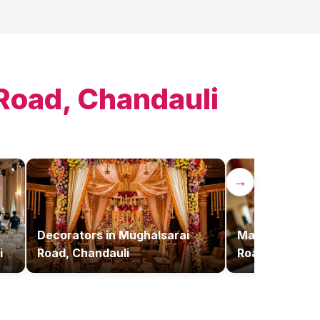
Road, Chandauli
→
Decorators
in
Mughalsarai
Makeup Artist
i
Road, Chandauli
Road, Chandau