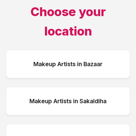
Choose your
location
Makeup Artists
in
Bazaar
Makeup Artists
in
Sakaldiha