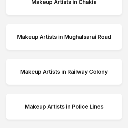
Makeup Artists
in
Chakia
Makeup Artists
in
Mughalsarai Road
Makeup Artists
in
Railway Colony
Makeup Artists
in
Police Lines