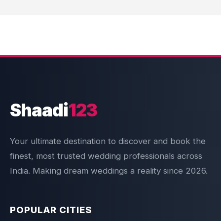
Shaadi
123
Your ultimate destination to discover and book the
finest, most trusted wedding professionals across
India. Making dream weddings a reality since 2026.
POPULAR CITIES