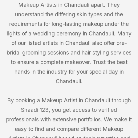
Makeup Artists in Chandauli apart. They
understand the differing skin types and the
requirements for long-lasting makeup under the
lights of a wedding ceremony in Chandauli. Many
of our listed artists in Chandauli also offer pre-
bridal grooming sessions and hair styling services
to ensure a complete makeover. Trust the best
hands in the industry for your special day in
Chandauli.
By booking a Makeup Artist in Chandauli through
Shaadi 123, you get access to verified
professionals with extensive portfolios. We make it
easy to find and compare different Makeup