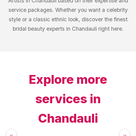
Artists in Chandauli based on their expertise and
service packages. Whether you want a celebrity
style or a classic ethnic look, discover the finest
bridal beauty experts in Chandauli right here.
Explore more
services in
Chandauli
←
→