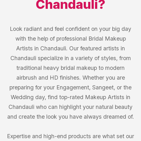
Chandauli
?
Look radiant and feel confident on your big day
with the help of professional Bridal Makeup
Artists in Chandauli. Our featured artists in
Chandauli specialize in a variety of styles, from
traditional heavy bridal makeup to modern
airbrush and HD finishes. Whether you are
preparing for your Engagement, Sangeet, or the
Wedding day, find top-rated Makeup Artists in
Chandauli who can highlight your natural beauty
and create the look you have always dreamed of.
Expertise and high-end products are what set our