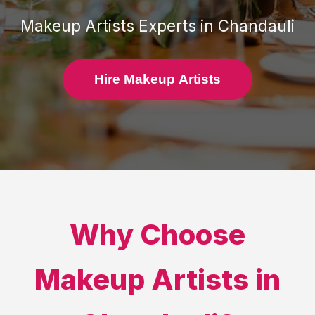
Makeup Artists
Experts in
Chandauli
Hire Makeup Artists
Why Choose
Makeup Artists
in