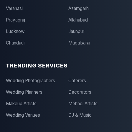
Varanasi
Azamgarh
Prayagraj
Allahabad
Lucknow
Jaunpur
Chandauli
Mugalsarai
TRENDING SERVICES
Wedding Photographers
Caterers
Wedding Planners
Decorators
Makeup Artists
Mehndi Artists
Wedding Venues
DJ & Music