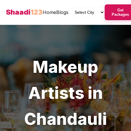
Shaadi
123
Get
Home
Blogs
Packages
Makeup
Artists
in
Chandauli