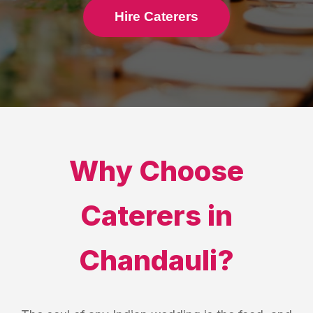
Hire Caterers
Why Choose
Caterers
in
Chandauli
?