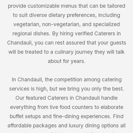
provide customizable menus that can be tailored
to suit diverse dietary preferences, including
vegetarian, non-vegetarian, and specialized
regional dishes. By hiring verified Caterers in
Chandauli, you can rest assured that your guests
will be treated to a culinary journey they will talk
about for years.
In Chandauli, the competition among catering
services is high, but we bring you only the best.
Our featured Caterers in Chandauli handle
everything from live food counters to elaborate
buffet setups and fine-dining experiences. Find
affordable packages and luxury dining options all