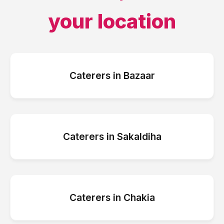
your location
Caterers
in
Bazaar
Caterers
in
Sakaldiha
Caterers
in
Chakia