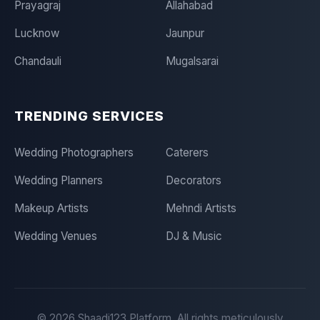
Prayagraj
Allahabad
Lucknow
Jaunpur
Chandauli
Mugalsarai
TRENDING SERVICES
Wedding Photographers
Caterers
Wedding Planners
Decorators
Makeup Artists
Mehndi Artists
Wedding Venues
DJ & Music
©
2026
Shaadi123 Platform. All rights meticulously