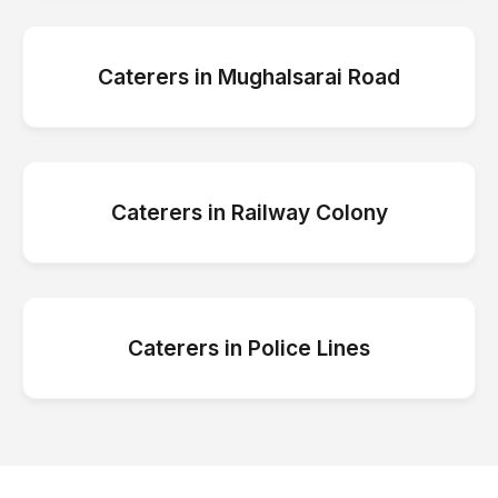
Caterers
in
Mughalsarai Road
Caterers
in
Railway Colony
Caterers
in
Police Lines