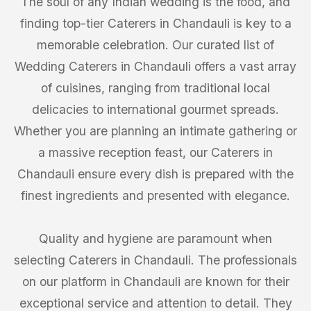
The soul of any Indian wedding is the food, and
finding top-tier Caterers in Chandauli is key to a
memorable celebration. Our curated list of
Wedding Caterers in Chandauli offers a vast array
of cuisines, ranging from traditional local
delicacies to international gourmet spreads.
Whether you are planning an intimate gathering or
a massive reception feast, our Caterers in
Chandauli ensure every dish is prepared with the
finest ingredients and presented with elegance.
Quality and hygiene are paramount when
selecting Caterers in Chandauli. The professionals
on our platform in Chandauli are known for their
exceptional service and attention to detail. They