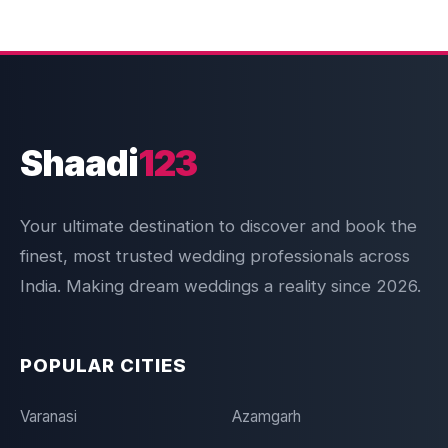
Shaadi
123
Your ultimate destination to discover and book the
finest, most trusted wedding professionals across
India. Making dream weddings a reality since 2026.
POPULAR CITIES
Varanasi
Azamgarh