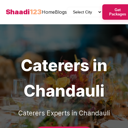
Shaadi
123
Get
Home
Blogs
Packages
Caterers
in
Chandauli
Caterers
Experts in
Chandauli