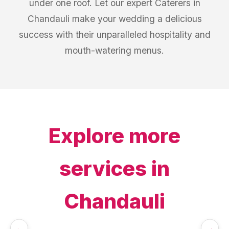
under one roof. Let our expert Caterers in
Chandauli make your wedding a delicious
success with their unparalleled hospitality and
mouth-watering menus.
Explore more
services in
Chandauli
←
→