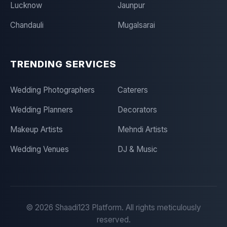
Lucknow
Jaunpur
Chandauli
Mugalsarai
TRENDING SERVICES
Wedding Photographers
Caterers
Wedding Planners
Decorators
Makeup Artists
Mehndi Artists
Wedding Venues
DJ & Music
©
2026
Shaadi123 Platform. All rights meticulously
reserved.