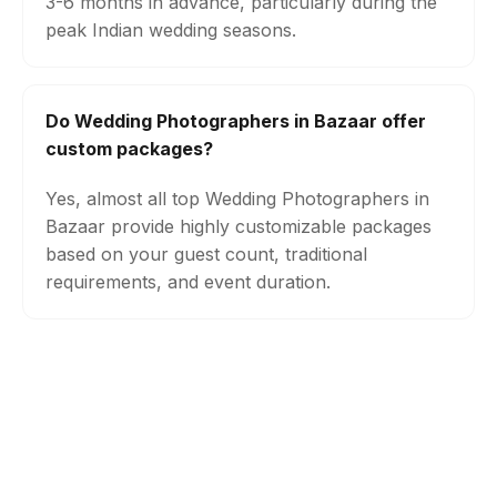
3-6 months in advance, particularly during the
peak Indian wedding seasons.
Do Wedding Photographers in Bazaar offer
custom packages?
Yes, almost all top Wedding Photographers in
Bazaar provide highly customizable packages
based on your guest count, traditional
requirements, and event duration.