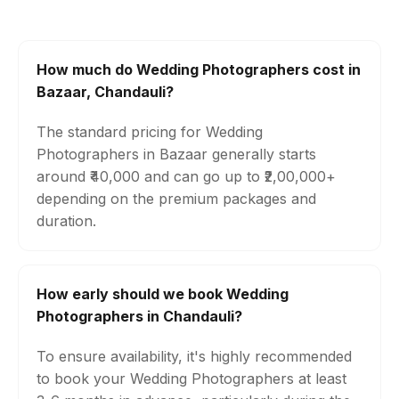
How much do Wedding Photographers cost in
Bazaar, Chandauli?
The standard pricing for Wedding
Photographers in Bazaar generally starts
around ₹40,000 and can go up to ₹2,00,000+
depending on the premium packages and
duration.
How early should we book Wedding
Photographers in Chandauli?
To ensure availability, it's highly recommended
to book your Wedding Photographers at least