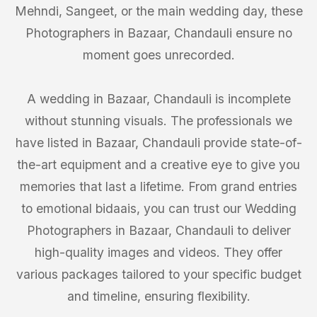
Mehndi, Sangeet, or the main wedding day, these
Photographers in Bazaar, Chandauli ensure no
moment goes unrecorded.
A wedding in Bazaar, Chandauli is incomplete
without stunning visuals. The professionals we
have listed in Bazaar, Chandauli provide state-of-
the-art equipment and a creative eye to give you
memories that last a lifetime. From grand entries
to emotional bidaais, you can trust our Wedding
Photographers in Bazaar, Chandauli to deliver
high-quality images and videos. They offer
various packages tailored to your specific budget
and timeline, ensuring flexibility.