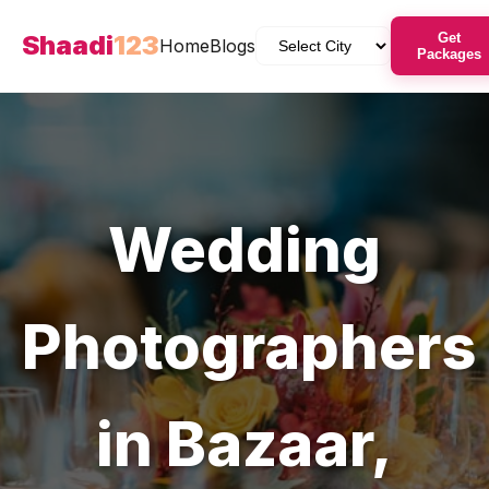
Shaadi
123
Get
Home
Blogs
Packages
Wedding
Photographers
in
Bazaar
,