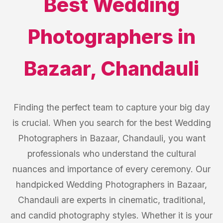
Best
Wedding
Photographers
in
Bazaar
,
Chandauli
Finding the perfect team to capture your big day
is crucial. When you search for the best Wedding
Photographers in Bazaar, Chandauli, you want
professionals who understand the cultural
nuances and importance of every ceremony. Our
handpicked Wedding Photographers in Bazaar,
Chandauli are experts in cinematic, traditional,
and candid photography styles. Whether it is your