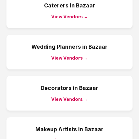
Caterers
in
Bazaar
View Vendors →
Wedding Planners
in
Bazaar
View Vendors →
Decorators
in
Bazaar
View Vendors →
Makeup Artists
in
Bazaar