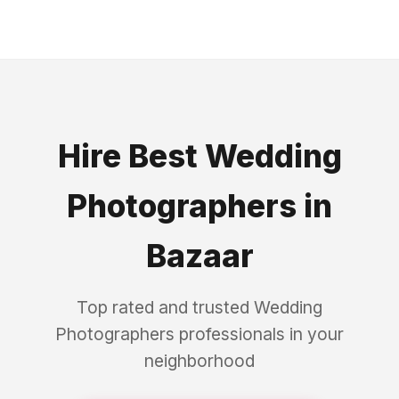
Hire Best
Wedding
Photographers
in
Bazaar
Top rated and trusted
Wedding
Photographers
professionals in your
neighborhood