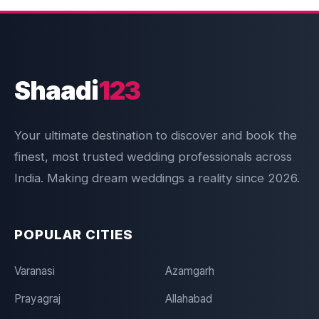
Shaadi
123
Your ultimate destination to discover and book the
finest, most trusted wedding professionals across
India. Making dream weddings a reality since 2026.
POPULAR CITIES
Varanasi
Azamgarh
Prayagraj
Allahabad