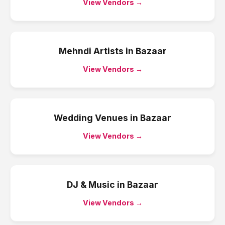
View Vendors →
Mehndi Artists
in
Bazaar
View Vendors →
Wedding Venues
in
Bazaar
View Vendors →
DJ & Music
in
Bazaar
View Vendors →