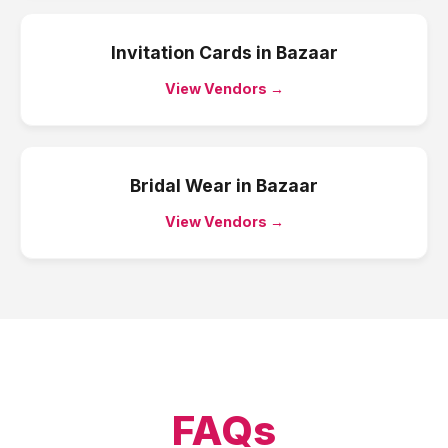
Invitation Cards
in
Bazaar
View Vendors →
Bridal Wear
in
Bazaar
View Vendors →
FAQs