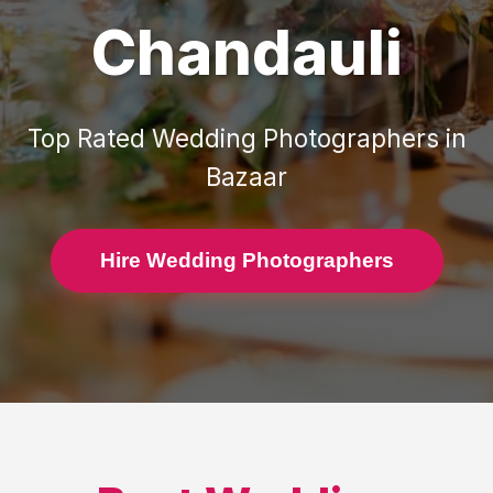
Chandauli
Top Rated
Wedding Photographers
in
Bazaar
Hire Wedding Photographers