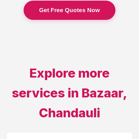
Get Free Quotes Now
Explore more
services in
Bazaar
,
Chandauli