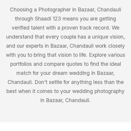
Choosing a Photographer in Bazaar, Chandauli
through Shaadi 123 means you are getting
verified talent with a proven track record. We
understand that every couple has a unique vision,
and our experts in Bazaar, Chandauli work closely
with you to bring that vision to life. Explore various
portfolios and compare quotes to find the ideal
match for your dream wedding in Bazaar,
Chandauli. Don't settle for anything less than the
best when it comes to your wedding photography
in Bazaar, Chandauli.