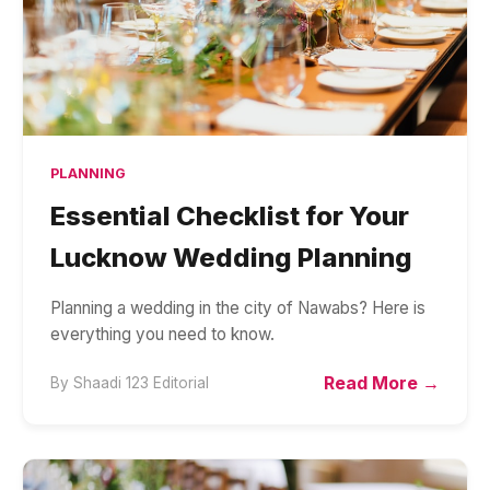
PLANNING
Essential Checklist for Your
Lucknow Wedding Planning
Planning a wedding in the city of Nawabs? Here is
everything you need to know.
Read More →
By
Shaadi 123 Editorial