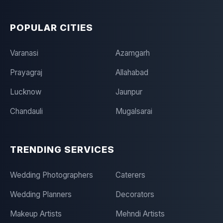
POPULAR CITIES
Varanasi
Azamgarh
Prayagraj
Allahabad
Lucknow
Jaunpur
Chandauli
Mugalsarai
TRENDING SERVICES
Wedding Photographers
Caterers
Wedding Planners
Decorators
Makeup Artists
Mehndi Artists