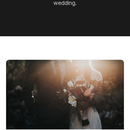
wedding.