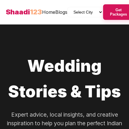
Shaadi
123
Get
Home
Blogs
Packages
Wedding
Stories & Tips
Expert advice, local insights, and creative
inspiration to help you plan the perfect Indian