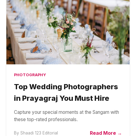
PHOTOGRAPHY
Top Wedding Photographers
in Prayagraj You Must Hire
Capture your special moments at the Sangam with
these top-rated professionals.
Read More →
By
Shaadi 123 Editorial