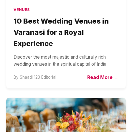
VENUES
10 Best Wedding Venues in
Varanasi for a Royal
Experience
Discover the most majestic and culturally rich
wedding venues in the spiritual capital of India.
Read More →
By
Shaadi 123 Editorial