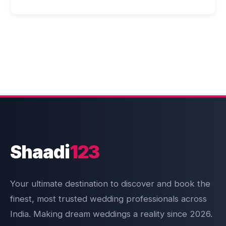
Shaadi
123
Your ultimate destination to discover and book the
finest, most trusted wedding professionals across
India. Making dream weddings a reality since 2026.