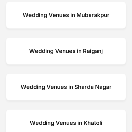
Wedding Venues
in
Mubarakpur
Wedding Venues
in
Raiganj
Wedding Venues
in
Sharda Nagar
Wedding Venues
in
Khatoli