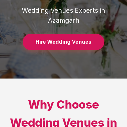
Wedding Venues
Experts in
Azamgarh
Hire Wedding Venues
Why Choose
Wedding Venues
in