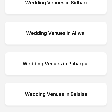
Wedding Venues
in
Sidhari
Wedding Venues
in
Ailwal
Wedding Venues
in
Paharpur
Wedding Venues
in
Belaisa