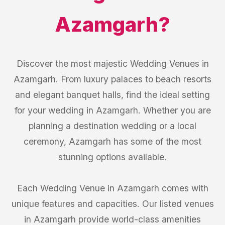
Azamgarh
?
Discover the most majestic Wedding Venues in
Azamgarh. From luxury palaces to beach resorts
and elegant banquet halls, find the ideal setting
for your wedding in Azamgarh. Whether you are
planning a destination wedding or a local
ceremony, Azamgarh has some of the most
stunning options available.
Each Wedding Venue in Azamgarh comes with
unique features and capacities. Our listed venues
in Azamgarh provide world-class amenities