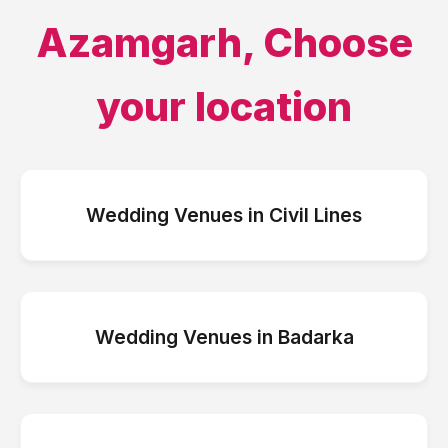
Azamgarh
, Choose
your location
Wedding Venues
in
Civil Lines
Wedding Venues
in
Badarka