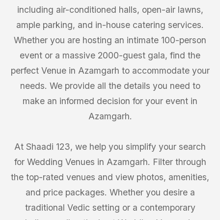
including air-conditioned halls, open-air lawns,
ample parking, and in-house catering services.
Whether you are hosting an intimate 100-person
event or a massive 2000-guest gala, find the
perfect Venue in Azamgarh to accommodate your
needs. We provide all the details you need to
make an informed decision for your event in
Azamgarh.
At Shaadi 123, we help you simplify your search
for Wedding Venues in Azamgarh. Filter through
the top-rated venues and view photos, amenities,
and price packages. Whether you desire a
traditional Vedic setting or a contemporary