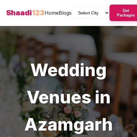
Shaadi
123
Get
Home
Blogs
Packages
Wedding
Venues
in
Azamgarh