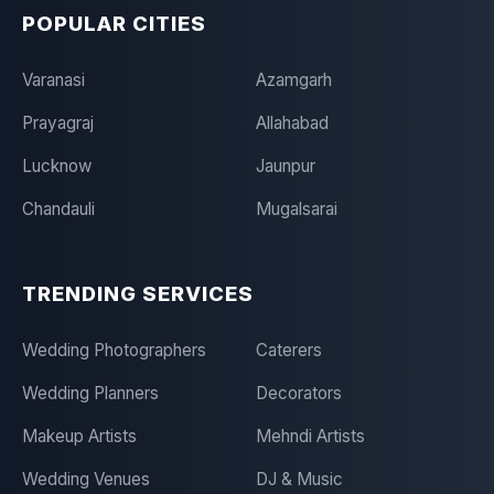
POPULAR CITIES
Varanasi
Azamgarh
Prayagraj
Allahabad
Lucknow
Jaunpur
Chandauli
Mugalsarai
TRENDING SERVICES
Wedding Photographers
Caterers
Wedding Planners
Decorators
Makeup Artists
Mehndi Artists
Wedding Venues
DJ & Music