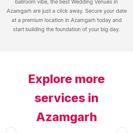
ballroom vibe, the best Wedding Venues in
Azamgarh are just a click away. Secure your date
at a premium location in Azamgarh today and
start building the foundation of your big day.
Explore more
services in
Azamgarh
←
→