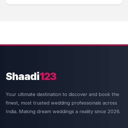
Shaadi
123
Your ultimate destination to discover and book the
finest, most trusted wedding professionals across
India. Making dream weddings a reality since 2026.