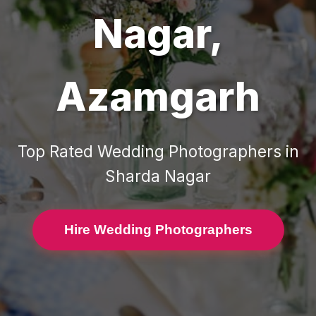
Nagar
,
Azamgarh
Top Rated
Wedding Photographers
in
Sharda Nagar
Hire Wedding Photographers