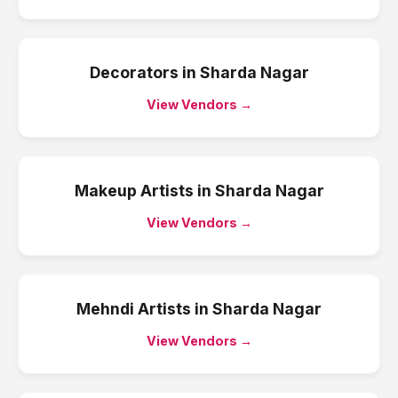
Decorators
in
Sharda Nagar
View Vendors →
Makeup Artists
in
Sharda Nagar
View Vendors →
Mehndi Artists
in
Sharda Nagar
View Vendors →