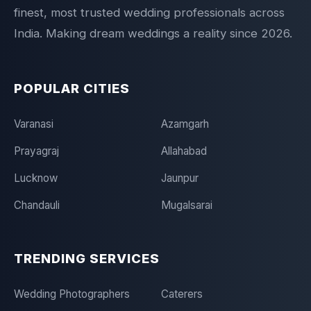
finest, most trusted wedding professionals across
India. Making dream weddings a reality since 2026.
POPULAR CITIES
Varanasi
Azamgarh
Prayagraj
Allahabad
Lucknow
Jaunpur
Chandauli
Mugalsarai
TRENDING SERVICES
Wedding Photographers
Caterers