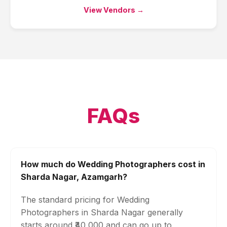
View Vendors →
FAQs
How much do Wedding Photographers cost in
Sharda Nagar, Azamgarh?
The standard pricing for Wedding
Photographers in Sharda Nagar generally
starts around ₹40,000 and can go up to