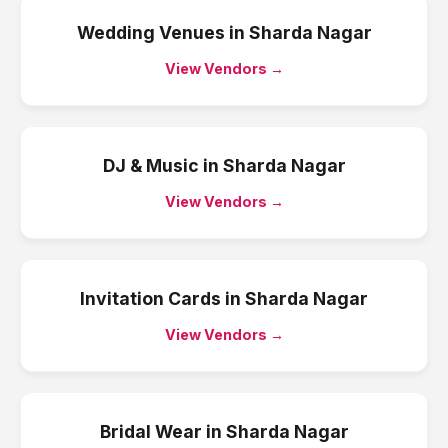
Wedding Venues
in
Sharda Nagar
View Vendors →
DJ & Music
in
Sharda Nagar
View Vendors →
Invitation Cards
in
Sharda Nagar
View Vendors →
Bridal Wear
in
Sharda Nagar