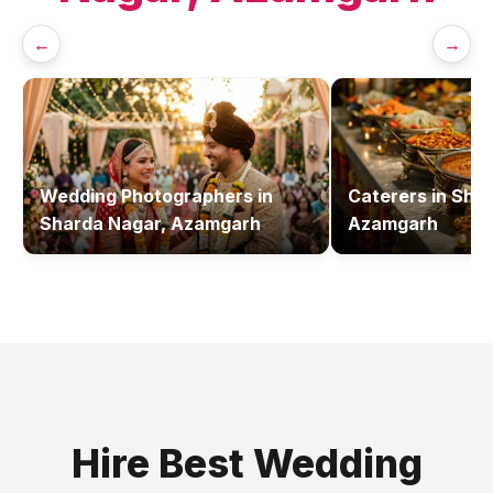
←
→
Wedding Photographers
in
Caterers
in
Shar
Sharda Nagar, Azamgarh
Azamgarh
Hire Best
Wedding