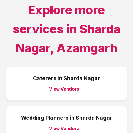
Explore more
services in
Sharda
Nagar
,
Azamgarh
Caterers
in
Sharda Nagar
View Vendors →
Wedding Planners
in
Sharda Nagar
View Vendors →