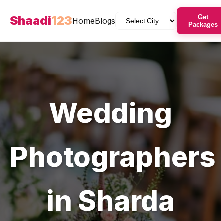
Shaadi
123
Get
Home
Blogs
Packages
Wedding
Photographers
in
Sharda