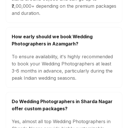
₹2,00,000+ depending on the premium packages
and duration.
How early should we book Wedding
Photographers in Azamgarh?
To ensure availability, it's highly recommended
to book your Wedding Photographers at least
3-6 months in advance, particularly during the
peak Indian wedding seasons.
Do Wedding Photographers in Sharda Nagar
offer custom packages?
Yes, almost all top Wedding Photographers in