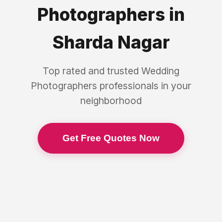
Photographers
in
Sharda Nagar
Top rated and trusted
Wedding
Photographers
professionals in your
neighborhood
Get Free Quotes Now