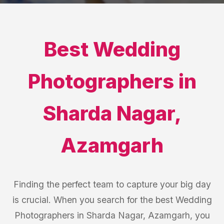
Best
Wedding
Photographers
in
Sharda Nagar
,
Azamgarh
Finding the perfect team to capture your big day
is crucial. When you search for the best Wedding
Photographers in Sharda Nagar, Azamgarh, you