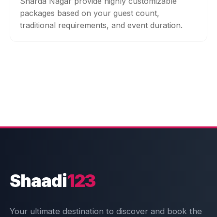
Sharda Nagar provide highly customizable
packages based on your guest count,
traditional requirements, and event duration.
Shaadi
123
Your ultimate destination to discover and book the