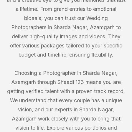
a lifetime. From grand entries to emotional
bidaais, you can trust our Wedding
Photographers in Sharda Nagar, Azamgarh to
deliver high-quality images and videos. They
offer various packages tailored to your specific
budget and timeline, ensuring flexibility.
Choosing a Photographer in Sharda Nagar,
Azamgarh through Shaadi 123 means you are
getting verified talent with a proven track record.
We understand that every couple has a unique
vision, and our experts in Sharda Nagar,
Azamgarh work closely with you to bring that
vision to life. Explore various portfolios and