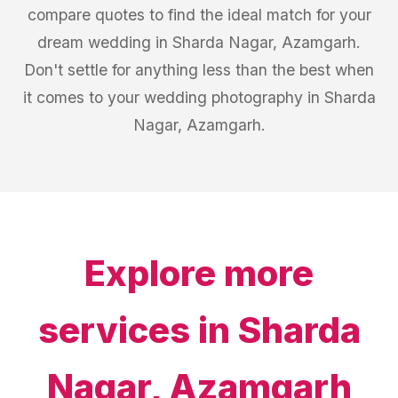
compare quotes to find the ideal match for your
dream wedding in Sharda Nagar, Azamgarh.
Don't settle for anything less than the best when
it comes to your wedding photography in Sharda
Nagar, Azamgarh.
Explore more
services in
Sharda
Nagar, Azamgarh