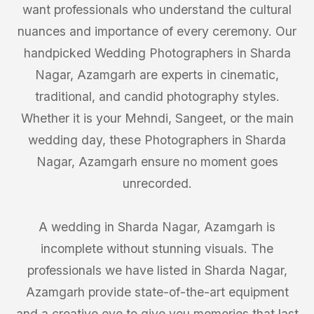
want professionals who understand the cultural
nuances and importance of every ceremony. Our
handpicked Wedding Photographers in Sharda
Nagar, Azamgarh are experts in cinematic,
traditional, and candid photography styles.
Whether it is your Mehndi, Sangeet, or the main
wedding day, these Photographers in Sharda
Nagar, Azamgarh ensure no moment goes
unrecorded.
A wedding in Sharda Nagar, Azamgarh is
incomplete without stunning visuals. The
professionals we have listed in Sharda Nagar,
Azamgarh provide state-of-the-art equipment
and a creative eye to give you memories that last