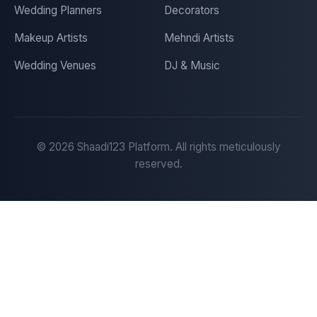
Wedding Planners
Decorators
Makeup Artists
Mehndi Artists
Wedding Venues
DJ & Music
©
2026
Shaadi123 Platform. All rights meticulously
reserved.