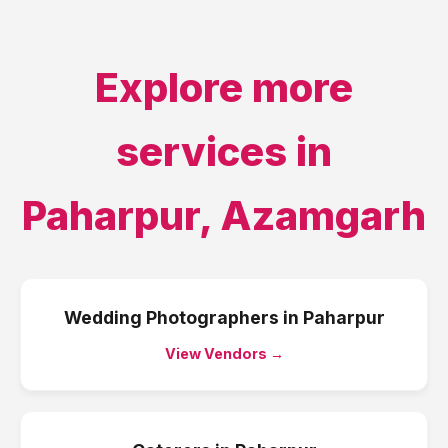
Explore more
services in
Paharpur
,
Azamgarh
Wedding Photographers
in
Paharpur
View Vendors →