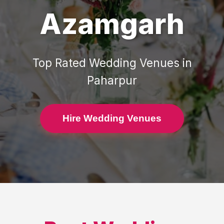
Azamgarh
Top Rated
Wedding Venues
in
Paharpur
Hire Wedding Venues