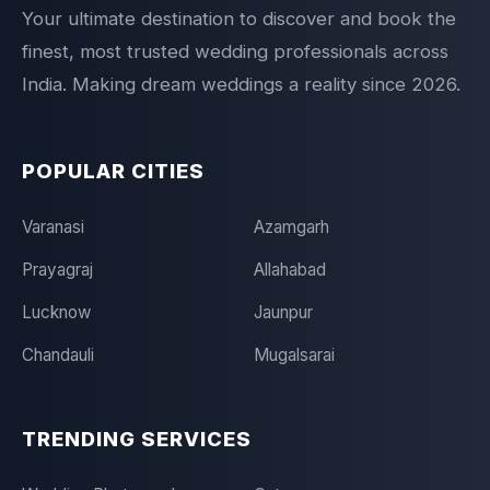
Your ultimate destination to discover and book the
finest, most trusted wedding professionals across
India. Making dream weddings a reality since 2026.
POPULAR CITIES
Varanasi
Azamgarh
Prayagraj
Allahabad
Lucknow
Jaunpur
Chandauli
Mugalsarai
TRENDING SERVICES