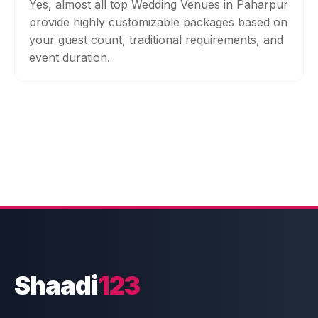
Yes, almost all top Wedding Venues in Paharpur
provide highly customizable packages based on
your guest count, traditional requirements, and
event duration.
Shaadi
123