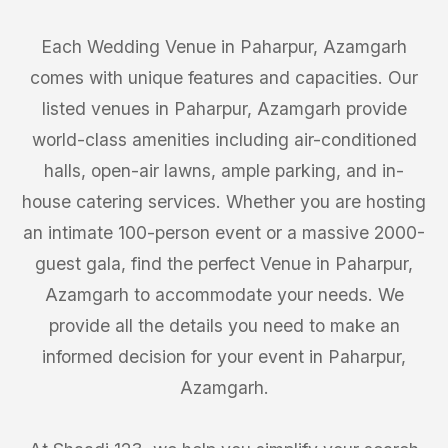
Each Wedding Venue in Paharpur, Azamgarh
comes with unique features and capacities. Our
listed venues in Paharpur, Azamgarh provide
world-class amenities including air-conditioned
halls, open-air lawns, ample parking, and in-
house catering services. Whether you are hosting
an intimate 100-person event or a massive 2000-
guest gala, find the perfect Venue in Paharpur,
Azamgarh to accommodate your needs. We
provide all the details you need to make an
informed decision for your event in Paharpur,
Azamgarh.