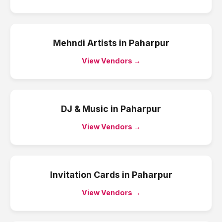
Mehndi Artists
in
Paharpur
View Vendors →
DJ & Music
in
Paharpur
View Vendors →
Invitation Cards
in
Paharpur
View Vendors →