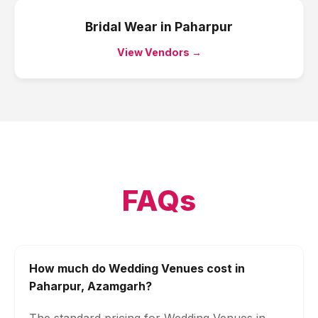
Bridal Wear
in
Paharpur
View Vendors →
FAQs
How much do Wedding Venues cost in
Paharpur, Azamgarh?