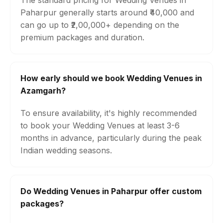
The standard pricing for Wedding Venues in
Paharpur generally starts around ₹40,000 and
can go up to ₹2,00,000+ depending on the
premium packages and duration.
How early should we book Wedding Venues in
Azamgarh?
To ensure availability, it's highly recommended
to book your Wedding Venues at least 3-6
months in advance, particularly during the peak
Indian wedding seasons.
Do Wedding Venues in Paharpur offer custom
packages?