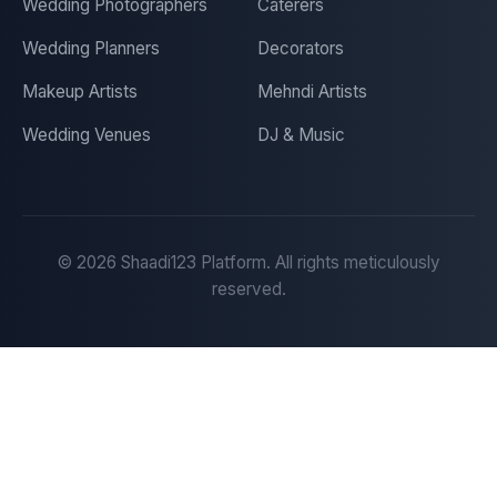
Wedding Photographers
Caterers
Wedding Planners
Decorators
Makeup Artists
Mehndi Artists
Wedding Venues
DJ & Music
©
2026
Shaadi123 Platform. All rights meticulously
reserved.