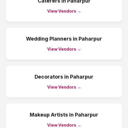
Caterers
in
Paharpur
View Vendors →
Wedding Planners
in
Paharpur
View Vendors →
Decorators
in
Paharpur
View Vendors →
Makeup Artists
in
Paharpur
View Vendors →