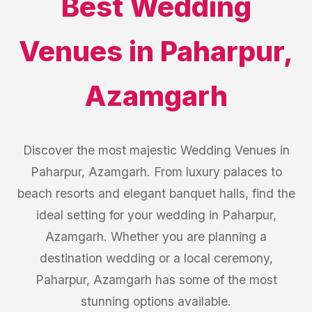
Best
Wedding
Venues
in
Paharpur
,
Azamgarh
Discover the most majestic Wedding Venues in
Paharpur, Azamgarh. From luxury palaces to
beach resorts and elegant banquet halls, find the
ideal setting for your wedding in Paharpur,
Azamgarh. Whether you are planning a
destination wedding or a local ceremony,
Paharpur, Azamgarh has some of the most
stunning options available.