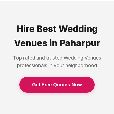
Hire Best
Wedding
Venues
in
Paharpur
Top rated and trusted
Wedding Venues
professionals in your neighborhood
Get Free Quotes Now