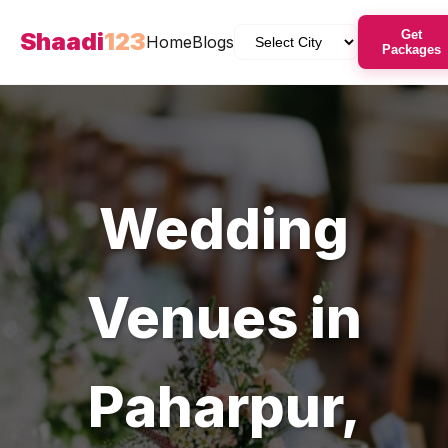
Shaadi
123
Get
Home
Blogs
Packages
Wedding
Venues
in
Paharpur
,