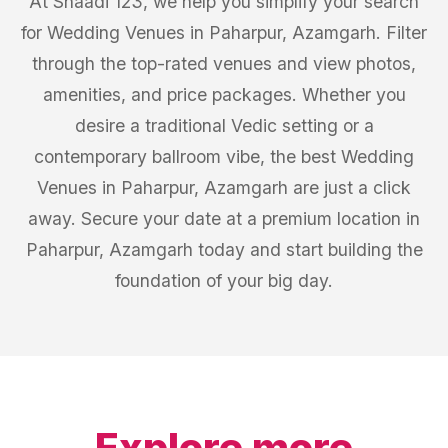
At Shaadi 123, we help you simplify your search
for Wedding Venues in Paharpur, Azamgarh. Filter
through the top-rated venues and view photos,
amenities, and price packages. Whether you
desire a traditional Vedic setting or a
contemporary ballroom vibe, the best Wedding
Venues in Paharpur, Azamgarh are just a click
away. Secure your date at a premium location in
Paharpur, Azamgarh today and start building the
foundation of your big day.
Explore more