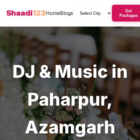
Shaadi
123
Get
Home
Blogs
Packages
DJ & Music
in
Paharpur
,
Azamgarh