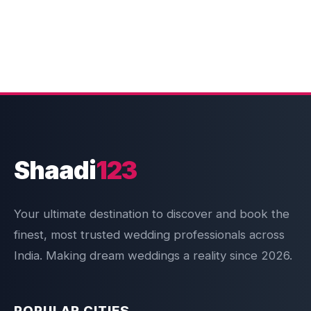
Shaadi
123
Your ultimate destination to discover and book the
finest, most trusted wedding professionals across
India. Making dream weddings a reality since 2026.
POPULAR CITIES