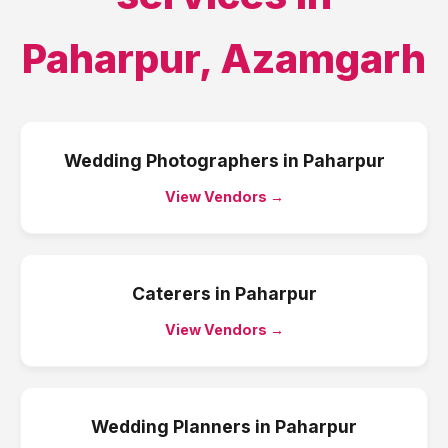
Paharpur
,
Azamgarh
Wedding Photographers
in
Paharpur
View Vendors →
Caterers
in
Paharpur
View Vendors →
Wedding Planners
in
Paharpur