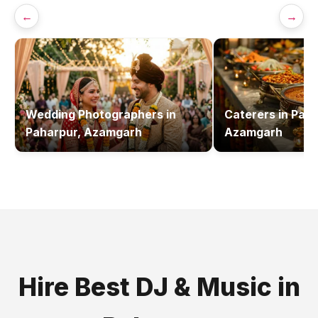
←
→
Wedding Photographers
in
Caterers
in
Paha
Paharpur, Azamgarh
Azamgarh
Hire Best
DJ & Music
in