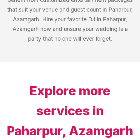
that suit your venue and guest count in Paharpur,
Azamgarh. Hire your favorite DJ in Paharpur,
Azamgarh now and ensure your wedding is a
party that no one will ever forget.
Explore more
services in
Paharpur, Azamgarh