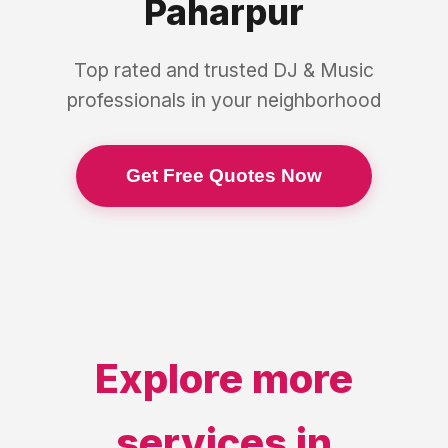
Paharpur
Top rated and trusted
DJ & Music
professionals in your neighborhood
Get Free Quotes Now
Explore more
services in