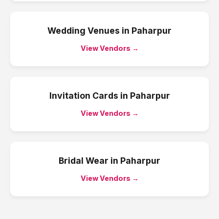
Wedding Venues
in
Paharpur
View Vendors →
Invitation Cards
in
Paharpur
View Vendors →
Bridal Wear
in
Paharpur
View Vendors →