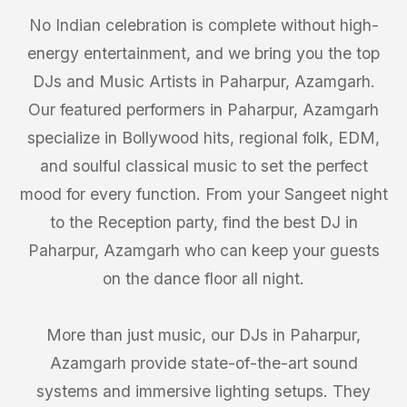
No Indian celebration is complete without high-
energy entertainment, and we bring you the top
DJs and Music Artists in Paharpur, Azamgarh.
Our featured performers in Paharpur, Azamgarh
specialize in Bollywood hits, regional folk, EDM,
and soulful classical music to set the perfect
mood for every function. From your Sangeet night
to the Reception party, find the best DJ in
Paharpur, Azamgarh who can keep your guests
on the dance floor all night.
More than just music, our DJs in Paharpur,
Azamgarh provide state-of-the-art sound
systems and immersive lighting setups. They