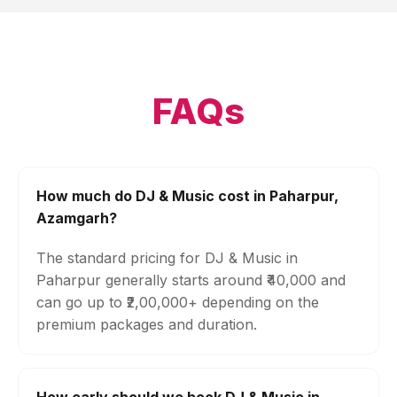
FAQs
How much do DJ & Music cost in Paharpur,
Azamgarh?
The standard pricing for DJ & Music in
Paharpur generally starts around ₹40,000 and
can go up to ₹2,00,000+ depending on the
premium packages and duration.