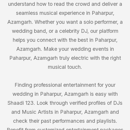
understand how to read the crowd and deliver a
seamless musical experience in Paharpur,
Azamgarh. Whether you want a solo performer, a
wedding band, or a celebrity DJ, our platform
helps you connect with the best in Paharpur,
Azamgarh. Make your wedding events in
Paharpur, Azamgarh truly electric with the right
musical touch.
Finding professional entertainment for your
wedding in Paharpur, Azamgarh is easy with
Shaadi 123. Look through verified profiles of DJs
and Music Artists in Paharpur, Azamgarh and
check their past performances and playlists.
Benefit from customized entertainment packages