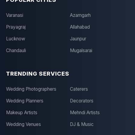
Varanasi
Azamgarh
Prayagraj
Allahabad
Lucknow
Jaunpur
Chandauli
Mugalsarai
TRENDING SERVICES
Wedding Photographers
Caterers
Wedding Planners
Decorators
Makeup Artists
Mehndi Artists
Wedding Venues
DJ & Music