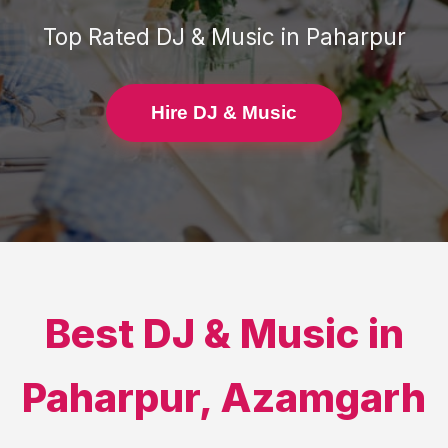
Top Rated
DJ & Music
in
Paharpur
Hire DJ & Music
Best
DJ & Music
in
Paharpur
,
Azamgarh