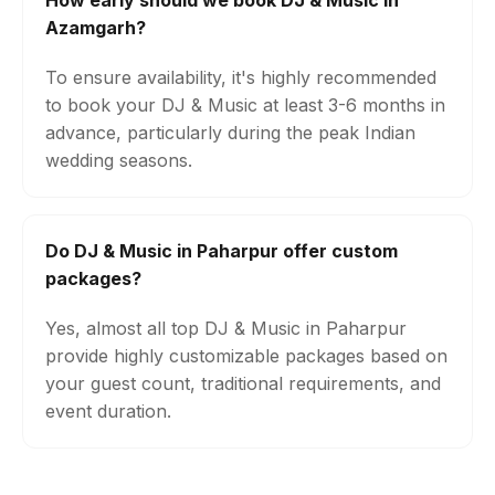
How early should we book DJ & Music in
Azamgarh?
To ensure availability, it's highly recommended
to book your DJ & Music at least 3-6 months in
advance, particularly during the peak Indian
wedding seasons.
Do DJ & Music in Paharpur offer custom
packages?
Yes, almost all top DJ & Music in Paharpur
provide highly customizable packages based on
your guest count, traditional requirements, and
event duration.