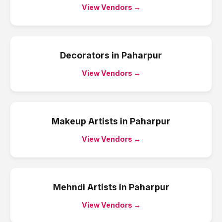
View Vendors →
Decorators
in
Paharpur
View Vendors →
Makeup Artists
in
Paharpur
View Vendors →
Mehndi Artists
in
Paharpur
View Vendors →