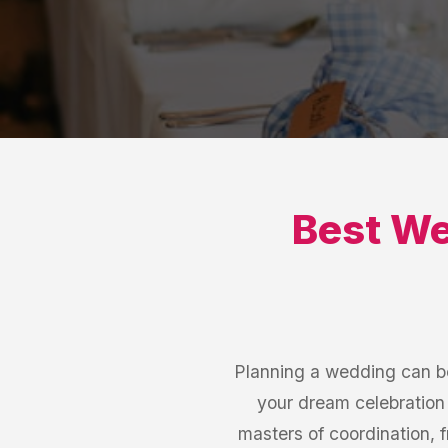
Best
We
Planning a wedding can be
your dream celebration 
masters of coordination, 