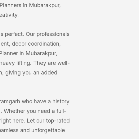
Planners in Mubarakpur,
ativity.
s perfect. Our professionals
nt, decor coordination,
 Planner in Mubarakpur,
eavy lifting. They are well-
h, giving you an added
zamgarh who have a history
s. Whether you need a full-
right here. Let our top-rated
eamless and unforgettable