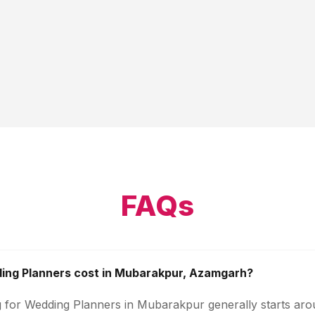
FAQs
ng Planners cost in Mubarakpur, Azamgarh?
g for Wedding Planners in Mubarakpur generally starts ar