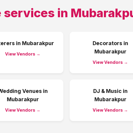
 services in
Mubarakp
terers
in
Mubarakpur
Decorators
in
Mubarakpur
View Vendors →
View Vendors →
Wedding Venues
in
DJ & Music
in
Mubarakpur
Mubarakpur
View Vendors →
View Vendors →