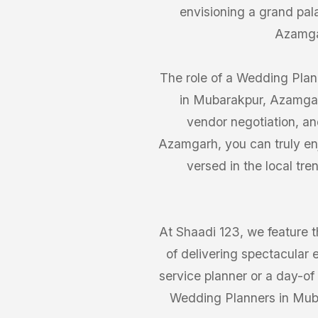
envisioning a grand pa
Azamgar
The role of a Wedding Plann
in Mubarakpur, Azamgar
vendor negotiation, an
Azamgarh, you can truly enj
versed in the local t
At Shaadi 123, we feature 
of delivering spectacular 
service planner or a day-of 
Wedding Planners in Muba