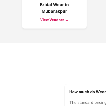
Bridal Wear
in
Mubarakpur
View Vendors →
How much do Weddi
The standard pricin