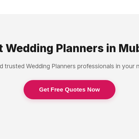
t
Wedding Planners
in
Mub
d trusted
Wedding Planners
professionals in your
Get Free Quotes Now