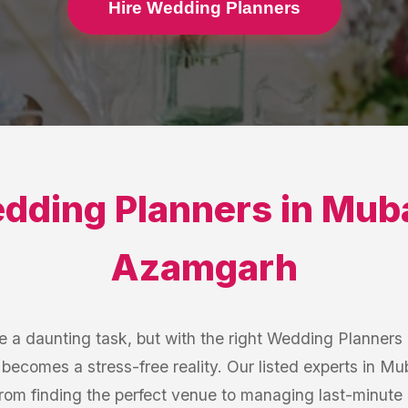
Hire Wedding Planners
dding Planners
in
Muba
Azamgarh
 a daunting task, but with the right Wedding Planner
becomes a stress-free reality. Our listed experts in 
from finding the perfect venue to managing last-minute 