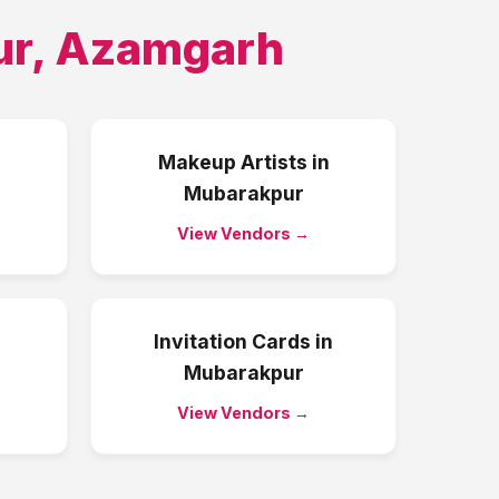
ur
,
Azamgarh
Makeup Artists
in
Mubarakpur
View Vendors →
Invitation Cards
in
Mubarakpur
View Vendors →