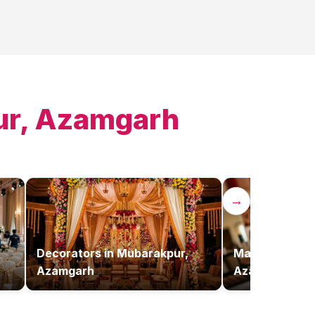
r, Azamgarh
→
Decorators
in
Mubarakpur,
Makeup Artist
Azamgarh
Azamgarh