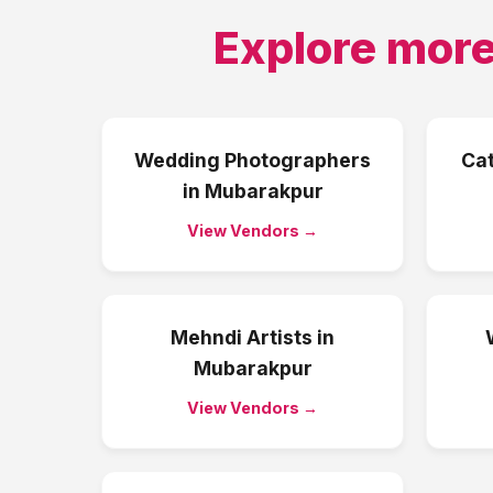
Explore more
Wedding Photographers
Ca
in
Mubarakpur
View Vendors →
Mehndi Artists
in
Mubarakpur
View Vendors →