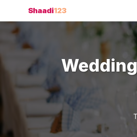
Shaadi
123
Wedding