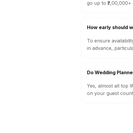
go up to ₹2,00,000+
How early should 
To ensure availabil
in advance, particul
Do Wedding Planne
Yes, almost all top
on your guest count,