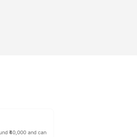
ound ₹40,000 and can