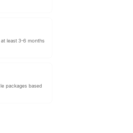
 at least 3-6 months
ble packages based