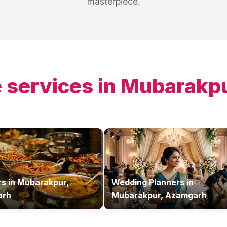
masterpiece.
 services in
Mubarakpu
rs
in
Mubarakpur,
Wedding Planners
in
arh
Mubarakpur, Azamgarh