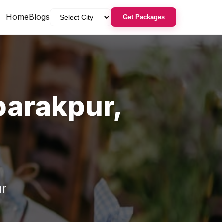
Home
Blogs
Get Packages
arakpur
,
r