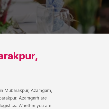
rakpur
,
s in Mubarakpur, Azamgarh,
Mubarakpur, Azamgarh are
logistics. Whether you are