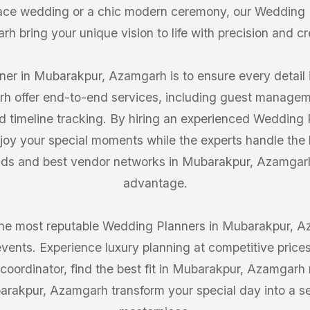
lace wedding or a chic modern ceremony, our Wedding 
h bring your unique vision to life with precision and cre
er in Mubarakpur, Azamgarh is to ensure every detail i
h offer end-to-end services, including guest manageme
d timeline tracking. By hiring an experienced Wedding
oy your special moments while the experts handle the h
rends and best vendor networks in Mubarakpur, Azamgar
advantage.
the most reputable Wedding Planners in Mubarakpur, A
events. Experience luxury planning at competitive price
coordinator, find the best fit in Mubarakpur, Azamgarh 
rakpur, Azamgarh transform your special day into a s