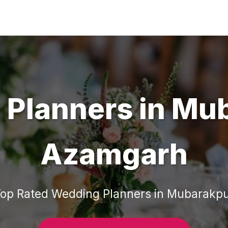
 Planners
in
Mub
Azamgarh
Top Rated
Wedding Planners
in
Mubarakpu