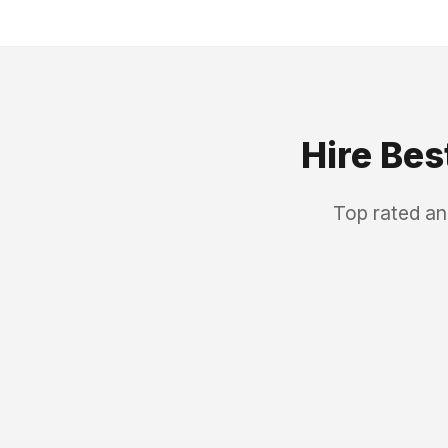
Hire Bes
Top rated an