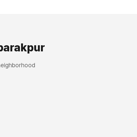
arakpur
 neighborhood