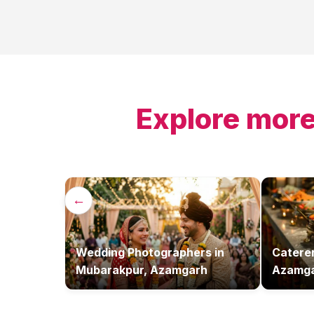
Explore more
←
Wedding Photographers
in
Catere
Mubarakpur, Azamgarh
Azamg