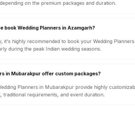
 depending on the premium packages and duration.
we book Wedding Planners in Azamgarh?
ity, it's highly recommended to book your Wedding Planners
arly during the peak Indian wedding seasons.
rs in Mubarakpur offer custom packages?
 Wedding Planners in Mubarakpur provide highly customiza
 traditional requirements, and event duration.