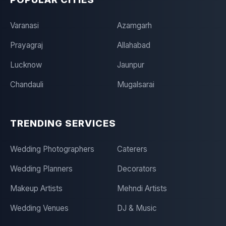
Varanasi
Azamgarh
Prayagraj
Allahabad
Lucknow
Jaunpur
Chandauli
Mugalsarai
TRENDING SERVICES
Wedding Photographers
Caterers
Wedding Planners
Decorators
Makeup Artists
Mehndi Artists
Wedding Venues
DJ & Music