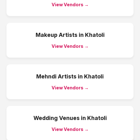
View Vendors →
Makeup Artists
in
Khatoli
View Vendors →
Mehndi Artists
in
Khatoli
View Vendors →
Wedding Venues
in
Khatoli
View Vendors →