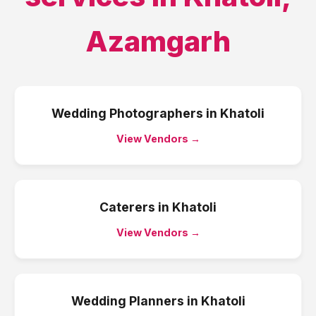
Azamgarh
Wedding Photographers
in
Khatoli
View Vendors →
Caterers
in
Khatoli
View Vendors →
Wedding Planners
in
Khatoli