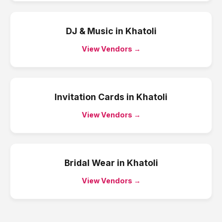
DJ & Music
in
Khatoli
View Vendors →
Invitation Cards
in
Khatoli
View Vendors →
Bridal Wear
in
Khatoli
View Vendors →