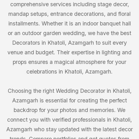
comprehensive services including stage decor,
mandap setups, entrance decorations, and floral
installments. Whether it is an indoor banquet hall
or an outdoor garden wedding, we have the best
Decorators in Khatoli, Azamgarh to suit every
venue and budget. Their expertise in lighting and
props ensures a magical atmosphere for your
celebrations in Khatoli, Azamgarh.
Choosing the right Wedding Decorator in Khatoli,
Azamgarh is essential for creating the perfect
backdrop for your photos and memories. We
connect you with verified professionals in Khatoli,
Azamgarh who stay updated with the latest decor
trends. Compare portfolios and get quotes from