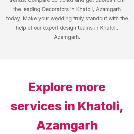
the leading Decorators in Khatoli, Azamgarh
today. Make your wedding truly standout with the
help of our expert design teams in Khatoli,
Azamgarh.
Explore more
services in
Khatoli,
Azamgarh