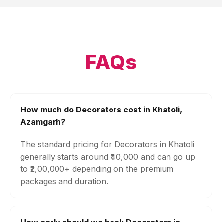
FAQs
How much do Decorators cost in Khatoli,
Azamgarh?
The standard pricing for Decorators in Khatoli
generally starts around ₹40,000 and can go up
to ₹2,00,000+ depending on the premium
packages and duration.