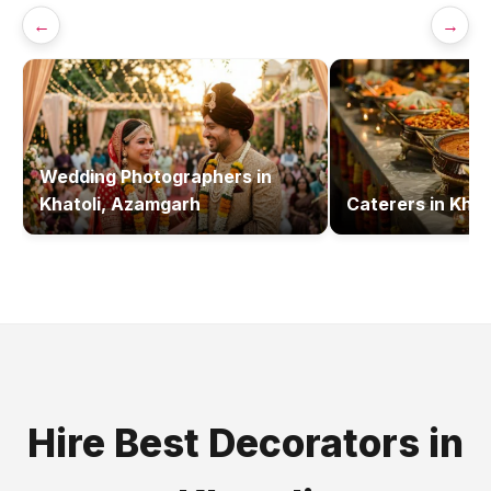
←
→
Wedding Photographers
in
Khatoli, Azamgarh
Caterers
in
Khat
Hire Best
Decorators
in