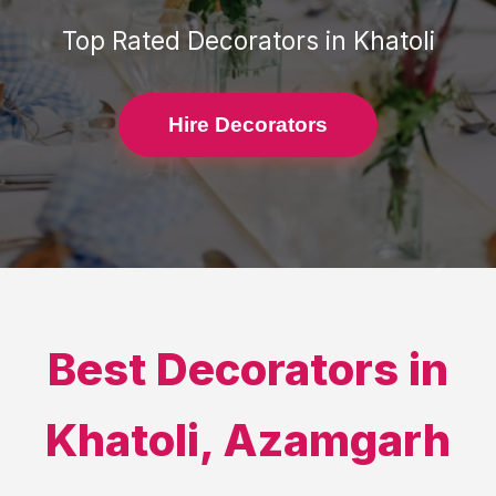
Top Rated
Decorators
in
Khatoli
Hire Decorators
Best
Decorators
in
Khatoli
,
Azamgarh