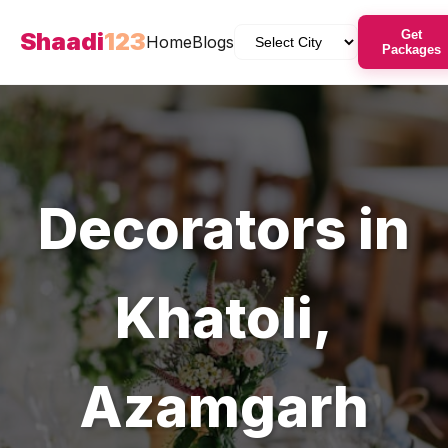
Shaadi
123
Get
Home
Blogs
Packages
Decorators
in
Khatoli
,
Azamgarh