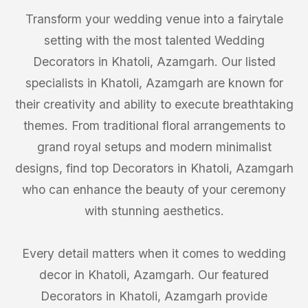
Transform your wedding venue into a fairytale
setting with the most talented Wedding
Decorators in Khatoli, Azamgarh. Our listed
specialists in Khatoli, Azamgarh are known for
their creativity and ability to execute breathtaking
themes. From traditional floral arrangements to
grand royal setups and modern minimalist
designs, find top Decorators in Khatoli, Azamgarh
who can enhance the beauty of your ceremony
with stunning aesthetics.
Every detail matters when it comes to wedding
decor in Khatoli, Azamgarh. Our featured
Decorators in Khatoli, Azamgarh provide