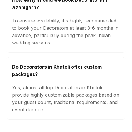
How early should we book Decorators in
Azamgarh?
To ensure availability, it's highly recommended
to book your Decorators at least 3-6 months in
advance, particularly during the peak Indian
wedding seasons.
Do Decorators in Khatoli offer custom
packages?
Yes, almost all top Decorators in Khatoli
provide highly customizable packages based on
your guest count, traditional requirements, and
event duration.