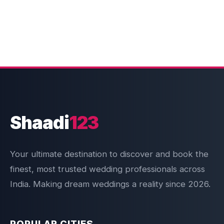
Shaadi
123
Your ultimate destination to discover and book the
finest, most trusted wedding professionals across
India. Making dream weddings a reality since 2026.
POPULAR CITIES