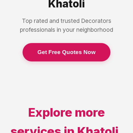
Khatoli
Top rated and trusted
Decorators
professionals in your neighborhood
Get Free Quotes Now
Explore more
services in
Khatoli
,