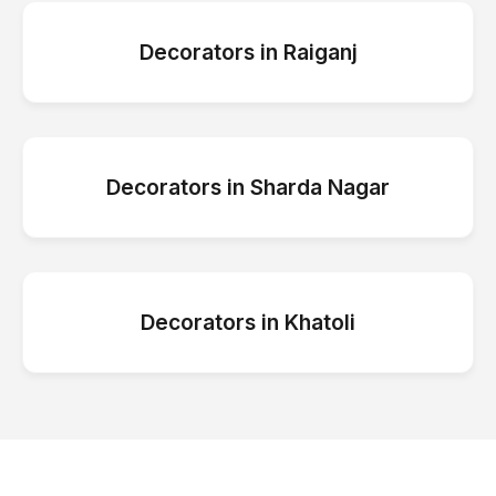
Decorators
in
Raiganj
Decorators
in
Sharda Nagar
Decorators
in
Khatoli