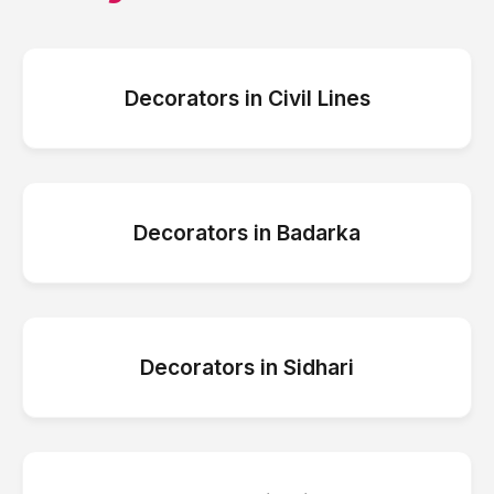
Decorators
in
Civil Lines
Decorators
in
Badarka
Decorators
in
Sidhari