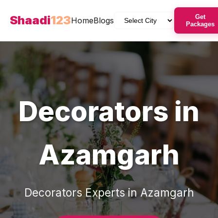
Shaadi
123
Get
Home
Blogs
Packages
Decorators
in
Azamgarh
Decorators
Experts in
Azamgarh