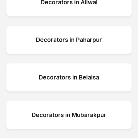
Decorators
in
Ailwal
Decorators
in
Paharpur
Decorators
in
Belaisa
Decorators
in
Mubarakpur