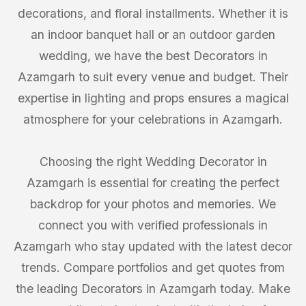
decorations, and floral installments. Whether it is
an indoor banquet hall or an outdoor garden
wedding, we have the best Decorators in
Azamgarh to suit every venue and budget. Their
expertise in lighting and props ensures a magical
atmosphere for your celebrations in Azamgarh.
Choosing the right Wedding Decorator in
Azamgarh is essential for creating the perfect
backdrop for your photos and memories. We
connect you with verified professionals in
Azamgarh who stay updated with the latest decor
trends. Compare portfolios and get quotes from
the leading Decorators in Azamgarh today. Make