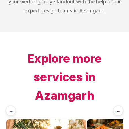
your wedding truly standout with the help of our
expert design teams in Azamgarh.
Explore more
services in
Azamgarh
←
→