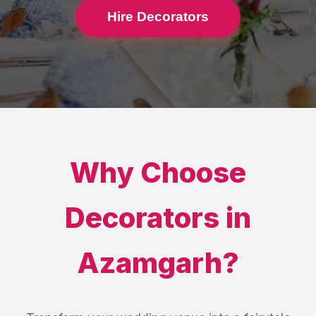
Hire Decorators
Why Choose
Decorators
in
Azamgarh
?