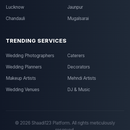
Lucknow
Jaunpur
Chandauli
Mugalsarai
TRENDING SERVICES
Wedding Photographers
Caterers
Wedding Planners
Decorators
Makeup Artists
Mehndi Artists
Wedding Venues
DJ & Music
©
2026
Shaadi123 Platform. All rights meticulously
reserved.