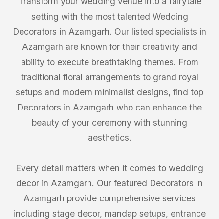
Transform your wedding venue into a fairytale
setting with the most talented Wedding
Decorators in Azamgarh. Our listed specialists in
Azamgarh are known for their creativity and
ability to execute breathtaking themes. From
traditional floral arrangements to grand royal
setups and modern minimalist designs, find top
Decorators in Azamgarh who can enhance the
beauty of your ceremony with stunning
aesthetics.
Every detail matters when it comes to wedding
decor in Azamgarh. Our featured Decorators in
Azamgarh provide comprehensive services
including stage decor, mandap setups, entrance