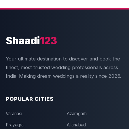
Shaadi
123
Your ultimate destination to discover and book the
finest, most trusted wedding professionals across
India. Making dream weddings a reality since 2026.
POPULAR CITIES
Varanasi
Azamgarh
Prayagraj
Allahabad