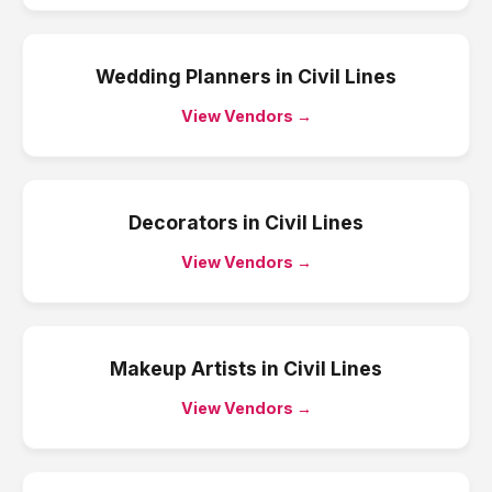
Wedding Planners
in
Civil Lines
View Vendors →
Decorators
in
Civil Lines
View Vendors →
Makeup Artists
in
Civil Lines
View Vendors →