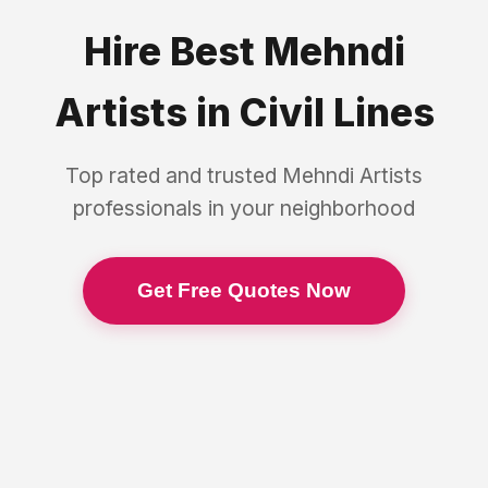
Hire Best
Mehndi
Artists
in
Civil Lines
Top rated and trusted
Mehndi Artists
professionals in your neighborhood
Get Free Quotes Now