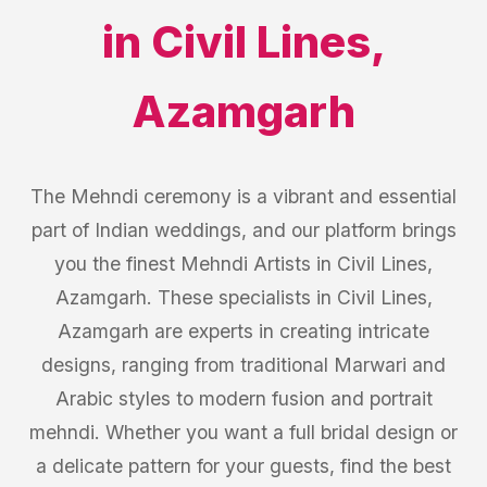
in
Civil Lines
,
Azamgarh
The Mehndi ceremony is a vibrant and essential
part of Indian weddings, and our platform brings
you the finest Mehndi Artists in Civil Lines,
Azamgarh. These specialists in Civil Lines,
Azamgarh are experts in creating intricate
designs, ranging from traditional Marwari and
Arabic styles to modern fusion and portrait
mehndi. Whether you want a full bridal design or
a delicate pattern for your guests, find the best