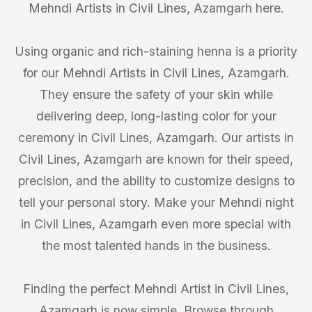
Mehndi Artists in Civil Lines, Azamgarh here.
Using organic and rich-staining henna is a priority
for our Mehndi Artists in Civil Lines, Azamgarh.
They ensure the safety of your skin while
delivering deep, long-lasting color for your
ceremony in Civil Lines, Azamgarh. Our artists in
Civil Lines, Azamgarh are known for their speed,
precision, and the ability to customize designs to
tell your personal story. Make your Mehndi night
in Civil Lines, Azamgarh even more special with
the most talented hands in the business.
Finding the perfect Mehndi Artist in Civil Lines,
Azamgarh is now simple. Browse through