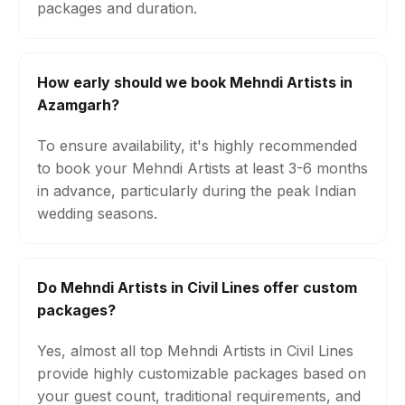
packages and duration.
How early should we book Mehndi Artists in
Azamgarh?
To ensure availability, it's highly recommended
to book your Mehndi Artists at least 3-6 months
in advance, particularly during the peak Indian
wedding seasons.
Do Mehndi Artists in Civil Lines offer custom
packages?
Yes, almost all top Mehndi Artists in Civil Lines
provide highly customizable packages based on
your guest count, traditional requirements, and