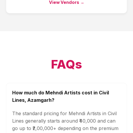
View Vendors →
FAQs
How much do Mehndi Artists cost in Civil
Lines, Azamgarh?
The standard pricing for Mehndi Artists in Civil
Lines generally starts around ₹40,000 and can
go up to ₹2,00,000+ depending on the premium