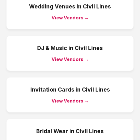
Wedding Venues
in
Civil Lines
View Vendors →
DJ & Music
in
Civil Lines
View Vendors →
Invitation Cards
in
Civil Lines
View Vendors →
Bridal Wear
in
Civil Lines