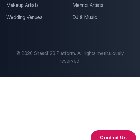
Makeup Artists
Mehndi Artists
Wedding Venues
DJ & Music
©
2026
Shaadi123 Platform. All rights meticulously
reserved.
Contact Us