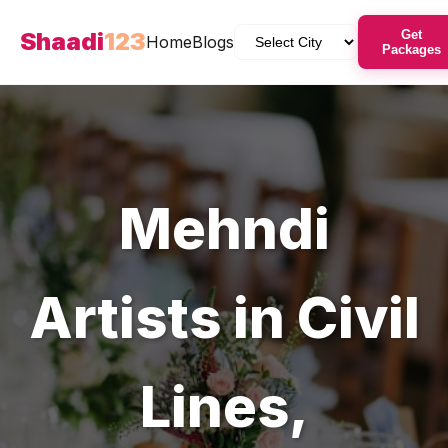
Shaadi
123
Get
Home
Blogs
Packages
Mehndi
Artists
in
Civil
Lines
,