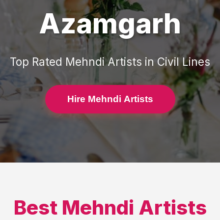
Azamgarh
Top Rated
Mehndi Artists
in
Civil Lines
Hire Mehndi Artists
Best
Mehndi Artists