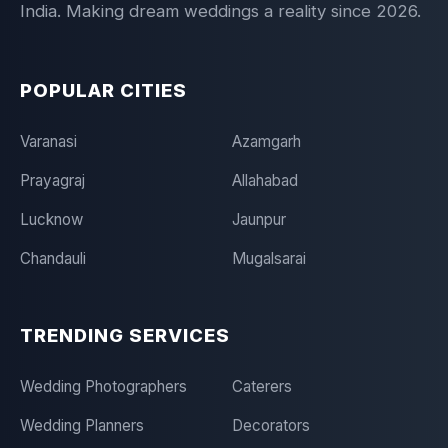
India. Making dream weddings a reality since 2026.
POPULAR CITIES
Varanasi
Azamgarh
Prayagraj
Allahabad
Lucknow
Jaunpur
Chandauli
Mugalsarai
TRENDING SERVICES
Wedding Photographers
Caterers
Wedding Planners
Decorators