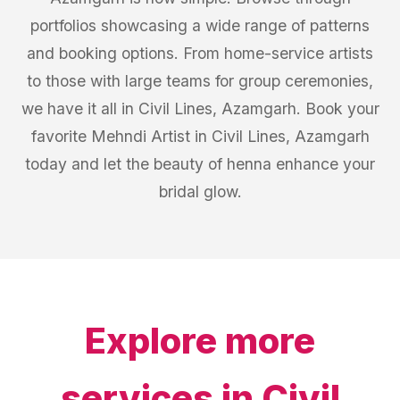
portfolios showcasing a wide range of patterns
and booking options. From home-service artists
to those with large teams for group ceremonies,
we have it all in Civil Lines, Azamgarh. Book your
favorite Mehndi Artist in Civil Lines, Azamgarh
today and let the beauty of henna enhance your
bridal glow.
Explore more
services in
Civil