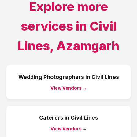
Explore more
services in
Civil
Lines
,
Azamgarh
Wedding Photographers
in
Civil Lines
View Vendors →
Caterers
in
Civil Lines
View Vendors →