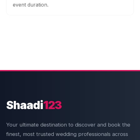
event duration.
Shaadi
123
Your ultimate destination to discover and book the
finest, most trusted wedding professionals across