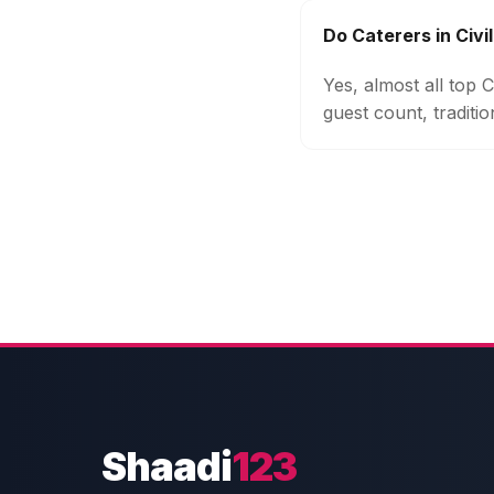
Do Caterers in Civi
Yes, almost all top 
guest count, traditi
Shaadi
123