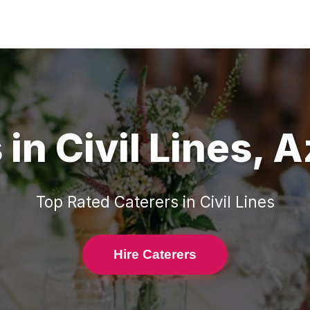
s
in
Civil Lines
,
A
Top Rated
Caterers
in
Civil Lines
Hire Caterers