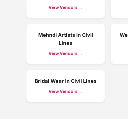
View Vendors →
Mehndi Artists
in
Civil
We
Lines
View Vendors →
Bridal Wear
in
Civil Lines
View Vendors →