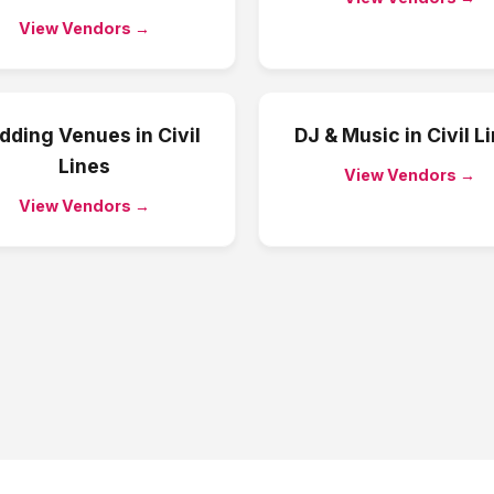
View Vendors →
dding Venues
in
Civil
DJ & Music
in
Civil L
Lines
View Vendors →
View Vendors →