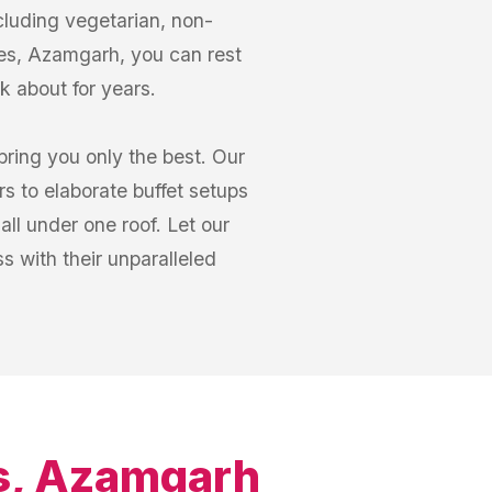
cluding vegetarian, non-
ines, Azamgarh, you can rest
lk about for years.
bring you only the best. Our
s to elaborate buffet setups
ll under one roof. Let our
 with their unparalleled
es, Azamgarh