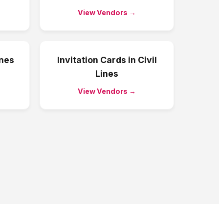
View Vendors →
ines
Invitation Cards
in
Civil
Lines
View Vendors →