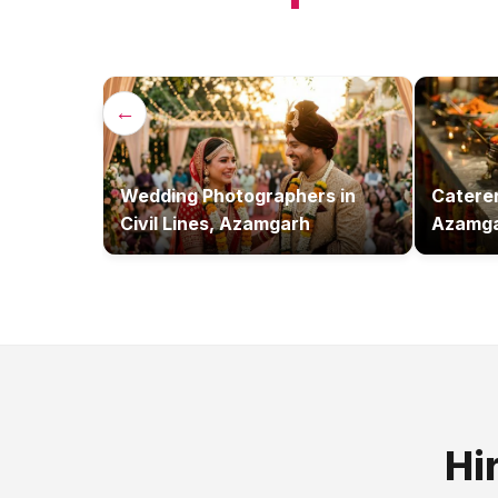
←
Wedding Photographers
in
Catere
Civil Lines, Azamgarh
Azamg
Hi