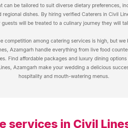
 can be tailored to suit diverse dietary preferences, in
 regional dishes. By hiring verified Caterers in Civil L
guests will be treated to a culinary journey they will ta
he competition among catering services is high, but we 
Lines, Azamgarh handle everything from live food counter
es. Find affordable packages and luxury dining options a
l Lines, Azamgarh make your wedding a delicious success
hospitality and mouth-watering menus.
e services in
Civil Lin