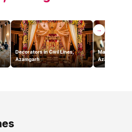
→
Decorators
in
Civil Lines,
Makeup Artist
Azamgarh
Azamgarh
nes