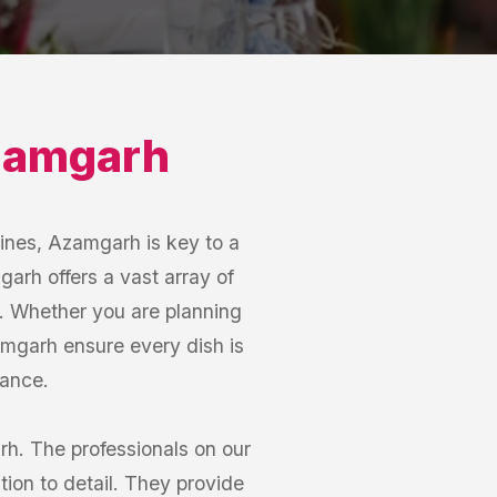
amgarh
Lines, Azamgarh is key to a
arh offers a vast array of
ds. Whether you are planning
zamgarh ensure every dish is
gance.
rh. The professionals on our
tion to detail. They provide