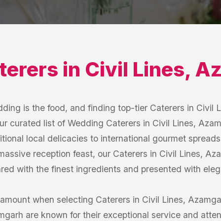
terers
in
Civil Lines
,
Az
ding is the food, and finding top-tier Caterers in Civil 
r curated list of Wedding Caterers in Civil Lines, Azamg
itional local delicacies to international gourmet sprea
massive reception feast, our Caterers in Civil Lines, A
red with the finest ingredients and presented with ele
amount when selecting Caterers in Civil Lines, Azamga
amgarh are known for their exceptional service and atten