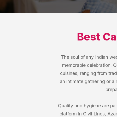
Best
Ca
The soul of any Indian wed
memorable celebration. Ou
cuisines, ranging from trad
an intimate gathering or a 
prepa
Quality and hygiene are par
platform in Civil Lines, Az