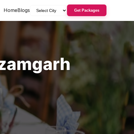
Home
Blogs
Get Packages
zamgarh