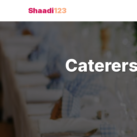
Shaadi
123
Caterer