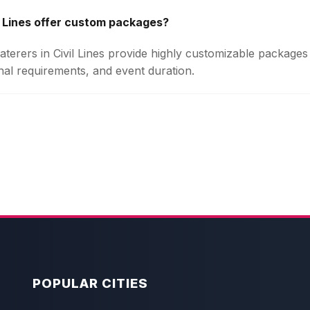
l Lines offer custom packages?
Caterers in Civil Lines provide highly customizable package
onal requirements, and event duration.
POPULAR CITIES