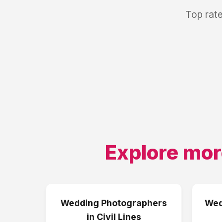
Top rat
Explore mor
Wedding Photographers
Wed
in
Civil Lines