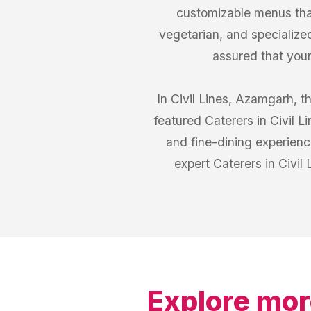
customizable menus that
vegetarian, and specialized
assured that your 
In Civil Lines, Azamgarh, t
featured Caterers in Civil 
and fine-dining experienc
expert Caterers in Civi
Explore mor