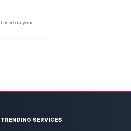
s based on your
TRENDING SERVICES