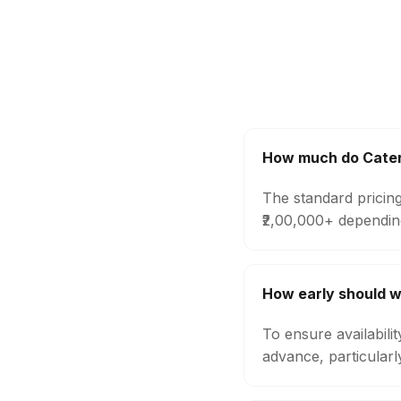
How much do Catere
The standard pricing
₹2,00,000+ dependin
How early should 
To ensure availabili
advance, particular