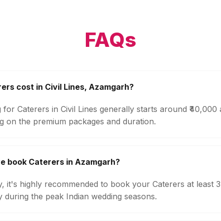
FAQs
rs cost in Civil Lines, Azamgarh?
 for Caterers in Civil Lines generally starts around ₹40,000
g on the premium packages and duration.
we book Caterers in Azamgarh?
ty, it's highly recommended to book your Caterers at least 
ly during the peak Indian wedding seasons.