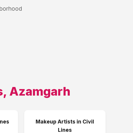
hborhood
s
,
Azamgarh
ines
Makeup Artists
in
Civil
Lines