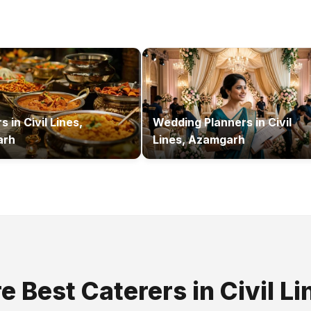
rs
in
Civil Lines,
Wedding Planners
in
Civil
arh
Lines, Azamgarh
re Best
Caterers
in
Civil Li