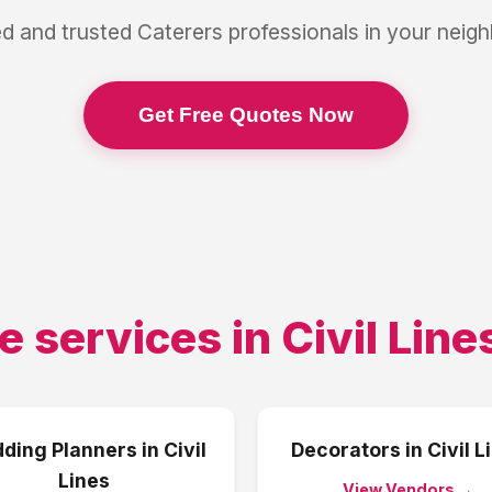
ed and trusted
Caterers
professionals in your neig
Get Free Quotes Now
e services in
Civil Line
ding Planners
in
Civil
Decorators
in
Civil L
Lines
View Vendors →