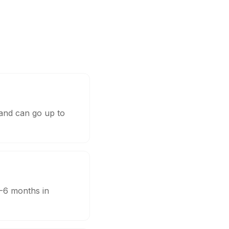
 and can go up to
3-6 months in