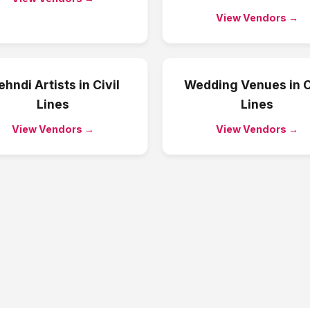
View Vendors →
hndi Artists
in
Civil
Wedding Venues
in
C
Lines
Lines
View Vendors →
View Vendors →