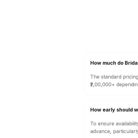
How much do Bridal
The standard pricing
₹2,00,000+ dependin
How early should w
To ensure availabili
advance, particular