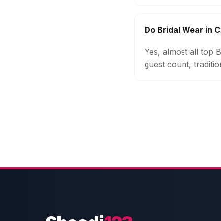
Do Bridal Wear in C
Yes, almost all top 
guest count, traditi