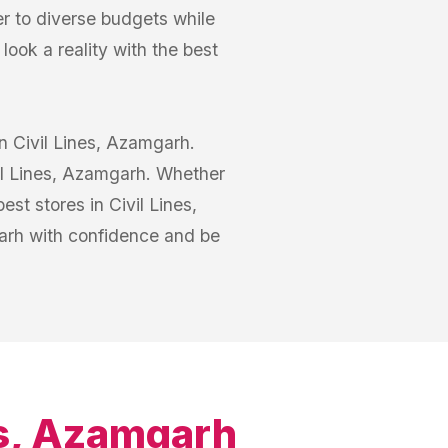
er to diverse budgets while
ook a reality with the best
in Civil Lines, Azamgarh.
vil Lines, Azamgarh. Whether
st stores in Civil Lines,
arh with confidence and be
es, Azamgarh