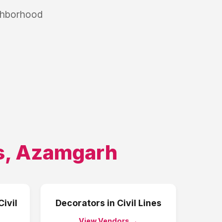
ighborhood
s
,
Azamgarh
Civil
Decorators
in
Civil Lines
View Vendors →