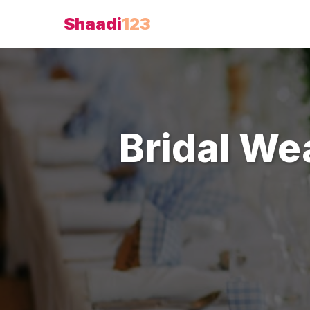
Shaadi
123
Bridal We