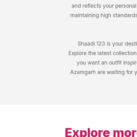
and reflects your personal
maintaining high standards
Shaadi 123 is your desti
Explore the latest collecti
you want an outfit inspi
Azamgarh are waiting for 
Explore mor