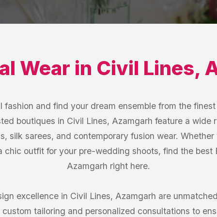
dal Wear
in
Civil Lines
,
A
l fashion and find your dream ensemble from the finest 
ted boutiques in Civil Lines, Azamgarh feature a wide 
s, silk sarees, and contemporary fusion wear. Whether 
 a chic outfit for your pre-wedding shoots, find the best 
Azamgarh right here.
ign excellence in Civil Lines, Azamgarh are unmatched.
 custom tailoring and personalized consultations to ensur