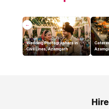
←
Wedding Photographers
in
Catere
Civil Lines, Azamgarh
Azamg
Hir