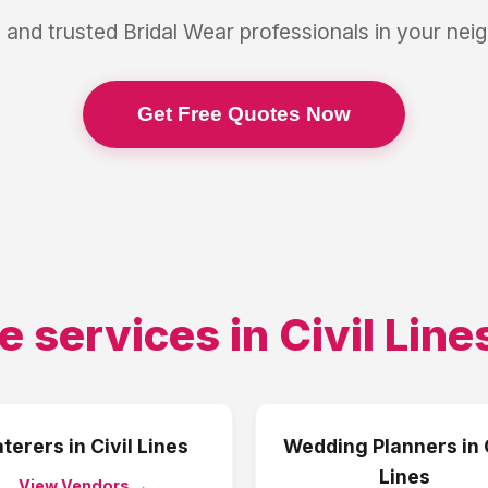
 and trusted
Bridal Wear
professionals in your ne
Get Free Quotes Now
e services in
Civil Line
terers
in
Civil Lines
Wedding Planners
in
Lines
View Vendors →