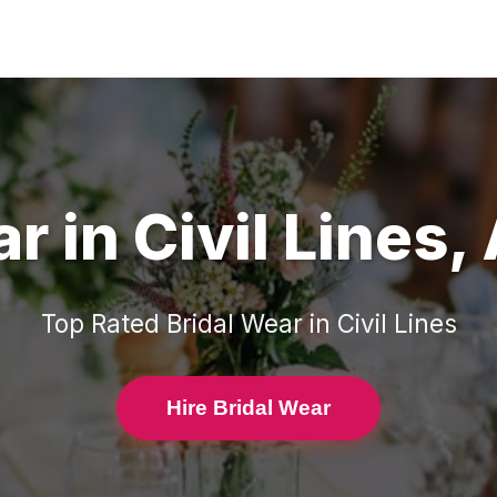
ar
in
Civil Lines
,
Top Rated
Bridal Wear
in
Civil Lines
Hire Bridal Wear