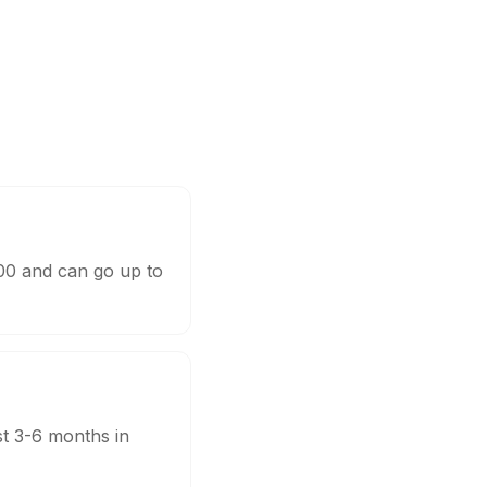
000 and can go up to
st 3-6 months in