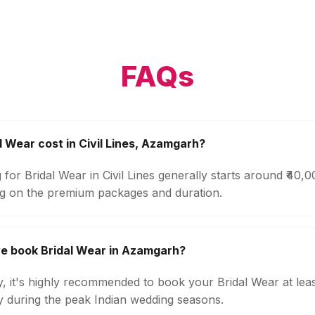
FAQs
 Wear cost in Civil Lines, Azamgarh?
 for Bridal Wear in Civil Lines generally starts around ₹40,
g on the premium packages and duration.
e book Bridal Wear in Azamgarh?
ty, it's highly recommended to book your Bridal Wear at lea
ly during the peak Indian wedding seasons.