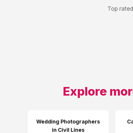
Top rated
Explore mor
Wedding Photographers
Ca
in
Civil Lines