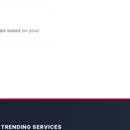
ages based on your
TRENDING SERVICES