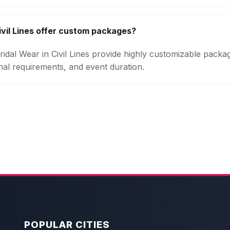
ivil Lines offer custom packages?
Bridal Wear in Civil Lines provide highly customizable pack
onal requirements, and event duration.
POPULAR CITIES