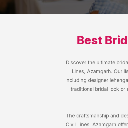
Best
Bri
Discover the ultimate brida
Lines, Azamgarh. Our lis
including designer lehenga
traditional bridal look or
The craftsmanship and des
Civil Lines, Azamgarh offer