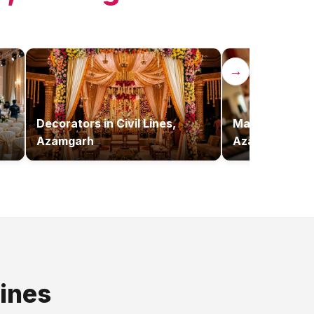
→
Decorators
in
Civil Lines,
Makeup Artist
Azamgarh
Azamgarh
Lines