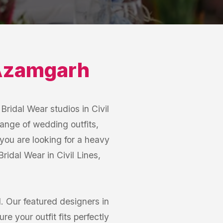
zamgarh
Bridal Wear studios in Civil
range of wedding outfits,
you are looking for a heavy
Bridal Wear in Civil Lines,
 Our featured designers in
e your outfit fits perfectly