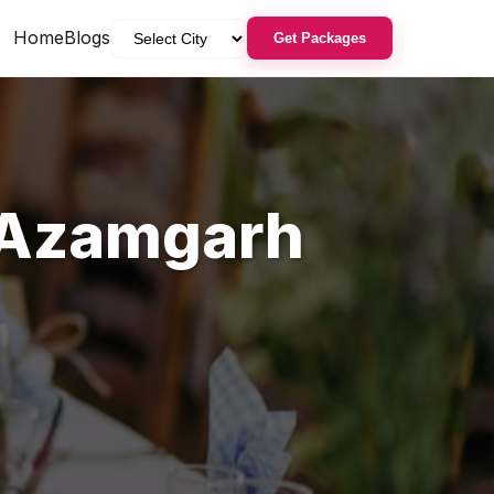
Home
Blogs
Get Packages
Azamgarh