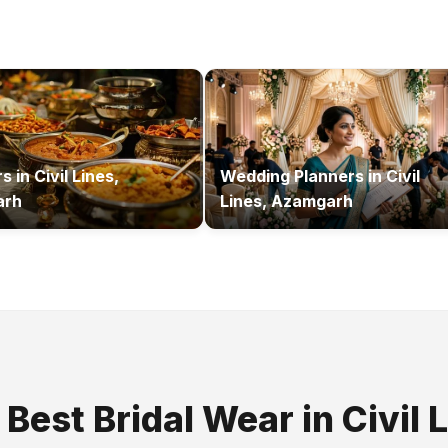
rs
in
Civil Lines,
Wedding Planners
in
Civil
arh
Lines, Azamgarh
e Best
Bridal Wear
in
Civil 