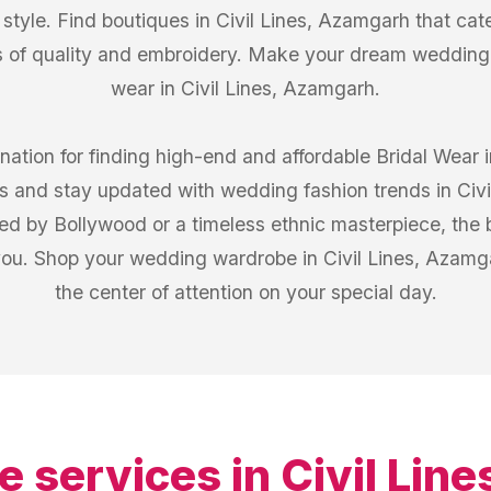
 style. Find boutiques in Civil Lines, Azamgarh that cat
 of quality and embroidery. Make your dream wedding l
wear in Civil Lines, Azamgarh.
nation for finding high-end and affordable Bridal Wear 
ons and stay updated with wedding fashion trends in Ci
red by Bollywood or a timeless ethnic masterpiece, the be
you. Shop your wedding wardrobe in Civil Lines, Azamg
the center of attention on your special day.
e services in
Civil Lin