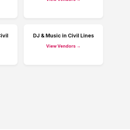
ivil
DJ & Music
in
Civil Lines
View Vendors →