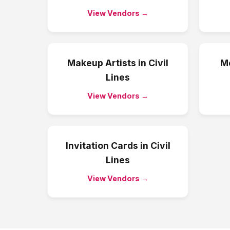
View Vendors →
Makeup Artists
in
Civil
Me
Lines
View Vendors →
Invitation Cards
in
Civil
Lines
View Vendors →