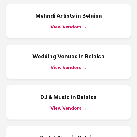
Mehndi Artists
in
Belaisa
View Vendors →
Wedding Venues
in
Belaisa
View Vendors →
DJ & Music
in
Belaisa
View Vendors →