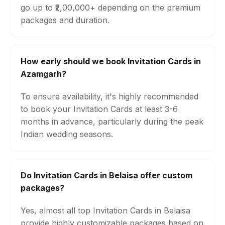
go up to ₹2,00,000+ depending on the premium
packages and duration.
How early should we book Invitation Cards in
Azamgarh?
To ensure availability, it's highly recommended
to book your Invitation Cards at least 3-6
months in advance, particularly during the peak
Indian wedding seasons.
Do Invitation Cards in Belaisa offer custom
packages?
Yes, almost all top Invitation Cards in Belaisa
provide highly customizable packages based on