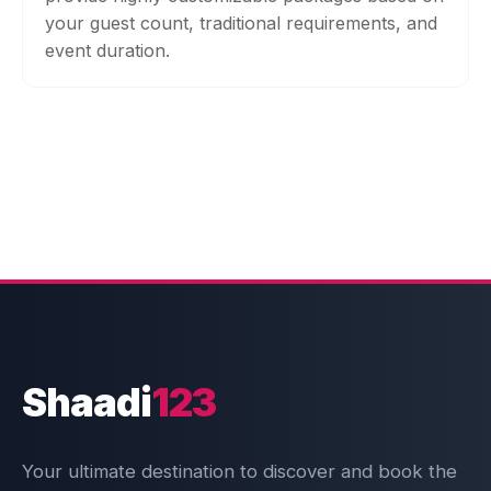
your guest count, traditional requirements, and
event duration.
Shaadi
123
Your ultimate destination to discover and book the