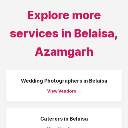
Explore more
services in
Belaisa
,
Azamgarh
Wedding Photographers
in
Belaisa
View Vendors →
Caterers
in
Belaisa