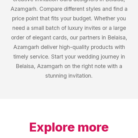
Azamgarh. Compare different styles and find a
price point that fits your budget. Whether you
need a small batch of luxury invites or a large
order of elegant cards, our partners in Belaisa,
Azamgarh deliver high-quality products with
timely service. Start your wedding journey in
Belaisa, Azamgarh on the right note with a
stunning invitation.
Explore more