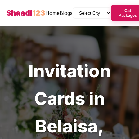
Shaadi
123
Get
Home
Blogs
Packages
Invitation
Cards
in
Belaisa
,