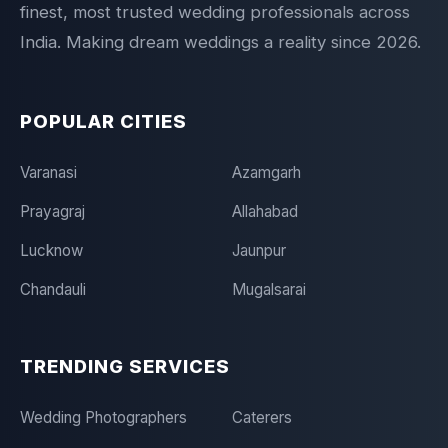
finest, most trusted wedding professionals across
India. Making dream weddings a reality since 2026.
POPULAR CITIES
Varanasi
Azamgarh
Prayagraj
Allahabad
Lucknow
Jaunpur
Chandauli
Mugalsarai
TRENDING SERVICES
Wedding Photographers
Caterers