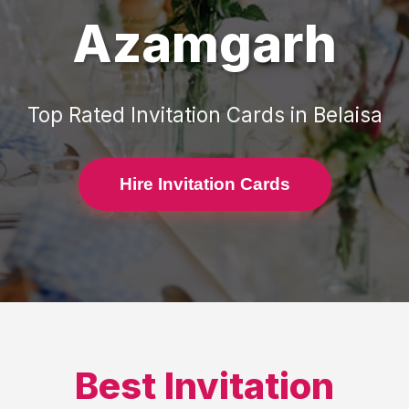
Azamgarh
Top Rated
Invitation Cards
in
Belaisa
Hire Invitation Cards
Best
Invitation