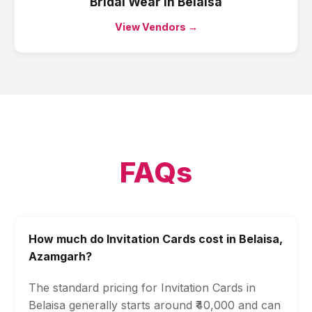
Bridal Wear
in
Belaisa
View Vendors →
FAQs
How much do Invitation Cards cost in Belaisa,
Azamgarh?
The standard pricing for Invitation Cards in
Belaisa generally starts around ₹40,000 and can