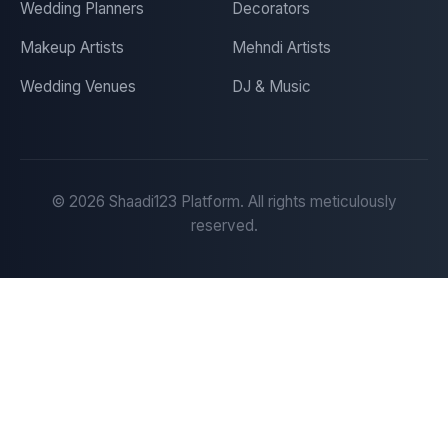
Wedding Planners
Decorators
Makeup Artists
Mehndi Artists
Wedding Venues
DJ & Music
©
2026
Shaadi123 Platform. All rights meticulously
reserved.