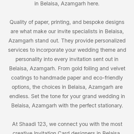
in Belaisa, Azamgarh here.
Quality of paper, printing, and bespoke designs
are what make our invite specialists in Belaisa,
Azamgarh stand out. They provide personalized
services to incorporate your wedding theme and
personality into every invitation sent out in
Belaisa, Azamgarh. From gold foiling and velvet
coatings to handmade paper and eco-friendly
options, the choices in Belaisa, Azamgarh are
endless. Set the tone for your grand wedding in
Belaisa, Azamgarh with the perfect stationary.
At Shaadi 123, we connect you with the most
creative Invitation Card designers in Belaisa,