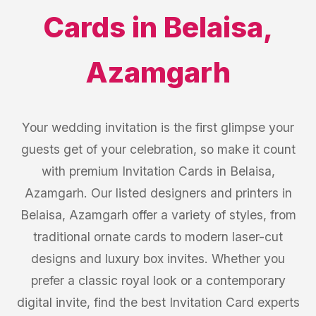
Cards
in
Belaisa
,
Azamgarh
Your wedding invitation is the first glimpse your
guests get of your celebration, so make it count
with premium Invitation Cards in Belaisa,
Azamgarh. Our listed designers and printers in
Belaisa, Azamgarh offer a variety of styles, from
traditional ornate cards to modern laser-cut
designs and luxury box invites. Whether you
prefer a classic royal look or a contemporary
digital invite, find the best Invitation Card experts