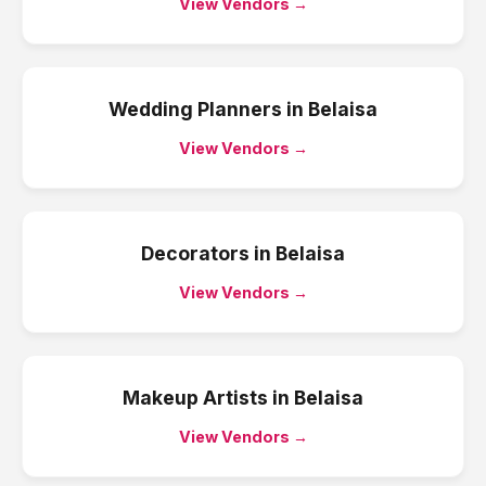
View Vendors →
Wedding Planners
in
Belaisa
View Vendors →
Decorators
in
Belaisa
View Vendors →
Makeup Artists
in
Belaisa
View Vendors →