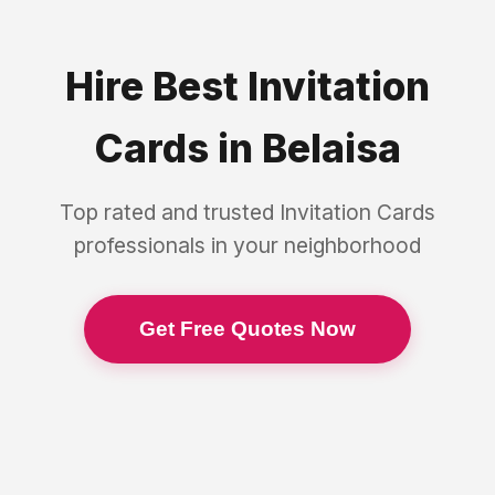
Hire Best
Invitation
Cards
in
Belaisa
Top rated and trusted
Invitation Cards
professionals in your neighborhood
Get Free Quotes Now