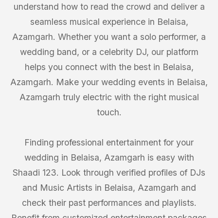
understand how to read the crowd and deliver a
seamless musical experience in Belaisa,
Azamgarh. Whether you want a solo performer, a
wedding band, or a celebrity DJ, our platform
helps you connect with the best in Belaisa,
Azamgarh. Make your wedding events in Belaisa,
Azamgarh truly electric with the right musical
touch.
Finding professional entertainment for your
wedding in Belaisa, Azamgarh is easy with
Shaadi 123. Look through verified profiles of DJs
and Music Artists in Belaisa, Azamgarh and
check their past performances and playlists.
Benefit from customized entertainment packages