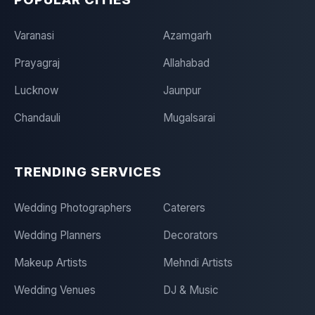
Varanasi
Azamgarh
Prayagraj
Allahabad
Lucknow
Jaunpur
Chandauli
Mugalsarai
TRENDING SERVICES
Wedding Photographers
Caterers
Wedding Planners
Decorators
Makeup Artists
Mehndi Artists
Wedding Venues
DJ & Music