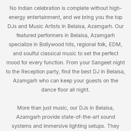
No Indian celebration is complete without high-
energy entertainment, and we bring you the top
DJs and Music Artists in Belaisa, Azamgarh. Our
featured performers in Belaisa, Azamgarh
specialize in Bollywood hits, regional folk, EDM,
and soulful classical music to set the perfect
mood for every function. From your Sangeet night
to the Reception party, find the best DJ in Belaisa,
Azamgarh who can keep your guests on the
dance floor all night.
More than just music, our DJs in Belaisa,
Azamgarh provide state-of-the-art sound
systems and immersive lighting setups. They