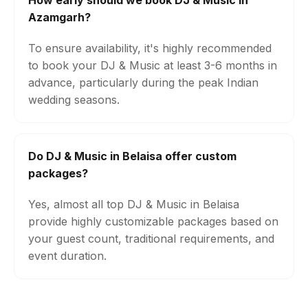
How early should we book DJ & Music in
Azamgarh?
To ensure availability, it's highly recommended
to book your DJ & Music at least 3-6 months in
advance, particularly during the peak Indian
wedding seasons.
Do DJ & Music in Belaisa offer custom
packages?
Yes, almost all top DJ & Music in Belaisa
provide highly customizable packages based on
your guest count, traditional requirements, and
event duration.