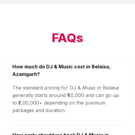
FAQs
How much do DJ & Music cost in Belaisa,
Azamgarh?
The standard pricing for DJ & Music in Belaisa
generally starts around ₹40,000 and can go up
to ₹2,00,000+ depending on the premium
packages and duration.