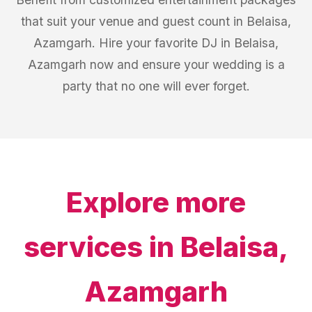
that suit your venue and guest count in Belaisa,
Azamgarh. Hire your favorite DJ in Belaisa,
Azamgarh now and ensure your wedding is a
party that no one will ever forget.
Explore more
services in
Belaisa,
Azamgarh