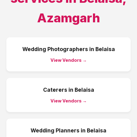
Azamgarh
Wedding Photographers
in
Belaisa
View Vendors →
Caterers
in
Belaisa
View Vendors →
Wedding Planners
in
Belaisa