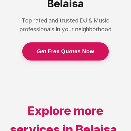
Belaisa
Top rated and trusted
DJ & Music
professionals in your neighborhood
Get Free Quotes Now
Explore more
services in
Belaisa
,