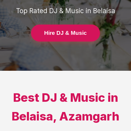
Top Rated
DJ & Music
in
Belaisa
Hire DJ & Music
Best
DJ & Music
in
Belaisa
,
Azamgarh