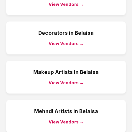
View Vendors →
Decorators
in
Belaisa
View Vendors →
Makeup Artists
in
Belaisa
View Vendors →
Mehndi Artists
in
Belaisa
View Vendors →