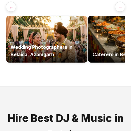
←
→
Wedding Photographers
in
Belaisa, Azamgarh
Caterers
in
Bela
Hire Best
DJ & Music
in