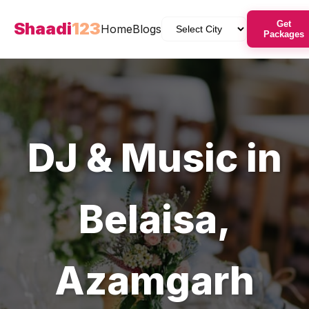
Shaadi
123
Get
Home
Blogs
Packages
DJ & Music
in
Belaisa
,
Azamgarh