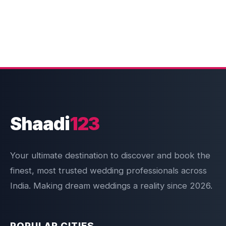
Shaadi
123
Your ultimate destination to discover and book the
finest, most trusted wedding professionals across
India. Making dream weddings a reality since 2026.
POPULAR CITIES