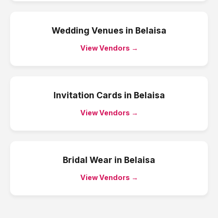
Wedding Venues
in
Belaisa
View Vendors →
Invitation Cards
in
Belaisa
View Vendors →
Bridal Wear
in
Belaisa
View Vendors →