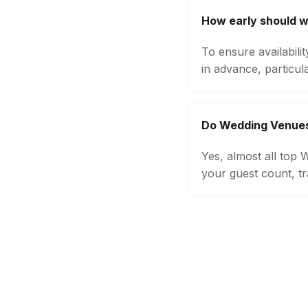
How early should 
To ensure availabil
in advance, particul
Do Wedding Venues
Yes, almost all top
your guest count, tr