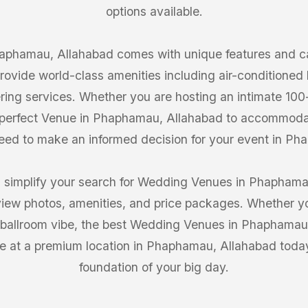
options available.
phamau, Allahabad comes with unique features and cap
ovide world-class amenities including air-conditioned h
ring services. Whether you are hosting an intimate 10
e perfect Venue in Phaphamau, Allahabad to accommoda
 need to make an informed decision for your event in P
 simplify your search for Wedding Venues in Phaphamau
iew photos, amenities, and price packages. Whether you
 ballroom vibe, the best Wedding Venues in Phaphamau, 
e at a premium location in Phaphamau, Allahabad today 
foundation of your big day.