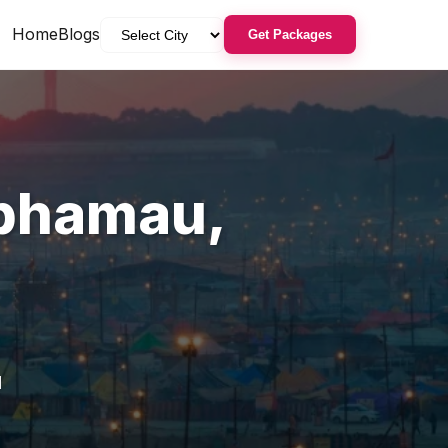
Home
Blogs
Get Packages
phamau
,
u