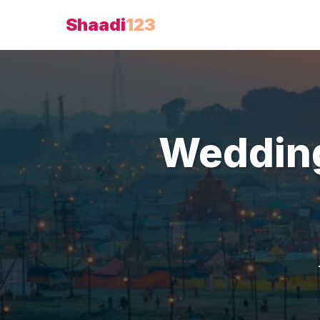
Shaadi
123
Weddin