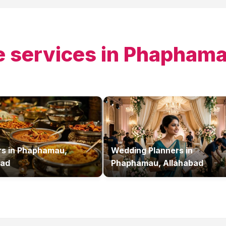
 services in
Phaphamau
rs
in
Phaphamau,
Wedding Planners
in
bad
Phaphamau, Allahabad