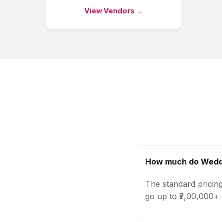
View Vendors →
How much do Weddi
The standard pricin
go up to ₹2,00,000+