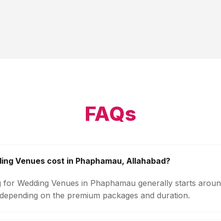
FAQs
ng Venues cost in Phaphamau, Allahabad?
g for Wedding Venues in Phaphamau generally starts aroun
 depending on the premium packages and duration.