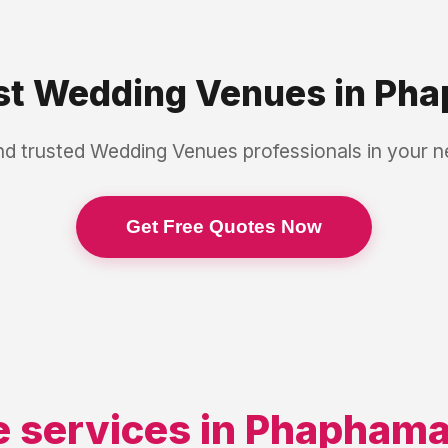
st
Wedding Venues
in
Pha
nd trusted
Wedding Venues
professionals in your 
Get Free Quotes Now
 services in
Phapham