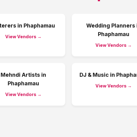
terers
in
Phaphamau
Wedding Planners
Phaphamau
View Vendors →
View Vendors →
Mehndi Artists
in
DJ & Music
in
Phaph
Phaphamau
View Vendors →
View Vendors →