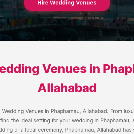
Hire Wedding Venues
edding Venues
in
Phap
Allahabad
c Wedding Venues in Phaphamau, Allahabad. From luxur
 find the ideal setting for your wedding in Phaphamau,
edding or a local ceremony, Phaphamau, Allahabad has 