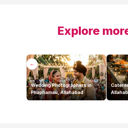
Explore more
←
Wedding Photographers
in
Catere
Phaphamau, Allahabad
Allaha