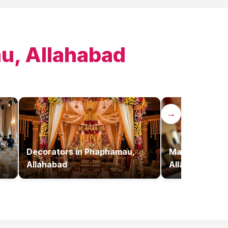
, Allahabad
→
Decorators
in
Phaphamau,
Makeup Artist
Allahabad
Allahabad