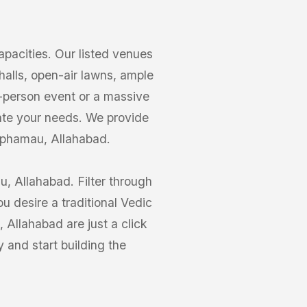
acities. Our listed venues
alls, open-air lawns, ample
0-person event or a massive
te your needs. We provide
haphamau, Allahabad.
, Allahabad. Filter through
 desire a traditional Vedic
Allahabad are just a click
and start building the