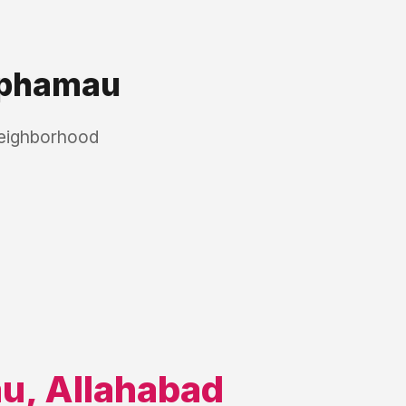
phamau
neighborhood
au
,
Allahabad