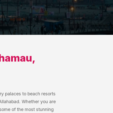
hamau
,
y palaces to beach resorts
 Allahabad. Whether you are
some of the most stunning