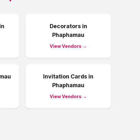
in
Decorators
in
Phaphamau
View Vendors →
amau
Invitation Cards
in
Phaphamau
View Vendors →