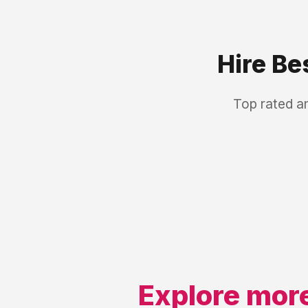
Hire Be
Top rated a
Explore more