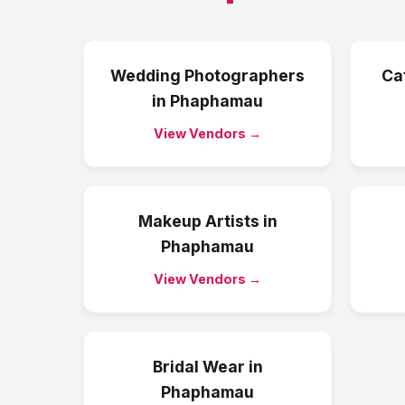
Wedding Photographers
Ca
in
Phaphamau
View Vendors →
Makeup Artists
in
Phaphamau
View Vendors →
Bridal Wear
in
Phaphamau