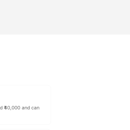
d ₹40,000 and can