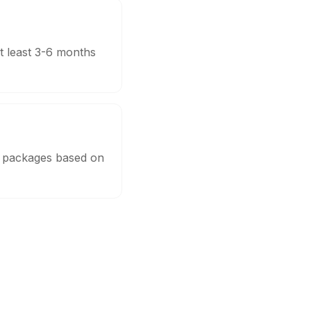
t least 3-6 months
e packages based on