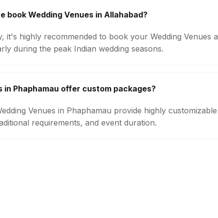
we book Wedding Venues in Allahabad?
ity, it's highly recommended to book your Wedding Venues a
arly during the peak Indian wedding seasons.
 in Phaphamau offer custom packages?
 Wedding Venues in Phaphamau provide highly customizabl
aditional requirements, and event duration.