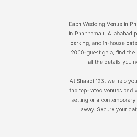
Each Wedding Venue in Pha
in Phaphamau, Allahabad pr
parking, and in-house cate
2000-guest gala, find th
all the details you
At Shaadi 123, we help you
the top-rated venues and v
setting or a contemporary
away. Secure your dat