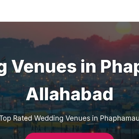
g Venues
in
Pha
Allahabad
Top Rated
Wedding Venues
in
Phaphama