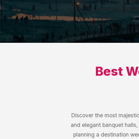
Best
W
Discover the most majesti
and elegant banquet halls,
planning a destination w