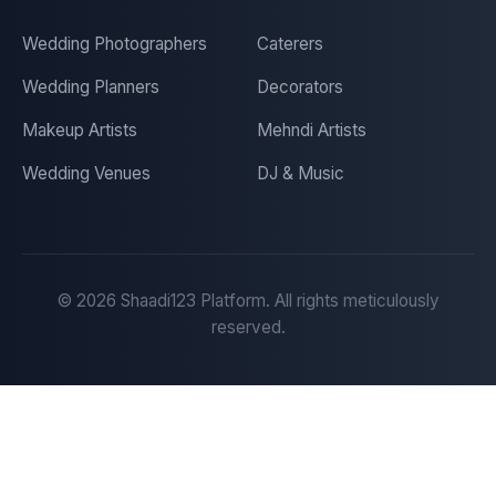
Wedding Photographers
Caterers
Wedding Planners
Decorators
Makeup Artists
Mehndi Artists
Wedding Venues
DJ & Music
©
2026
Shaadi123 Platform. All rights meticulously
reserved.