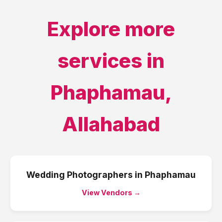
Explore more
services in
Phaphamau
,
Allahabad
Wedding Photographers
in
Phaphamau
View Vendors →