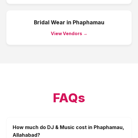
Bridal Wear
in
Phaphamau
View Vendors →
FAQs
How much do DJ & Music cost in Phaphamau,
Allahabad?