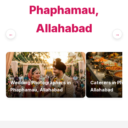
Phaphamau,
Allahabad
←
→
Wedding Photographers
in
Caterers
in
Pha
Phaphamau, Allahabad
Allahabad