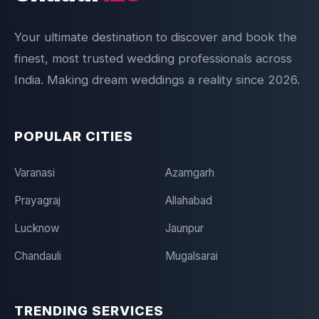
Your ultimate destination to discover and book the
finest, most trusted wedding professionals across
India. Making dream weddings a reality since 2026.
POPULAR CITIES
Varanasi
Azamgarh
Prayagraj
Allahabad
Lucknow
Jaunpur
Chandauli
Mugalsarai
TRENDING SERVICES