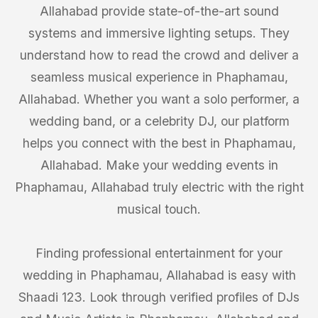
Allahabad provide state-of-the-art sound
systems and immersive lighting setups. They
understand how to read the crowd and deliver a
seamless musical experience in Phaphamau,
Allahabad. Whether you want a solo performer, a
wedding band, or a celebrity DJ, our platform
helps you connect with the best in Phaphamau,
Allahabad. Make your wedding events in
Phaphamau, Allahabad truly electric with the right
musical touch.
Finding professional entertainment for your
wedding in Phaphamau, Allahabad is easy with
Shaadi 123. Look through verified profiles of DJs