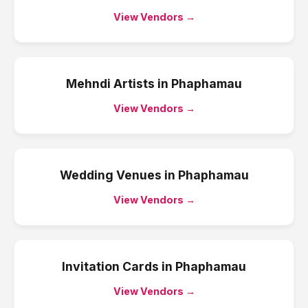
View Vendors →
Mehndi Artists
in
Phaphamau
View Vendors →
Wedding Venues
in
Phaphamau
View Vendors →
Invitation Cards
in
Phaphamau
View Vendors →