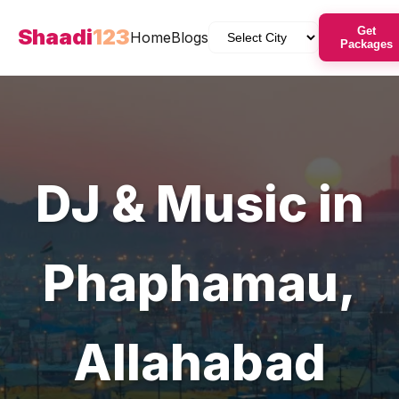
Shaadi
123
Get
Home
Blogs
Packages
DJ & Music
in
Phaphamau
,
Allahabad