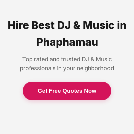
Hire Best
DJ & Music
in
Phaphamau
Top rated and trusted
DJ & Music
professionals in your neighborhood
Get Free Quotes Now