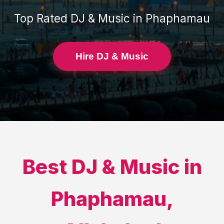
Top Rated
DJ & Music
in
Phaphamau
Hire DJ & Music
Best
DJ & Music
in
Phaphamau
,