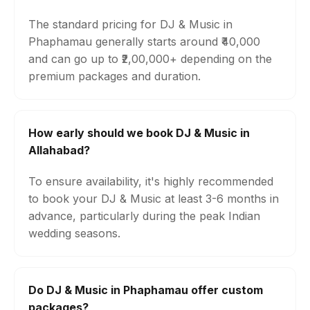
The standard pricing for DJ & Music in
Phaphamau generally starts around ₹40,000
and can go up to ₹2,00,000+ depending on the
premium packages and duration.
How early should we book DJ & Music in
Allahabad?
To ensure availability, it's highly recommended
to book your DJ & Music at least 3-6 months in
advance, particularly during the peak Indian
wedding seasons.
Do DJ & Music in Phaphamau offer custom
packages?