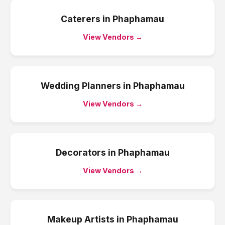
Caterers
in
Phaphamau
View Vendors →
Wedding Planners
in
Phaphamau
View Vendors →
Decorators
in
Phaphamau
View Vendors →
Makeup Artists
in
Phaphamau