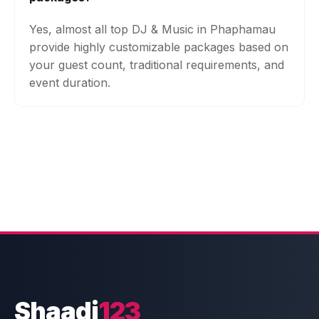
Yes, almost all top DJ & Music in Phaphamau
provide highly customizable packages based on
your guest count, traditional requirements, and
event duration.
Shaadi
123