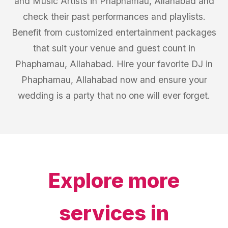
and Music Artists in Phaphamau, Allahabad and
check their past performances and playlists.
Benefit from customized entertainment packages
that suit your venue and guest count in
Phaphamau, Allahabad. Hire your favorite DJ in
Phaphamau, Allahabad now and ensure your
wedding is a party that no one will ever forget.
Explore more
services in