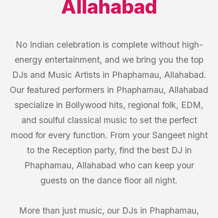
Allahabad
No Indian celebration is complete without high-
energy entertainment, and we bring you the top
DJs and Music Artists in Phaphamau, Allahabad.
Our featured performers in Phaphamau, Allahabad
specialize in Bollywood hits, regional folk, EDM,
and soulful classical music to set the perfect
mood for every function. From your Sangeet night
to the Reception party, find the best DJ in
Phaphamau, Allahabad who can keep your
guests on the dance floor all night.
More than just music, our DJs in Phaphamau,