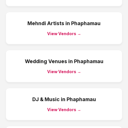
Mehndi Artists
in
Phaphamau
View Vendors →
Wedding Venues
in
Phaphamau
View Vendors →
DJ & Music
in
Phaphamau
View Vendors →