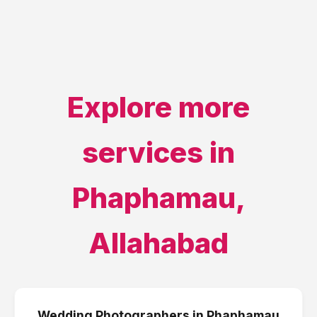
Explore more
services in
Phaphamau
,
Allahabad
Wedding Photographers
in
Phaphamau