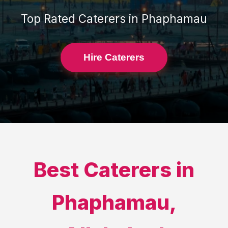
Top Rated
Caterers
in
Phaphamau
Hire Caterers
Best
Caterers
in
Phaphamau
,