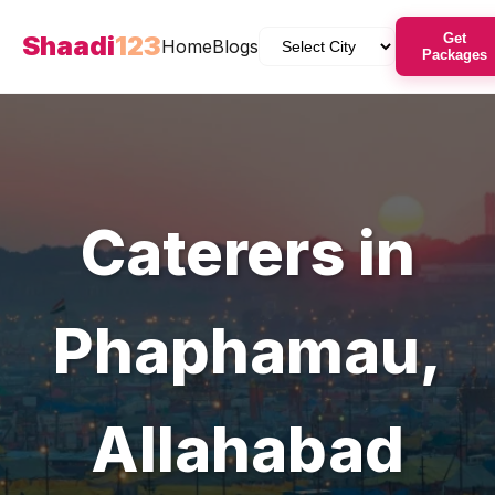
Shaadi
123
Get
Home
Blogs
Packages
Caterers
in
Phaphamau
,
Allahabad