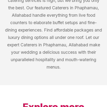
catering services is high, but we bring you only
the best. Our featured Caterers in Phaphamau,
Allahabad handle everything from live food
counters to elaborate buffet setups and fine-
dining experiences. Find affordable packages and
luxury dining options all under one roof. Let our
expert Caterers in Phaphamau, Allahabad make
your wedding a delicious success with their
unparalleled hospitality and mouth-watering
menus.
Explore more