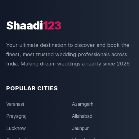
Shaadi
123
Your ultimate destination to discover and book the
finest, most trusted wedding professionals across
India. Making dream weddings a reality since 2026.
POPULAR CITIES
Varanasi
Azamgarh
Prayagraj
Allahabad
Lucknow
Jaunpur