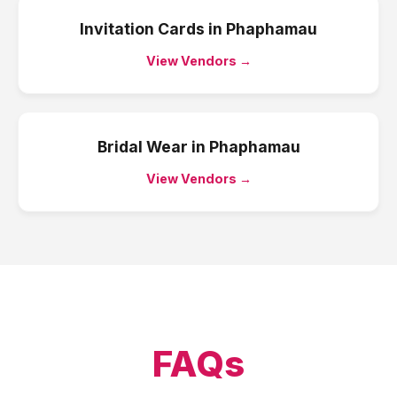
Invitation Cards
in
Phaphamau
View Vendors →
Bridal Wear
in
Phaphamau
View Vendors →
FAQs