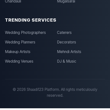
Chandauli
Mugalsarai
TRENDING SERVICES
Wedding Photographers
Caterers
Wedding Planners
Decorators
Makeup Artists
Mehndi Artists
Wedding Venues
DJ & Music
©
2026
Shaadi123 Platform. All rights meticulously
reserved.