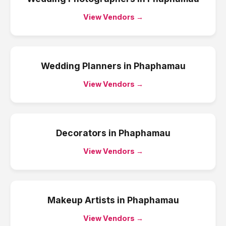
View Vendors →
Wedding Planners
in
Phaphamau
View Vendors →
Decorators
in
Phaphamau
View Vendors →
Makeup Artists
in
Phaphamau
View Vendors →