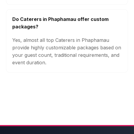
Do Caterers in Phaphamau offer custom
packages?
Yes, almost all top Caterers in Phaphamau
provide highly customizable packages based on
your guest count, traditional requirements, and
event duration.