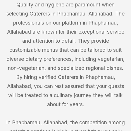
Quality and hygiene are paramount when
selecting Caterers in Phaphamau, Allahabad. The
professionals on our platform in Phaphamau,
Allahabad are known for their exceptional service
and attention to detail. They provide
customizable menus that can be tailored to suit
diverse dietary preferences, including vegetarian,
non-vegetarian, and specialized regional dishes.
By hiring verified Caterers in Phaphamau,
Allahabad, you can rest assured that your guests
will be treated to a culinary journey they will talk
about for years.
In Phaphamau, Allahabad, the competition among