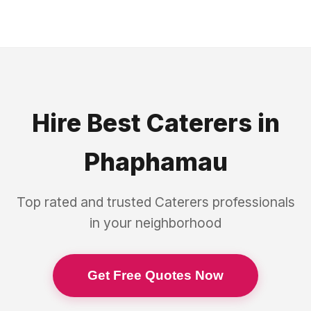
Hire Best
Caterers
in
Phaphamau
Top rated and trusted
Caterers
professionals
in your neighborhood
Get Free Quotes Now