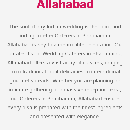
Allahabad
The soul of any Indian wedding is the food, and
finding top-tier Caterers in Phaphamau,
Allahabad is key to a memorable celebration. Our
curated list of Wedding Caterers in Phaphamau,
Allahabad offers a vast array of cuisines, ranging
from traditional local delicacies to international
gourmet spreads. Whether you are planning an
intimate gathering or a massive reception feast,
our Caterers in Phaphamau, Allahabad ensure
every dish is prepared with the finest ingredients
and presented with elegance.