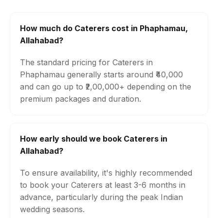
How much do Caterers cost in Phaphamau,
Allahabad?
The standard pricing for Caterers in
Phaphamau generally starts around ₹40,000
and can go up to ₹2,00,000+ depending on the
premium packages and duration.
How early should we book Caterers in
Allahabad?
To ensure availability, it's highly recommended
to book your Caterers at least 3-6 months in
advance, particularly during the peak Indian
wedding seasons.