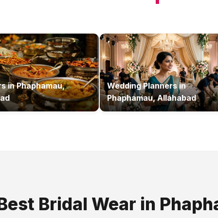
rs
in
Phaphamau,
Wedding Planners
in
bad
Phaphamau, Allahabad
 Best
Bridal Wear
in
Phaph