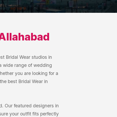
Allahabad
st Bridal Wear studios in
 a wide range of wedding
hether you are looking for a
 the best Bridal Wear in
. Our featured designers in
e your outfit fits perfectly