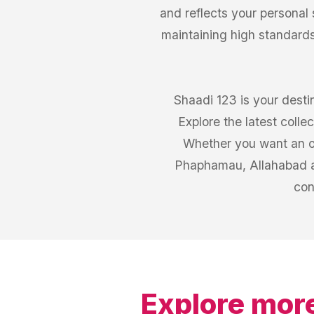
and reflects your personal
maintaining high standards
Shaadi 123 is your desti
Explore the latest coll
Whether you want an out
Phaphamau, Allahabad a
con
Explore more