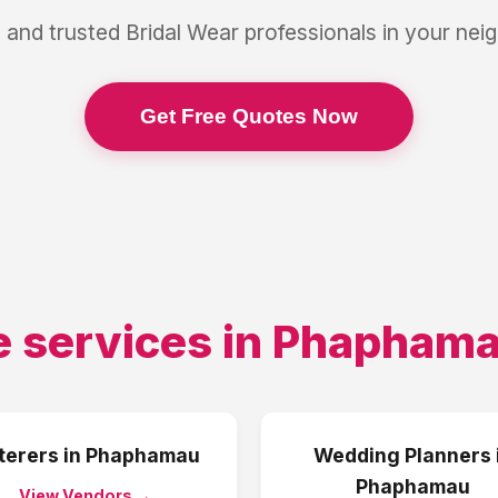
 and trusted
Bridal Wear
professionals in your ne
Get Free Quotes Now
 services in
Phapham
terers
in
Phaphamau
Wedding Planners
Phaphamau
View Vendors →