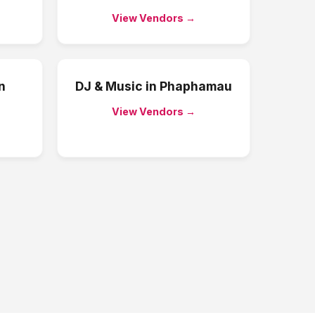
View Vendors →
n
DJ & Music
in
Phaphamau
View Vendors →