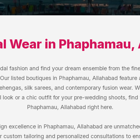
al Wear
in
Phaphamau
,
idal fashion and find your dream ensemble from the fine
ur listed boutiques in Phaphamau, Allahabad feature
 lehengas, silk sarees, and contemporary fusion wear. W
l look or a chic outfit for your pre-wedding shoots, find
Phaphamau, Allahabad right here.
gn excellence in Phaphamau, Allahabad are unmatched
custom tailoring and personalized consultations to ensur