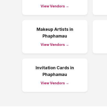
View Vendors →
Makeup Artists
in
Phaphamau
View Vendors →
Invitation Cards
in
Phaphamau
View Vendors →