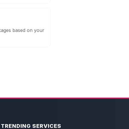
ckages based on your
TRENDING SERVICES