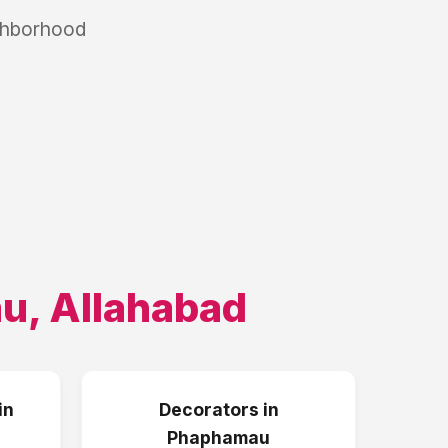
ighborhood
au
,
Allahabad
in
Decorators
in
Phaphamau