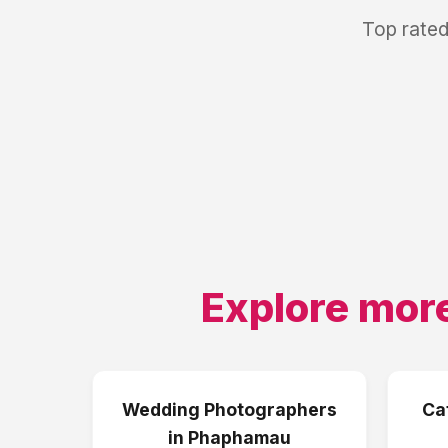
Top rated
Explore more
Wedding Photographers
Ca
in
Phaphamau