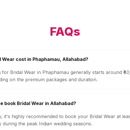
FAQs
l Wear cost in Phaphamau, Allahabad?
g for Bridal Wear in Phaphamau generally starts around ₹4
ding on the premium packages and duration.
e book Bridal Wear in Allahabad?
ty, it's highly recommended to book your Bridal Wear at lea
ly during the peak Indian wedding seasons.