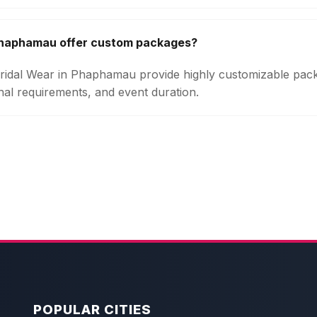
 Phaphamau offer custom packages?
 Bridal Wear in Phaphamau provide highly customizable pa
onal requirements, and event duration.
POPULAR CITIES