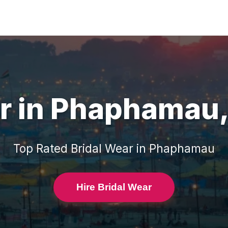
r
in
Phaphamau
Top Rated
Bridal Wear
in
Phaphamau
Hire Bridal Wear