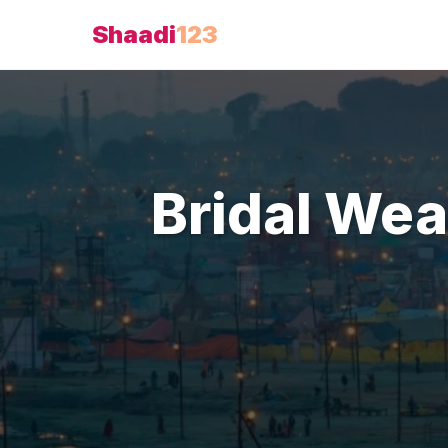
Shaadi
123
Bridal Wea