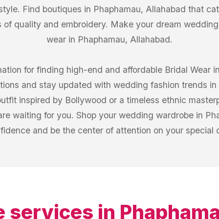
 style. Find boutiques in Phaphamau, Allahabad that cat
 of quality and embroidery. Make your dream wedding l
wear in Phaphamau, Allahabad.
nation for finding high-end and affordable Bridal Wear
ections and stay updated with wedding fashion trends 
fit inspired by Bollywood or a timeless ethnic masterp
re waiting for you. Shop your wedding wardrobe in Ph
fidence and be the center of attention on your special 
 services in
Phaphamau