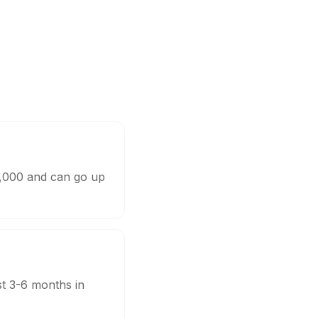
0,000 and can go up
st 3-6 months in