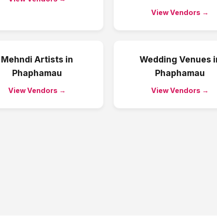
View Vendors →
Mehndi Artists
in
Wedding Venues
i
Phaphamau
Phaphamau
View Vendors →
View Vendors →