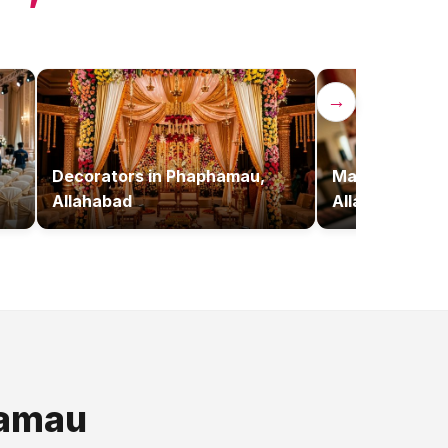
→
Decorators
in
Phaphamau,
Makeup Artist
Allahabad
Allahabad
amau