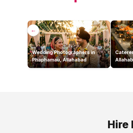
←
Wedding Photographers
in
Catere
Phaphamau, Allahabad
Allaha
Hire