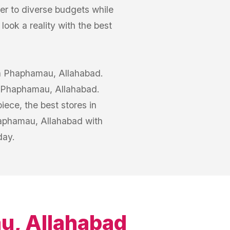
er to diverse budgets while
ook a reality with the best
 in Phaphamau, Allahabad.
in Phaphamau, Allahabad.
iece, the best stores in
aphamau, Allahabad with
day.
, Allahabad