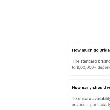
How much do Brida
The standard pricin
to ₹2,00,000+ depen
How early should w
To ensure availabili
advance, particular