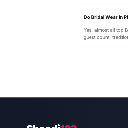
Do Bridal Wear in
Yes, almost all top
guest count, traditi