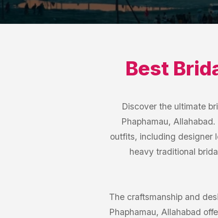
Best
Brid
Discover the ultimate br
Phaphamau, Allahabad. O
outfits, including designer
heavy traditional brida
The craftsmanship and desi
Phaphamau, Allahabad offer 