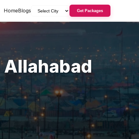
Home
Blogs
Get Packages
,
Allahabad