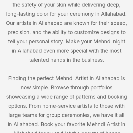
the safety of your skin while delivering deep,
long-lasting color for your ceremony in Allahabad.
Our artists in Allahabad are known for their speed,
precision, and the ability to customize designs to
tell your personal story. Make your Mehndi night
in Allahabad even more special with the most
talented hands in the business.
Finding the perfect Mehndi Artist in Allahabad is
now simple. Browse through portfolios
showcasing a wide range of patterns and booking
options. From home-service artists to those with
large teams for group ceremonies, we have it all
in Allahabad. Book your favorite Mehndi Artist in