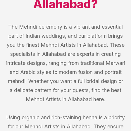
Allahabad
?
The Mehndi ceremony is a vibrant and essential
part of Indian weddings, and our platform brings
you the finest Mehndi Artists in Allahabad. These
specialists in Allahabad are experts in creating
intricate designs, ranging from traditional Marwari
and Arabic styles to modern fusion and portrait
mehndi. Whether you want a full bridal design or
a delicate pattern for your guests, find the best
Mehndi Artists in Allahabad here.
Using organic and rich-staining henna is a priority
for our Mehndi Artists in Allahabad. They ensure