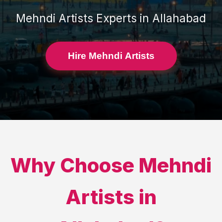
Mehndi Artists
Experts in
Allahabad
Hire Mehndi Artists
Why Choose
Mehndi
Artists
in