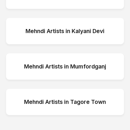
Mehndi Artists
in
Kalyani Devi
Mehndi Artists
in
Mumfordganj
Mehndi Artists
in
Tagore Town