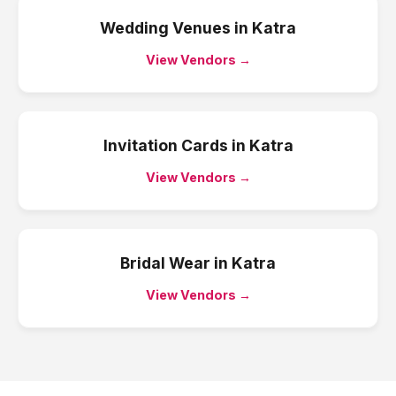
Wedding Venues
in
Katra
View Vendors →
Invitation Cards
in
Katra
View Vendors →
Bridal Wear
in
Katra
View Vendors →