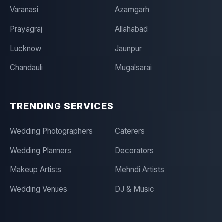
Varanasi
Azamgarh
Prayagraj
Allahabad
Lucknow
Jaunpur
Chandauli
Mugalsarai
TRENDING SERVICES
Wedding Photographers
Caterers
Wedding Planners
Decorators
Makeup Artists
Mehndi Artists
Wedding Venues
DJ & Music