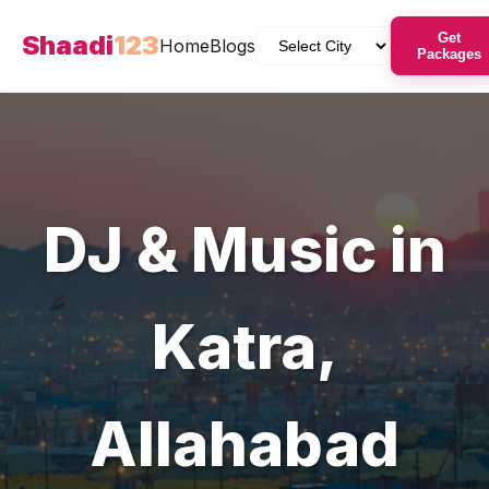
Shaadi
123
Get
Home
Blogs
Packages
DJ & Music
in
Katra
,
Allahabad