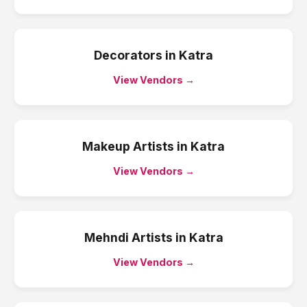
Decorators
in
Katra
View Vendors →
Makeup Artists
in
Katra
View Vendors →
Mehndi Artists
in
Katra
View Vendors →