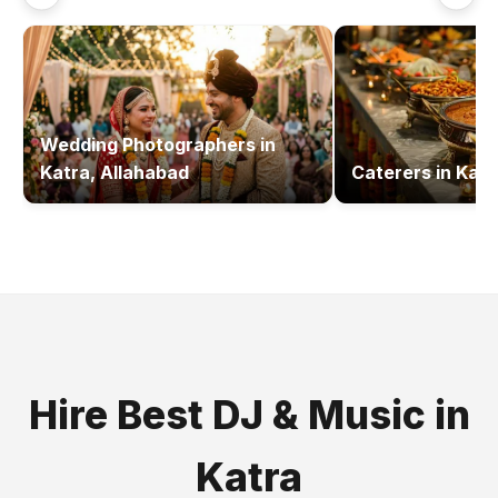
Wedding Photographers
in
Katra, Allahabad
Caterers
in
Katr
Hire Best
DJ & Music
in
Katra