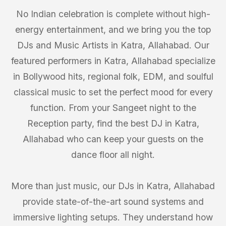
No Indian celebration is complete without high-
energy entertainment, and we bring you the top
DJs and Music Artists in Katra, Allahabad. Our
featured performers in Katra, Allahabad specialize
in Bollywood hits, regional folk, EDM, and soulful
classical music to set the perfect mood for every
function. From your Sangeet night to the
Reception party, find the best DJ in Katra,
Allahabad who can keep your guests on the
dance floor all night.
More than just music, our DJs in Katra, Allahabad
provide state-of-the-art sound systems and
immersive lighting setups. They understand how