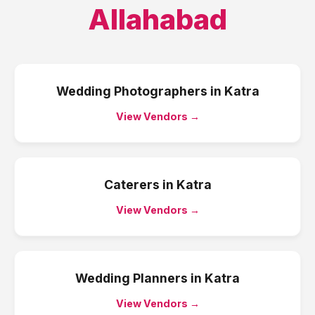
Allahabad
Wedding Photographers
in
Katra
View Vendors →
Caterers
in
Katra
View Vendors →
Wedding Planners
in
Katra
View Vendors →