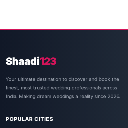
Shaadi
123
Your ultimate destination to discover and book the
finest, most trusted wedding professionals across
India. Making dream weddings a reality since 2026.
POPULAR CITIES