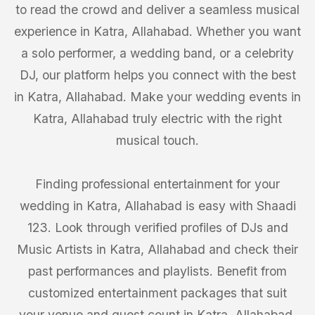
to read the crowd and deliver a seamless musical
experience in Katra, Allahabad. Whether you want
a solo performer, a wedding band, or a celebrity
DJ, our platform helps you connect with the best
in Katra, Allahabad. Make your wedding events in
Katra, Allahabad truly electric with the right
musical touch.
Finding professional entertainment for your
wedding in Katra, Allahabad is easy with Shaadi
123. Look through verified profiles of DJs and
Music Artists in Katra, Allahabad and check their
past performances and playlists. Benefit from
customized entertainment packages that suit
your venue and guest count in Katra, Allahabad.