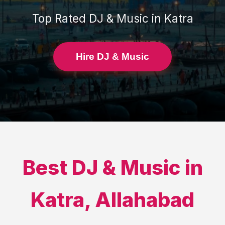
Top Rated
DJ & Music
in
Katra
Hire DJ & Music
Best
DJ & Music
in
Katra
,
Allahabad