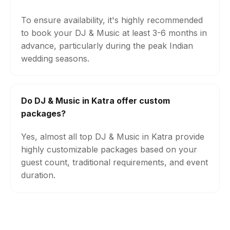
To ensure availability, it's highly recommended
to book your DJ & Music at least 3-6 months in
advance, particularly during the peak Indian
wedding seasons.
Do DJ & Music in Katra offer custom
packages?
Yes, almost all top DJ & Music in Katra provide
highly customizable packages based on your
guest count, traditional requirements, and event
duration.