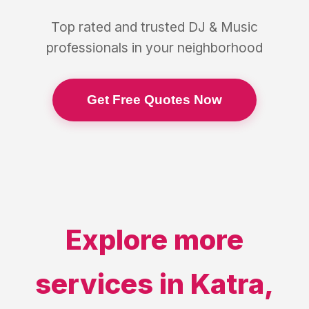
Top rated and trusted
DJ & Music
professionals in your neighborhood
Get Free Quotes Now
Explore more
services in
Katra
,