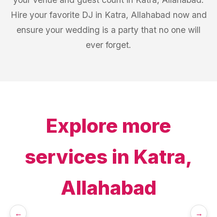
Hire your favorite DJ in Katra, Allahabad now and
ensure your wedding is a party that no one will
ever forget.
Explore more
services in
Katra,
Allahabad
←
→