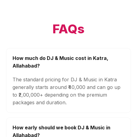
FAQs
How much do DJ & Music cost in Katra,
Allahabad?
The standard pricing for DJ & Music in Katra
generally starts around ₹40,000 and can go up
to ₹2,00,000+ depending on the premium
packages and duration.
How early should we book DJ & Music in
Allahabad?