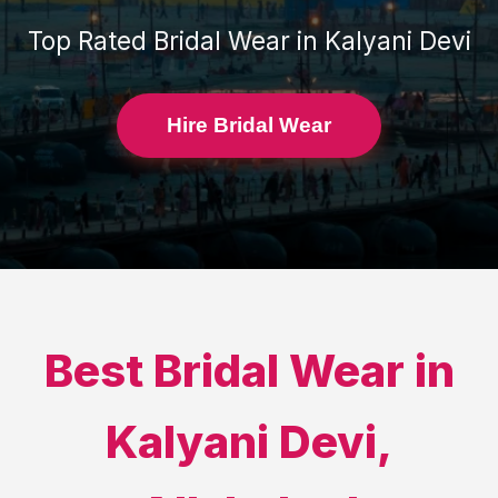
Top Rated
Bridal Wear
in
Kalyani Devi
Hire Bridal Wear
Best
Bridal Wear
in
Kalyani Devi
,