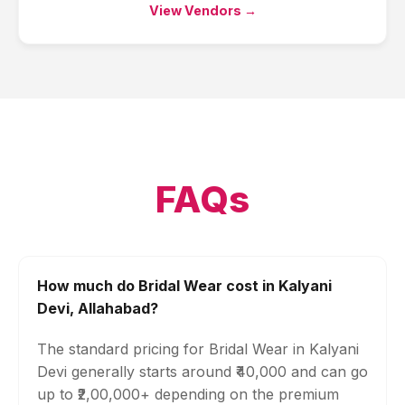
View Vendors →
FAQs
How much do Bridal Wear cost in Kalyani
Devi, Allahabad?
The standard pricing for Bridal Wear in Kalyani
Devi generally starts around ₹40,000 and can go
up to ₹2,00,000+ depending on the premium