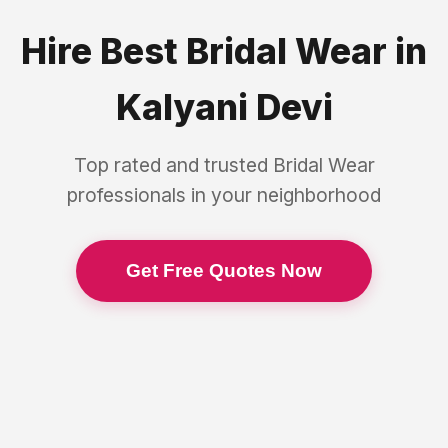
Hire Best
Bridal Wear
in
Kalyani Devi
Top rated and trusted
Bridal Wear
professionals in your neighborhood
Get Free Quotes Now