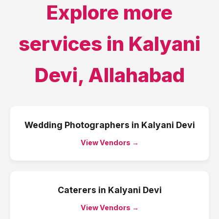
Explore more
services in
Kalyani
Devi
,
Allahabad
Wedding Photographers
in
Kalyani Devi
View Vendors →
Caterers
in
Kalyani Devi
View Vendors →