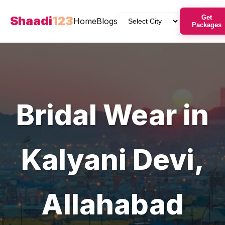
Shaadi
123
Get
Home
Blogs
Packages
Bridal Wear
in
Kalyani Devi
,
Allahabad