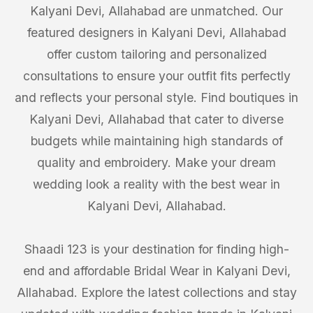
Kalyani Devi, Allahabad are unmatched. Our
featured designers in Kalyani Devi, Allahabad
offer custom tailoring and personalized
consultations to ensure your outfit fits perfectly
and reflects your personal style. Find boutiques in
Kalyani Devi, Allahabad that cater to diverse
budgets while maintaining high standards of
quality and embroidery. Make your dream
wedding look a reality with the best wear in
Kalyani Devi, Allahabad.
Shaadi 123 is your destination for finding high-
end and affordable Bridal Wear in Kalyani Devi,
Allahabad. Explore the latest collections and stay