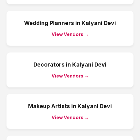
Wedding Planners
in
Kalyani Devi
View Vendors →
Decorators
in
Kalyani Devi
View Vendors →
Makeup Artists
in
Kalyani Devi
View Vendors →