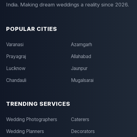
India. Making dream weddings a reality since 2026.
POPULAR CITIES
Varanasi
Azamgarh
Prayagraj
Allahabad
Lucknow
Jaunpur
Chandauli
Mugalsarai
TRENDING SERVICES
Wedding Photographers
Caterers
Wedding Planners
Decorators