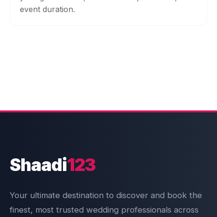
event duration.
Shaadi
123
Your ultimate destination to discover and book the
finest, most trusted wedding professionals across