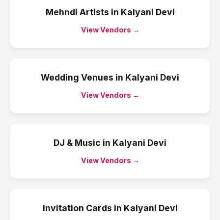
Mehndi Artists
in
Kalyani Devi
View Vendors →
Wedding Venues
in
Kalyani Devi
View Vendors →
DJ & Music
in
Kalyani Devi
View Vendors →
Invitation Cards
in
Kalyani Devi