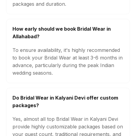
packages and duration.
How early should we book Bridal Wear in
Allahabad?
To ensure availability, it's highly recommended
to book your Bridal Wear at least 3-6 months in
advance, particularly during the peak Indian
wedding seasons.
Do Bridal Wear in Kalyani Devi offer custom
packages?
Yes, almost all top Bridal Wear in Kalyani Devi
provide highly customizable packages based on
your guest count, traditional requirements, and