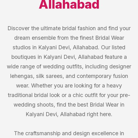
Allahabad
Discover the ultimate bridal fashion and find your
dream ensemble from the finest Bridal Wear
studios in Kalyani Devi, Allahabad. Our listed
boutiques in Kalyani Devi, Allahabad feature a
wide range of wedding outfits, including designer
lehengas, silk sarees, and contemporary fusion
wear. Whether you are looking for a heavy
traditional bridal look or a chic outfit for your pre-
wedding shoots, find the best Bridal Wear in
Kalyani Devi, Allahabad right here.
The craftsmanship and design excellence in