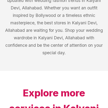
updated with wedding fashion trends in Kalyani
Devi, Allahabad. Whether you want an outfit
inspired by Bollywood or a timeless ethnic
masterpiece, the best stores in Kalyani Devi,
Allahabad are waiting for you. Shop your wedding
wardrobe in Kalyani Devi, Allahabad with
confidence and be the center of attention on your
special day.
Explore more