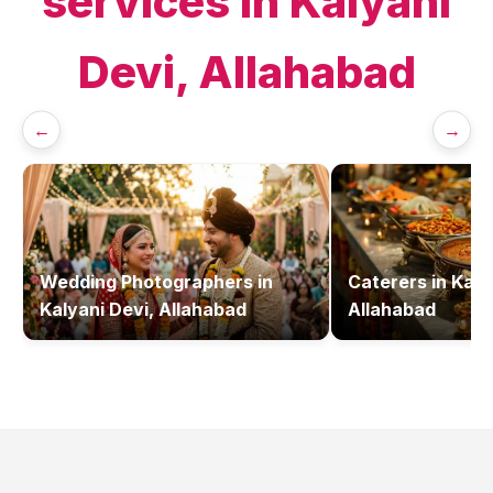
services in
Kalyani
Devi, Allahabad
←
→
Wedding Photographers
in
Caterers
in
Kaly
Kalyani Devi, Allahabad
Allahabad