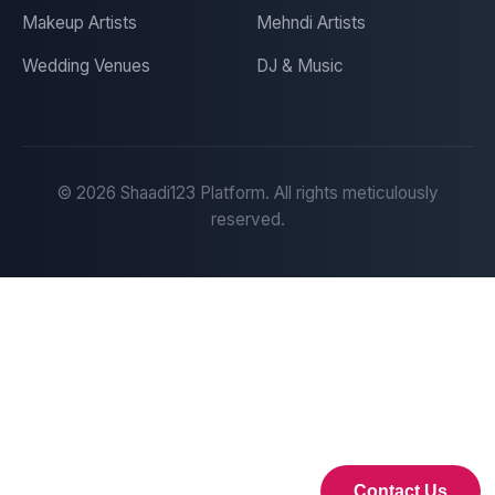
Makeup Artists
Mehndi Artists
Wedding Venues
DJ & Music
©
2026
Shaadi123 Platform. All rights meticulously
reserved.
Contact Us