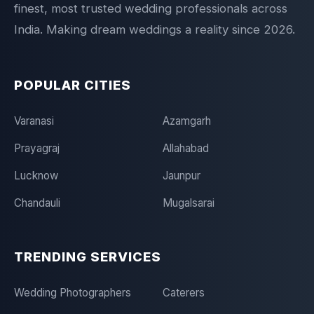
finest, most trusted wedding professionals across
India. Making dream weddings a reality since 2026.
POPULAR CITIES
Varanasi
Azamgarh
Prayagraj
Allahabad
Lucknow
Jaunpur
Chandauli
Mugalsarai
TRENDING SERVICES
Wedding Photographers
Caterers