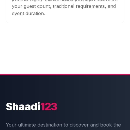
your guest count, traditional requirements, and
event duration.
Shaadi
123
Your ultimate destination to discover and book the