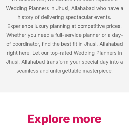
Wedding Planners in Jhusi, Allahabad who have a
history of delivering spectacular events.
Experience luxury planning at competitive prices.
Whether you need a full-service planner or a day-
of coordinator, find the best fit in Jhusi, Allahabad
right here. Let our top-rated Wedding Planners in
Jhusi, Allahabad transform your special day into a
seamless and unforgettable masterpiece.
Explore more