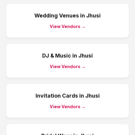
Wedding Venues
in
Jhusi
View Vendors →
DJ & Music
in
Jhusi
View Vendors →
Invitation Cards
in
Jhusi
View Vendors →