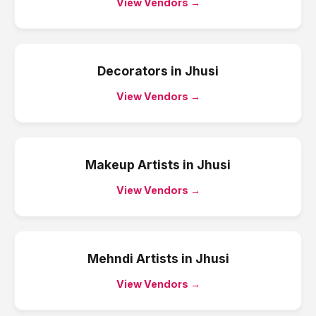
View Vendors →
Decorators
in
Jhusi
View Vendors →
Makeup Artists
in
Jhusi
View Vendors →
Mehndi Artists
in
Jhusi
View Vendors →