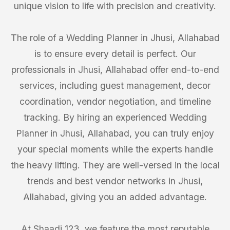
unique vision to life with precision and creativity.
The role of a Wedding Planner in Jhusi, Allahabad
is to ensure every detail is perfect. Our
professionals in Jhusi, Allahabad offer end-to-end
services, including guest management, decor
coordination, vendor negotiation, and timeline
tracking. By hiring an experienced Wedding
Planner in Jhusi, Allahabad, you can truly enjoy
your special moments while the experts handle
the heavy lifting. They are well-versed in the local
trends and best vendor networks in Jhusi,
Allahabad, giving you an added advantage.
At Shaadi 123, we feature the most reputable