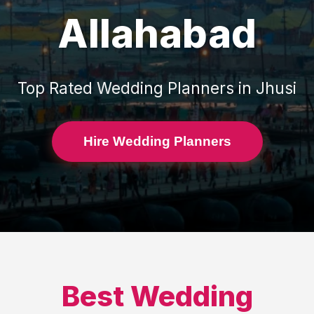
Allahabad
Top Rated
Wedding Planners
in
Jhusi
Hire Wedding Planners
Best
Wedding