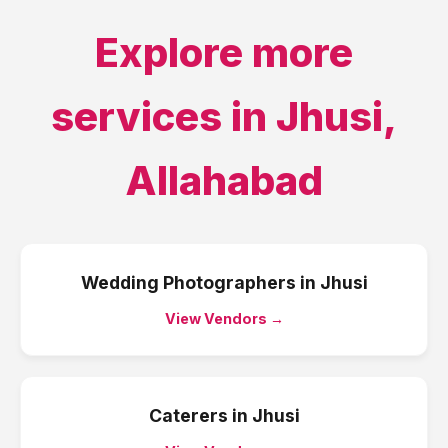
Explore more
services in
Jhusi
,
Allahabad
Wedding Photographers
in
Jhusi
View Vendors →
Caterers
in
Jhusi