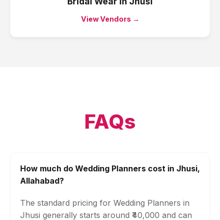
Bridal Wear
in
Jhusi
View Vendors →
FAQs
How much do Wedding Planners cost in Jhusi,
Allahabad?
The standard pricing for Wedding Planners in
Jhusi generally starts around ₹40,000 and can