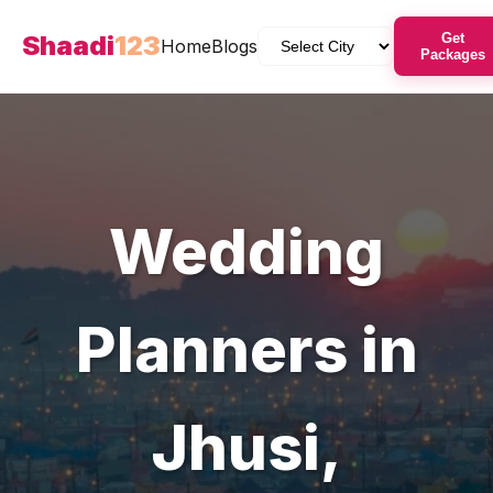
Shaadi
123
Get
Home
Blogs
Packages
Wedding
Planners
in
Jhusi
,