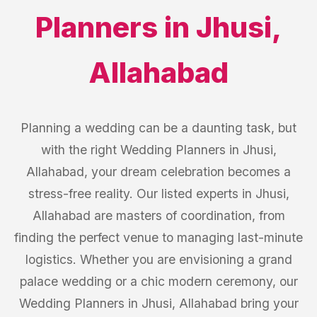
Planners
in
Jhusi
,
Allahabad
Planning a wedding can be a daunting task, but
with the right Wedding Planners in Jhusi,
Allahabad, your dream celebration becomes a
stress-free reality. Our listed experts in Jhusi,
Allahabad are masters of coordination, from
finding the perfect venue to managing last-minute
logistics. Whether you are envisioning a grand
palace wedding or a chic modern ceremony, our
Wedding Planners in Jhusi, Allahabad bring your