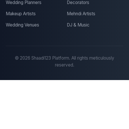
Wedding Planners
Decorators
Makeup Artists
Mehndi Artists
Wedding Venues
DJ & Music
©
2026
Shaadi123 Platform. All rights meticulously
reserved.