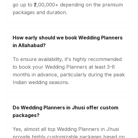
go up to ₹2,00,000+ depending on the premium
packages and duration.
How early should we book Wedding Planners
in Allahabad?
To ensure availability, it's highly recommended
to book your Wedding Planners at least 3-6
months in advance, particularly during the peak
Indian wedding seasons.
Do Wedding Planners in Jhusi offer custom
packages?
Yes, almost all top Wedding Planners in Jhusi
provide highly customizable packages based on