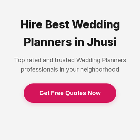
Hire Best
Wedding
Planners
in
Jhusi
Top rated and trusted
Wedding Planners
professionals in your neighborhood
Get Free Quotes Now