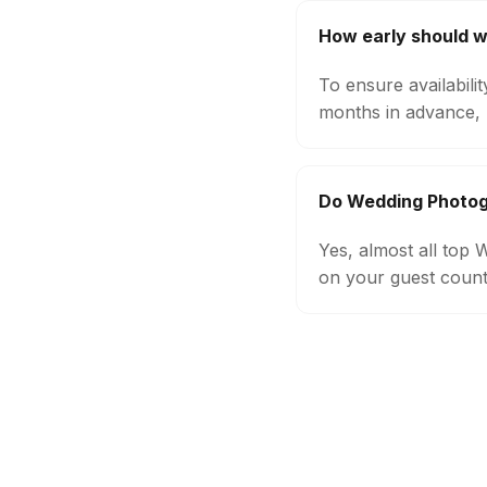
How early should 
To ensure availabil
months in advance, 
Do Wedding Photog
Yes, almost all top
on your guest count,