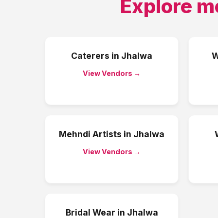
Explore m
Caterers
in
Jhalwa
W
View Vendors →
Mehndi Artists
in
Jhalwa
View Vendors →
Bridal Wear
in
Jhalwa