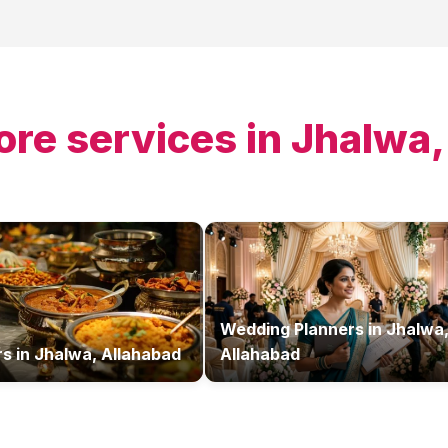
ore services in
Jhalwa,
Wedding Planners
in
Jhalwa
rs
in
Jhalwa, Allahabad
Allahabad