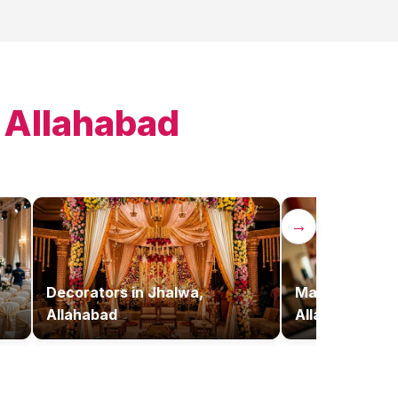
 Allahabad
→
,
Decorators
in
Jhalwa,
Makeup Artist
Allahabad
Allahabad