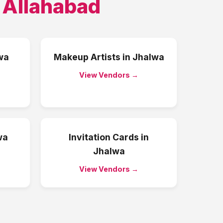
,
Allahabad
wa
Makeup Artists
in
Jhalwa
View Vendors →
wa
Invitation Cards
in
Jhalwa
View Vendors →