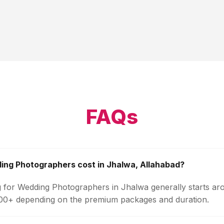
FAQs
ng Photographers cost in Jhalwa, Allahabad?
g for Wedding Photographers in Jhalwa generally starts ar
000+ depending on the premium packages and duration.