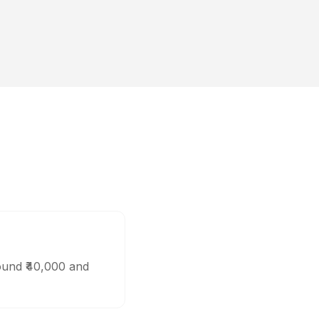
ound ₹40,000 and