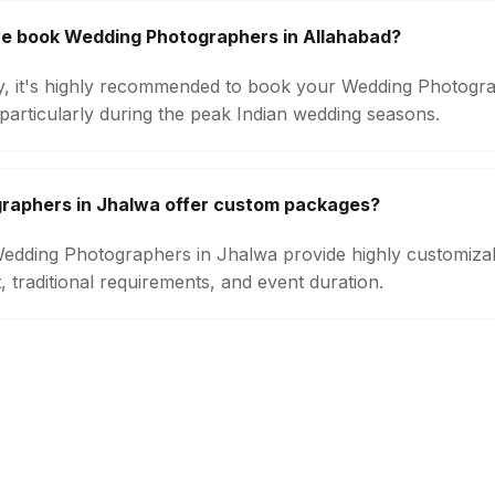
we book Wedding Photographers in Allahabad?
ity, it's highly recommended to book your Wedding Photogra
particularly during the peak Indian wedding seasons.
raphers in Jhalwa offer custom packages?
 Wedding Photographers in Jhalwa provide highly customiz
 traditional requirements, and event duration.