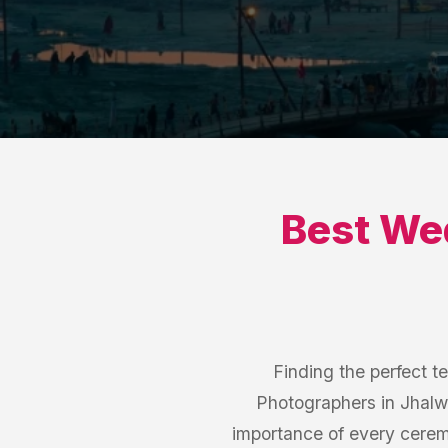
Best
Wed
Finding the perfect t
Photographers in Jhalw
importance of every cerem