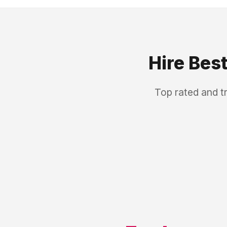
Hire Bes
Top rated and t