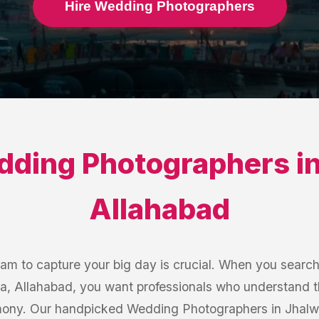
Hire Wedding Photographers
ding Photographers
i
Allahabad
eam to capture your big day is crucial. When you searc
a, Allahabad, you want professionals who understand t
ony. Our handpicked Wedding Photographers in Jhalwa