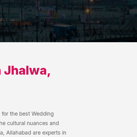
n
Jhalwa
,
h for the best Wedding
he cultural nuances and
, Allahabad are experts in