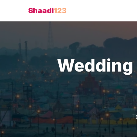
Shaadi
123
Wedding 
T