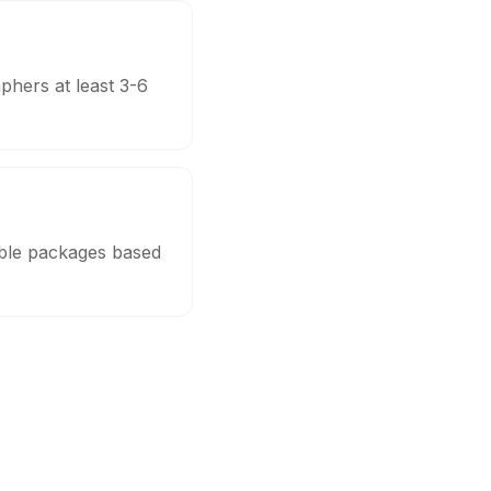
phers at least 3-6
able packages based