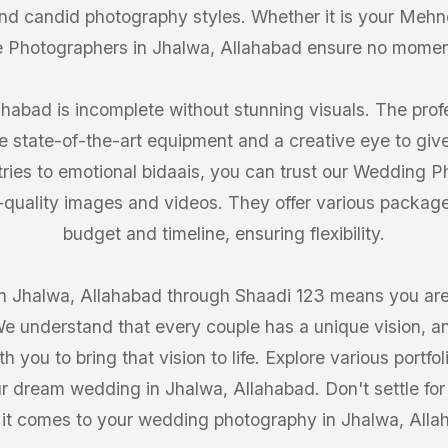
 and candid photography styles. Whether it is your Mehn
 Photographers in Jhalwa, Allahabad ensure no mome
habad is incomplete without stunning visuals. The profe
 state-of-the-art equipment and a creative eye to giv
tries to emotional bidaais, you can trust our Wedding 
-quality images and videos. They offer various packages
budget and timeline, ensuring flexibility.
 Jhalwa, Allahabad through Shaadi 123 means you are g
We understand that every couple has a unique vision, an
h you to bring that vision to life. Explore various portf
ur dream wedding in Jhalwa, Allahabad. Don't settle for
it comes to your wedding photography in Jhalwa, Alla