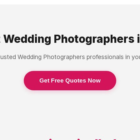
t
Wedding Photographers
rusted
Wedding Photographers
professionals in y
Get Free Quotes Now