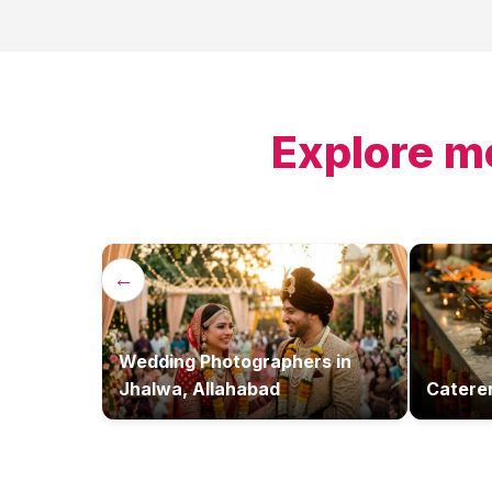
Explore m
←
Wedding Photographers
in
Jhalwa, Allahabad
Catere