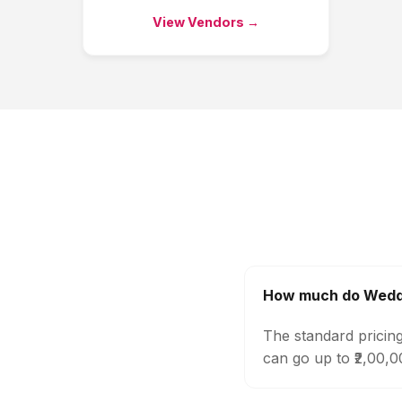
View Vendors →
How much do Weddi
The standard pricin
can go up to ₹2,00,