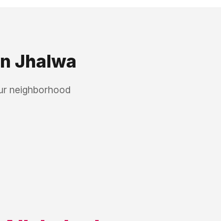
in
Jhalwa
our neighborhood