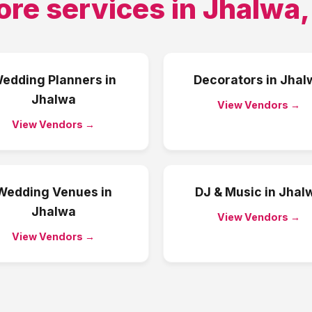
ore services in
Jhalwa
edding Planners
in
Decorators
in
Jhal
Jhalwa
View Vendors →
View Vendors →
Wedding Venues
in
DJ & Music
in
Jhal
Jhalwa
View Vendors →
View Vendors →