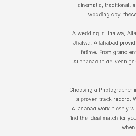
cinematic, traditional,
wedding day, these
A wedding in Jhalwa, Alla
Jhalwa, Allahabad provide
lifetime. From grand en
Allahabad to deliver high
Choosing a Photographer in
a proven track record. 
Allahabad work closely wit
find the ideal match for yo
when 