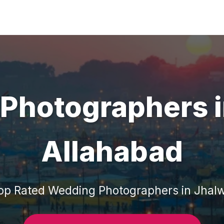
Photographers
Allahabad
op Rated
Wedding Photographers
in
Jhal