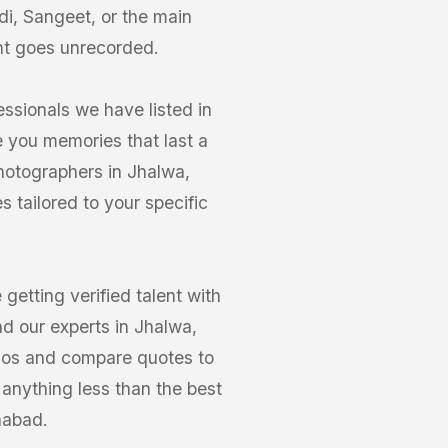
di, Sangeet, or the main
nt goes unrecorded.
ssionals we have listed in
e you memories that last a
Photographers in Jhalwa,
 tailored to your specific
etting verified talent with
d our experts in Jhalwa,
olios and compare quotes to
 anything less than the best
habad.