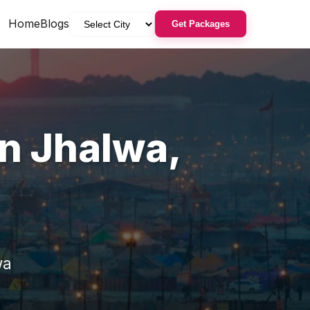
Home
Blogs
Get Packages
in
Jhalwa
,
wa