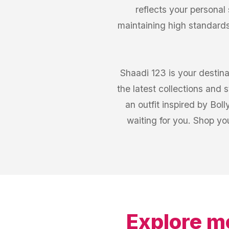
reflects your personal
maintaining high standards
Shaadi 123 is your destina
the latest collections and
an outfit inspired by Bol
waiting for you. Shop y
Explore m