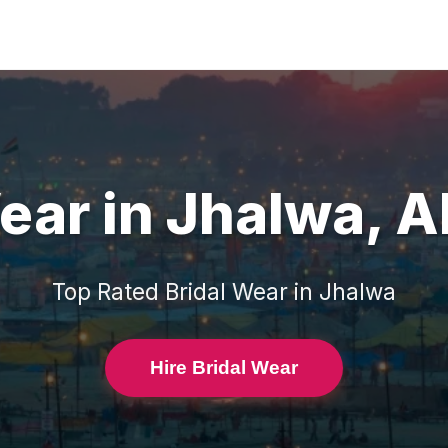
Wear
in
Jhalwa
,
A
Top Rated
Bridal Wear
in
Jhalwa
Hire Bridal Wear