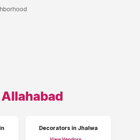
ighborhood
,
Allahabad
in
Decorators
in
Jhalwa
View Vendors →