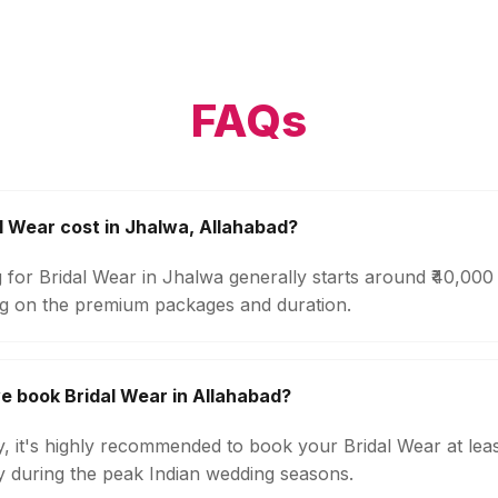
FAQs
 Wear cost in Jhalwa, Allahabad?
 for Bridal Wear in Jhalwa generally starts around ₹40,000
g on the premium packages and duration.
e book Bridal Wear in Allahabad?
ty, it's highly recommended to book your Bridal Wear at lea
ly during the peak Indian wedding seasons.