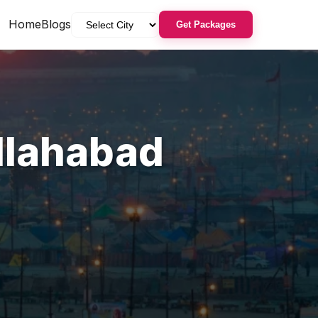
Home
Blogs
Get Packages
llahabad