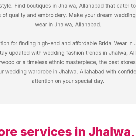
 style. Find boutiques in Jhalwa, Allahabad that cater t
 of quality and embroidery. Make your dream wedding l
wear in Jhalwa, Allahabad.
tion for finding high-end and affordable Bridal Wear in
 stay updated with wedding fashion trends in Jhalwa, 
lywood or a timeless ethnic masterpiece, the best store
our wedding wardrobe in Jhalwa, Allahabad with confide
attention on your special day.
ore services in
Jhalwa,