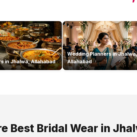
Wedding Planners
in
Jhalwa
rs
in
Jhalwa, Allahabad
Allahabad
re Best
Bridal Wear
in
Jha