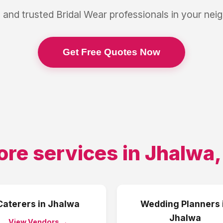
 and trusted
Bridal Wear
professionals in your ne
Get Free Quotes Now
ore services in
Jhalwa
Caterers
in
Jhalwa
Wedding Planners
Jhalwa
View Vendors →