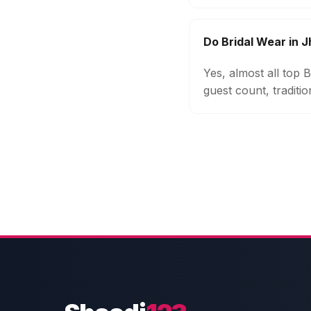
Do Bridal Wear in 
Yes, almost all top
guest count, traditi