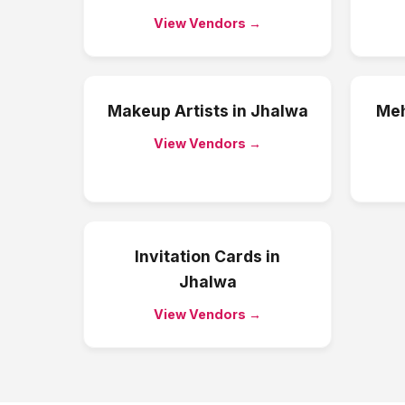
View Vendors →
Makeup Artists
in
Jhalwa
Meh
View Vendors →
Invitation Cards
in
Jhalwa
View Vendors →