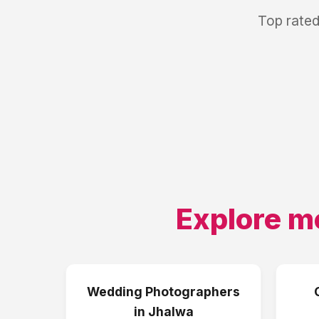
Top rated
Explore m
Wedding Photographers
in
Jhalwa