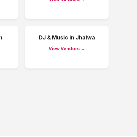
n
DJ & Music
in
Jhalwa
View Vendors →