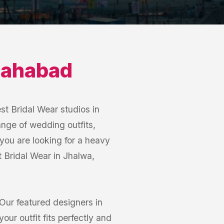
lahabad
st Bridal Wear studios in
ange of wedding outfits,
you are looking for a heavy
st Bridal Wear in Jhalwa,
Our featured designers in
ur outfit fits perfectly and