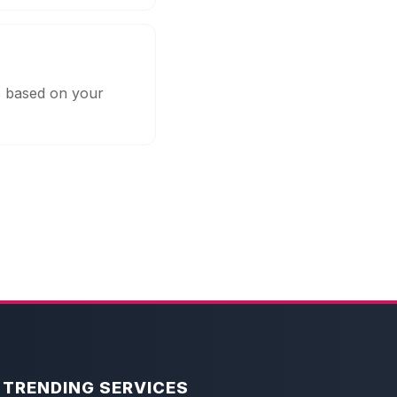
s based on your
TRENDING SERVICES