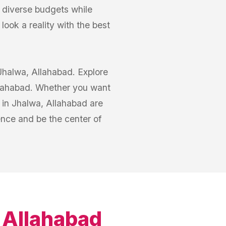
o diverse budgets while
ook a reality with the best
 Jhalwa, Allahabad. Explore
Allahabad. Whether you want
s in Jhalwa, Allahabad are
nce and be the center of
 Allahabad