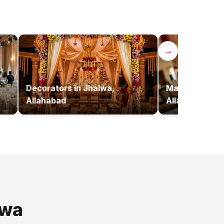
→
,
Decorators
in
Jhalwa,
Makeup Artist
Allahabad
Allahabad
lwa