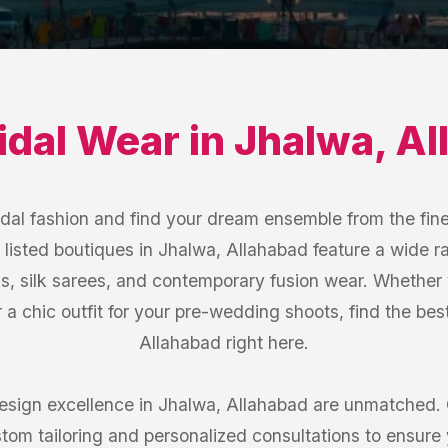
idal Wear
in
Jhalwa
,
Al
idal fashion and find your dream ensemble from the fine
listed boutiques in Jhalwa, Allahabad feature a wide r
s, silk sarees, and contemporary fusion wear. Whether 
or a chic outfit for your pre-wedding shoots, find the be
Allahabad right here.
sign excellence in Jhalwa, Allahabad are unmatched. 
tom tailoring and personalized consultations to ensure yo