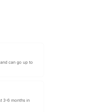
 and can go up to
st 3-6 months in