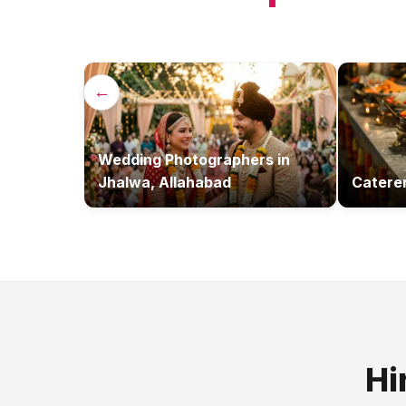
←
Wedding Photographers
in
Jhalwa, Allahabad
Catere
Hi