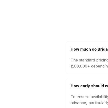
How much do Bridal
The standard pricing
₹2,00,000+ dependin
How early should w
To ensure availabili
advance, particular