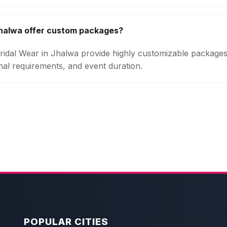
Jhalwa offer custom packages?
 Bridal Wear in Jhalwa provide highly customizable package
onal requirements, and event duration.
POPULAR CITIES