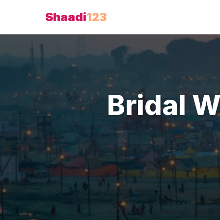
Shaadi
123
Bridal 