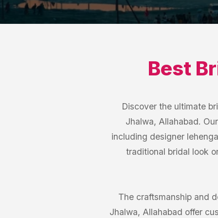
Best
Br
Discover the ultimate br
Jhalwa, Allahabad. Our 
including designer lehenga
traditional bridal look 
The craftsmanship and de
Jhalwa, Allahabad offer cus