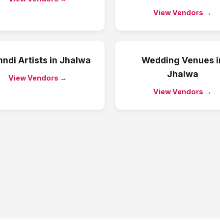
View Vendors →
ndi Artists
in
Jhalwa
Wedding Venues
i
Jhalwa
View Vendors →
View Vendors →