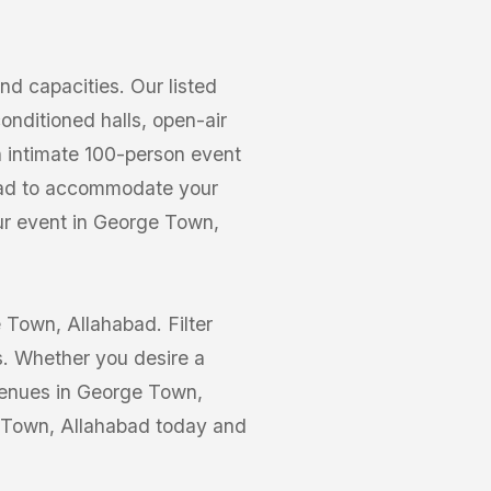
 capacities. Our listed
nditioned halls, open-air
n intimate 100-person event
abad to accommodate your
our event in George Town,
 Town, Allahabad. Filter
s. Whether you desire a
 Venues in George Town,
e Town, Allahabad today and