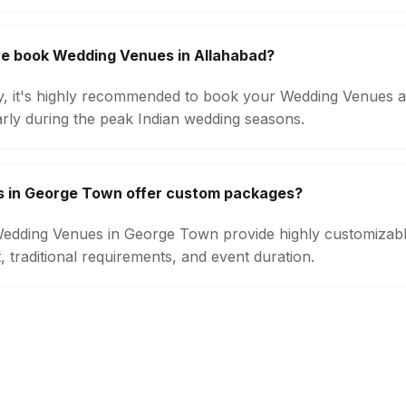
we book Wedding Venues in Allahabad?
ity, it's highly recommended to book your Wedding Venues a
arly during the peak Indian wedding seasons.
 in George Town offer custom packages?
 Wedding Venues in George Town provide highly customiza
 traditional requirements, and event duration.