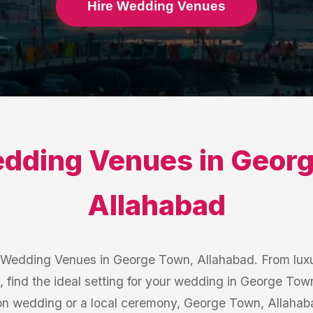
Hire Wedding Venues
dding Venues
in
Georg
Allahabad
 Wedding Venues in George Town, Allahabad. From luxu
, find the ideal setting for your wedding in George To
ion wedding or a local ceremony, George Town, Allaha