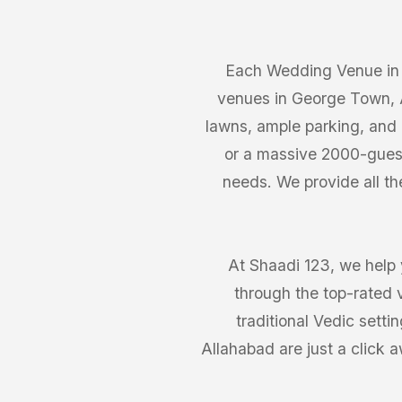
Each Wedding Venue in 
venues in George Town, A
lawns, ample parking, and 
or a massive 2000-guest
needs. We provide all th
At Shaadi 123, we help 
through the top-rated 
traditional Vedic sett
Allahabad are just a click