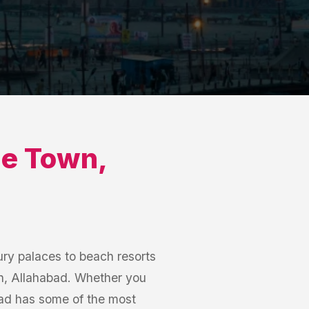
e Town
,
ry palaces to beach resorts
wn, Allahabad. Whether you
bad has some of the most