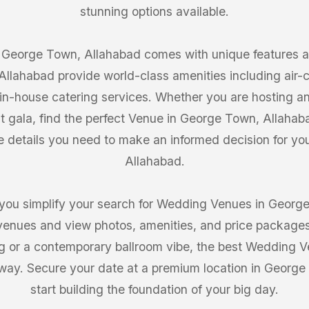
stunning options available.
George Town, Allahabad comes with unique features and
llahabad provide world-class amenities including air-co
in-house catering services. Whether you are hosting a
 gala, find the perfect Venue in George Town, Allah
e details you need to make an informed decision for y
Allahabad.
you simplify your search for Wedding Venues in George
venues and view photos, amenities, and price package
ing or a contemporary ballroom vibe, the best Wedding
 away. Secure your date at a premium location in Georg
start building the foundation of your big day.