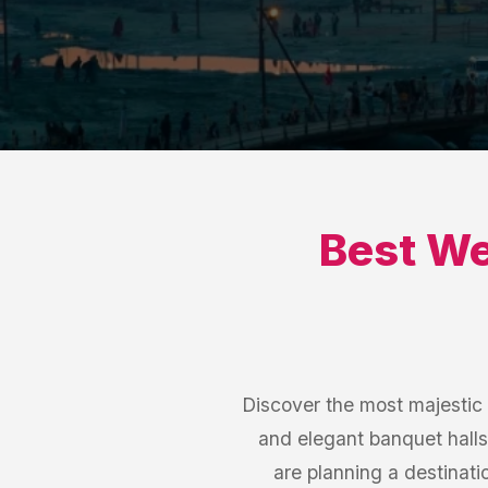
Best
We
Discover the most majestic
and elegant banquet halls
are planning a destinat