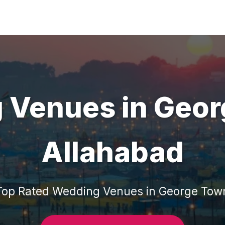
 Venues
in
Geor
Allahabad
Top Rated
Wedding Venues
in
George Tow