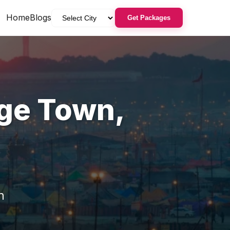
Home
Blogs
Get Packages
ge Town
,
n