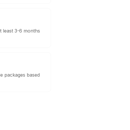
t least 3-6 months
ble packages based