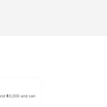
und ₹40,000 and can