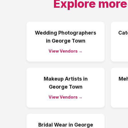
Explore more
Wedding Photographers
Cat
in
George Town
View Vendors →
Makeup Artists
in
Meh
George Town
View Vendors →
Bridal Wear
in
George