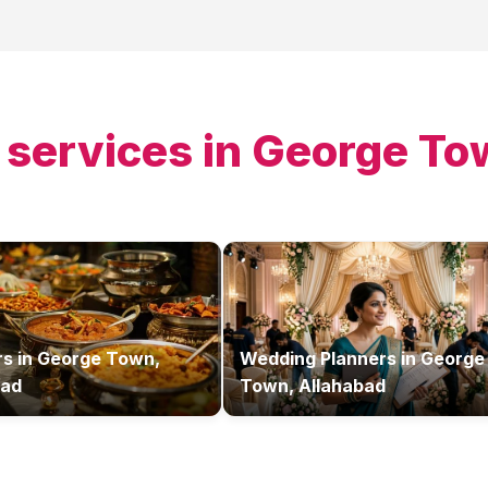
 services in
George To
rs
in
George Town,
Wedding Planners
in
George
bad
Town, Allahabad