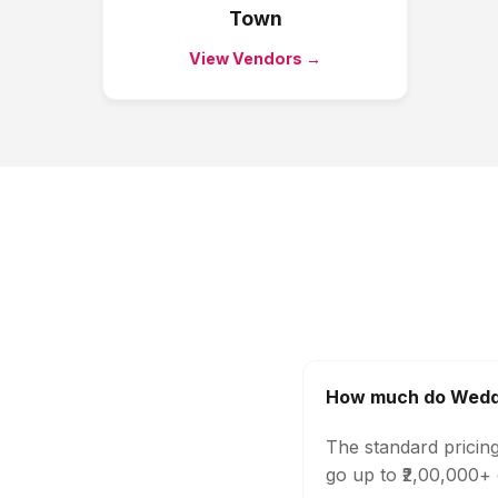
Town
View Vendors →
How much do Weddi
The standard pricin
go up to ₹2,00,000+