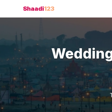
Shaadi
123
Wedding