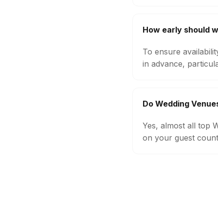
How early should 
To ensure availabil
in advance, particul
Do Wedding Venues
Yes, almost all top
on your guest count,