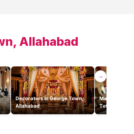
wn, Allahabad
→
Decorators
in
George Town,
Makeup Artist
Allahabad
Town, Allaha