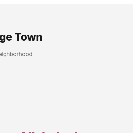
ge Town
neighborhood