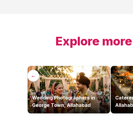
Explore more
←
Wedding Photographers
in
Catere
George Town, Allahabad
Allaha