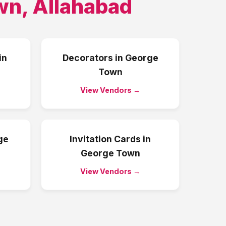
wn
,
Allahabad
in
Decorators
in
George
Town
View Vendors →
ge
Invitation Cards
in
George Town
View Vendors →