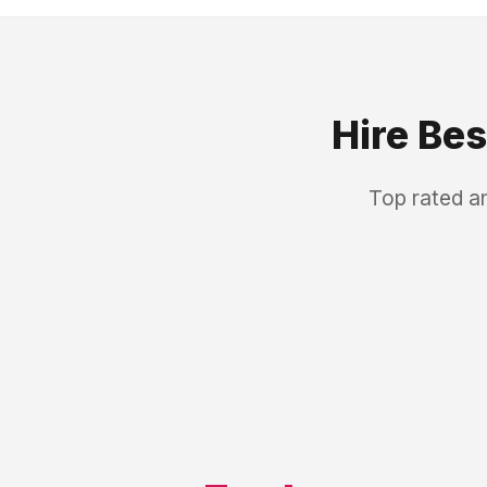
Hire Be
Top rated a