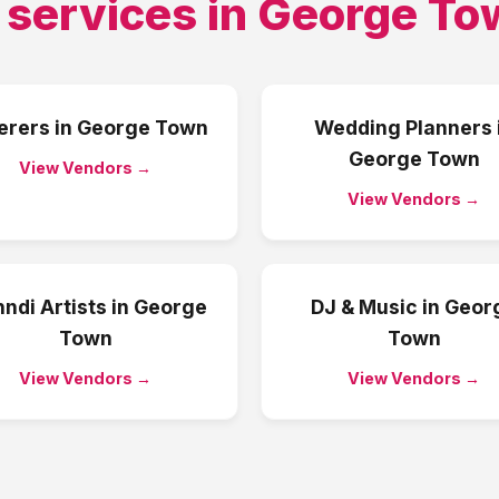
 services in
George To
erers
in
George Town
Wedding Planners
George Town
View Vendors →
View Vendors →
ndi Artists
in
George
DJ & Music
in
Geor
Town
Town
View Vendors →
View Vendors →