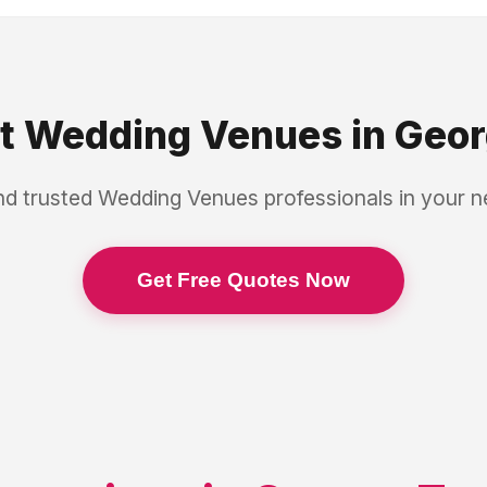
st
Wedding Venues
in
Geor
nd trusted
Wedding Venues
professionals in your 
Get Free Quotes Now