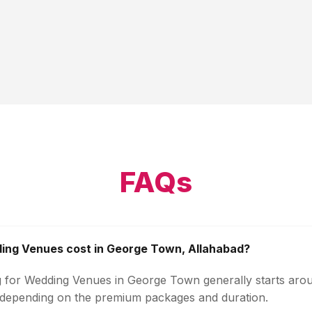
FAQs
ng Venues cost in George Town, Allahabad?
g for Wedding Venues in George Town generally starts aro
 depending on the premium packages and duration.