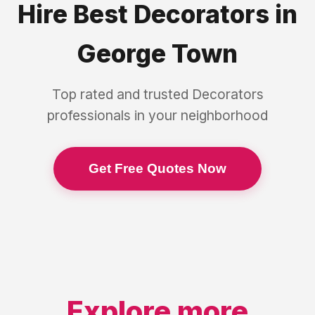
Hire Best
Decorators
in
George Town
Top rated and trusted
Decorators
professionals in your neighborhood
Get Free Quotes Now
Explore more