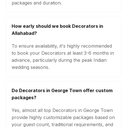
packages and duration.
How early should we book Decorators in
Allahabad?
To ensure availability, it's highly recommended
to book your Decorators at least 3-6 months in
advance, particularly during the peak Indian
wedding seasons.
Do Decorators in George Town offer custom
packages?
Yes, almost all top Decorators in George Town
provide highly customizable packages based on
your guest count, traditional requirements, and