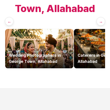
Town, Allahabad
←
→
Wedding Photographers
in
Caterers
in
Geor
George Town, Allahabad
Allahabad