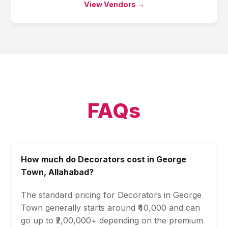
View Vendors →
FAQs
How much do Decorators cost in George
Town, Allahabad?
The standard pricing for Decorators in George
Town generally starts around ₹40,000 and can
go up to ₹2,00,000+ depending on the premium