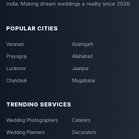
India. Making dream weddings a reality since 2026.
POPULAR CITIES
Varanasi
Azamgarh
Prayagraj
Allahabad
Lucknow
Jaunpur
Chandauli
Mugalsarai
TRENDING SERVICES
Wedding Photographers
Caterers
Wedding Planners
Decorators