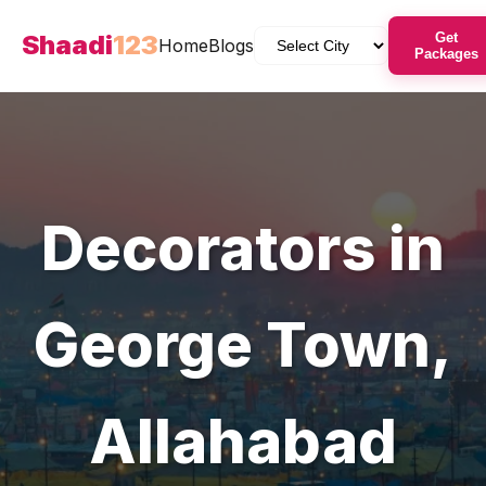
Shaadi
123
Get
Home
Blogs
Packages
Decorators
in
George Town
,
Allahabad