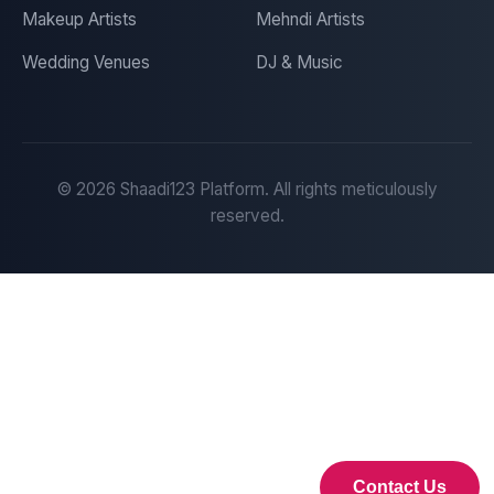
Makeup Artists
Mehndi Artists
Wedding Venues
DJ & Music
©
2026
Shaadi123 Platform. All rights meticulously
reserved.
Contact Us