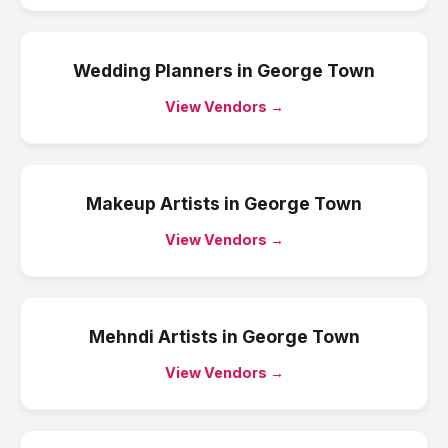
Wedding Planners
in
George Town
View Vendors →
Makeup Artists
in
George Town
View Vendors →
Mehndi Artists
in
George Town
View Vendors →