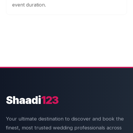
event duration.
Shaadi
123
Your ultimate destination to discover and book the
finest, most trusted wedding professionals across