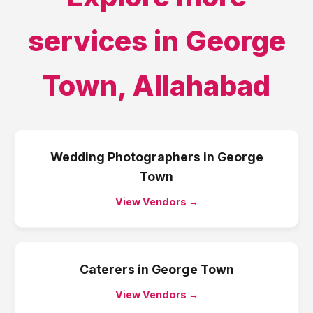
services in
George
Town
,
Allahabad
Wedding Photographers
in
George
Town
View Vendors →
Caterers
in
George Town
View Vendors →