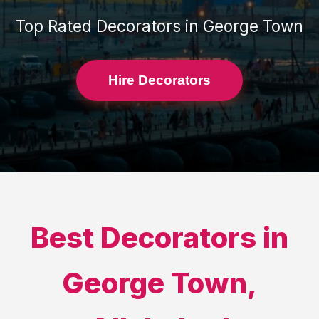
Top Rated
Decorators
in
George Town
Hire Decorators
Best
Decorators
in
George Town
,