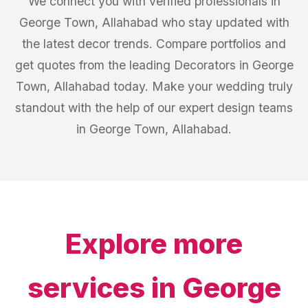
We connect you with verified professionals in
George Town, Allahabad who stay updated with
the latest decor trends. Compare portfolios and
get quotes from the leading Decorators in George
Town, Allahabad today. Make your wedding truly
standout with the help of our expert design teams
in George Town, Allahabad.
Explore more
services in
George