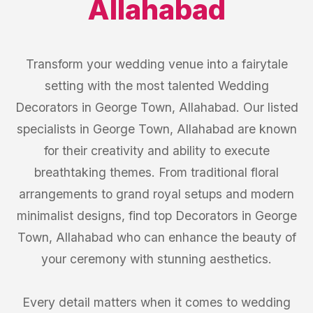
Allahabad
Transform your wedding venue into a fairytale
setting with the most talented Wedding
Decorators in George Town, Allahabad. Our listed
specialists in George Town, Allahabad are known
for their creativity and ability to execute
breathtaking themes. From traditional floral
arrangements to grand royal setups and modern
minimalist designs, find top Decorators in George
Town, Allahabad who can enhance the beauty of
your ceremony with stunning aesthetics.
Every detail matters when it comes to wedding