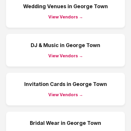
Wedding Venues
in
George Town
View Vendors →
DJ & Music
in
George Town
View Vendors →
Invitation Cards
in
George Town
View Vendors →
Bridal Wear
in
George Town