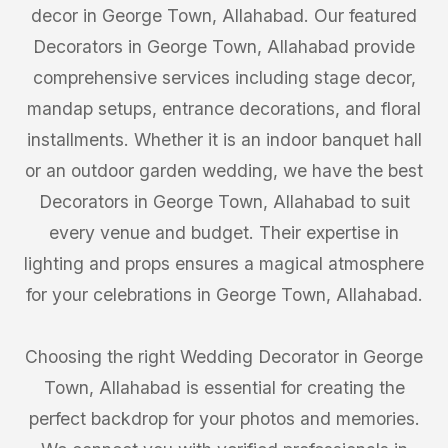
decor in George Town, Allahabad. Our featured
Decorators in George Town, Allahabad provide
comprehensive services including stage decor,
mandap setups, entrance decorations, and floral
installments. Whether it is an indoor banquet hall
or an outdoor garden wedding, we have the best
Decorators in George Town, Allahabad to suit
every venue and budget. Their expertise in
lighting and props ensures a magical atmosphere
for your celebrations in George Town, Allahabad.
Choosing the right Wedding Decorator in George
Town, Allahabad is essential for creating the
perfect backdrop for your photos and memories.