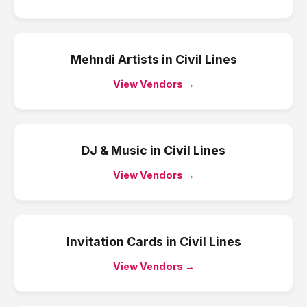
Mehndi Artists
in
Civil Lines
View Vendors →
DJ & Music
in
Civil Lines
View Vendors →
Invitation Cards
in
Civil Lines
View Vendors →