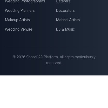
Wedding Photographers
Caterers
Wedding Planners
Decorators
Makeup Artists
Mehndi Artists
Wedding Venues
DJ & Music
©
2026
Shaadi123 Platform. All rights meticulously
reserved.