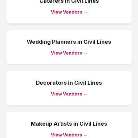
Caterers
in
Civil Lines
View Vendors →
Wedding Planners
in
Civil Lines
View Vendors →
Decorators
in
Civil Lines
View Vendors →
Makeup Artists
in
Civil Lines
View Vendors →