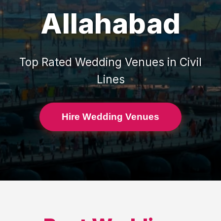
Allahabad
Top Rated
Wedding Venues
in
Civil
Lines
Hire Wedding Venues