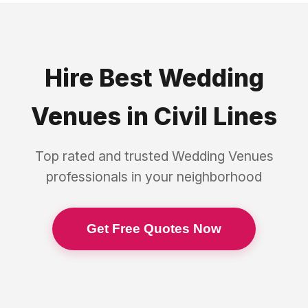
Hire Best
Wedding
Venues
in
Civil Lines
Top rated and trusted
Wedding Venues
professionals in your neighborhood
Get Free Quotes Now