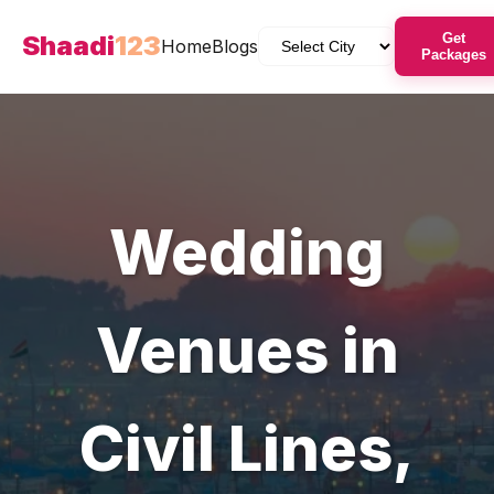
Shaadi
123
Get
Home
Blogs
Packages
Wedding
Venues
in
Civil Lines
,