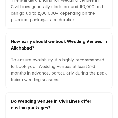
The standard pricing for Wedding Venues in
Civil Lines generally starts around ₹40,000 and
can go up to ₹2,00,000+ depending on the
premium packages and duration.
How early should we book Wedding Venues in
Allahabad?
To ensure availability, it's highly recommended
to book your Wedding Venues at least 3-6
months in advance, particularly during the peak
Indian wedding seasons.
Do Wedding Venues in Civil Lines offer
custom packages?