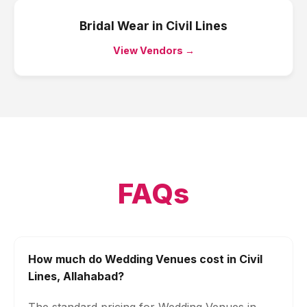
Bridal Wear
in
Civil Lines
View Vendors →
FAQs
How much do Wedding Venues cost in Civil
Lines, Allahabad?