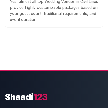
Yes, almost all top Wedding Venues in Civil Lines
provide highly customizable packages based on
your guest count, traditional requirements, and
event duration.
Shaadi
123