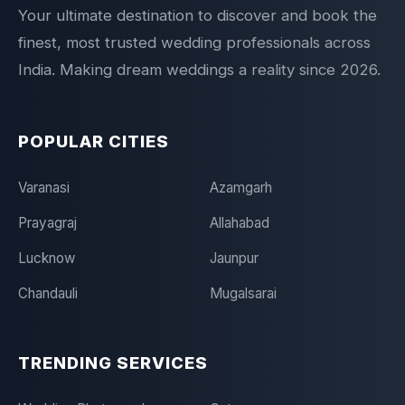
Your ultimate destination to discover and book the
finest, most trusted wedding professionals across
India. Making dream weddings a reality since 2026.
POPULAR CITIES
Varanasi
Azamgarh
Prayagraj
Allahabad
Lucknow
Jaunpur
Chandauli
Mugalsarai
TRENDING SERVICES