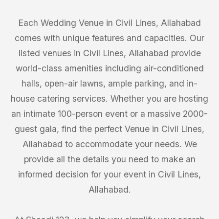
Each Wedding Venue in Civil Lines, Allahabad
comes with unique features and capacities. Our
listed venues in Civil Lines, Allahabad provide
world-class amenities including air-conditioned
halls, open-air lawns, ample parking, and in-
house catering services. Whether you are hosting
an intimate 100-person event or a massive 2000-
guest gala, find the perfect Venue in Civil Lines,
Allahabad to accommodate your needs. We
provide all the details you need to make an
informed decision for your event in Civil Lines,
Allahabad.