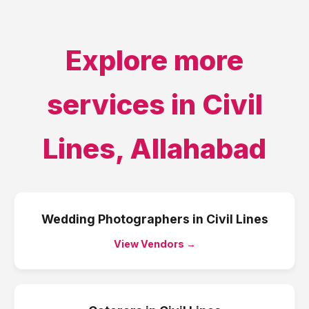
Explore more
services in
Civil
Lines
,
Allahabad
Wedding Photographers
in
Civil Lines
View Vendors →