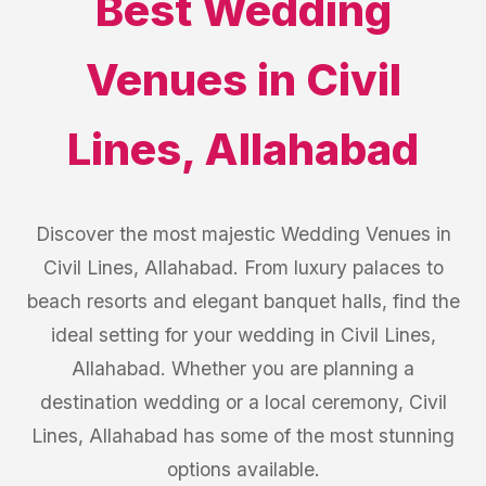
Best
Wedding
Venues
in
Civil
Lines
,
Allahabad
Discover the most majestic Wedding Venues in
Civil Lines, Allahabad. From luxury palaces to
beach resorts and elegant banquet halls, find the
ideal setting for your wedding in Civil Lines,
Allahabad. Whether you are planning a
destination wedding or a local ceremony, Civil
Lines, Allahabad has some of the most stunning
options available.