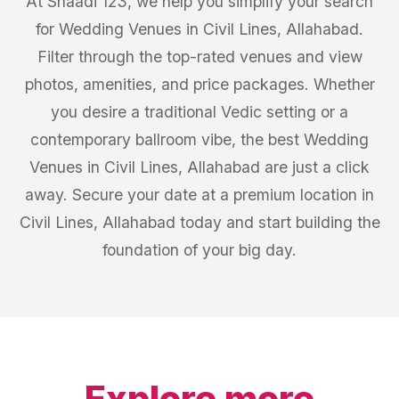
At Shaadi 123, we help you simplify your search
for Wedding Venues in Civil Lines, Allahabad.
Filter through the top-rated venues and view
photos, amenities, and price packages. Whether
you desire a traditional Vedic setting or a
contemporary ballroom vibe, the best Wedding
Venues in Civil Lines, Allahabad are just a click
away. Secure your date at a premium location in
Civil Lines, Allahabad today and start building the
foundation of your big day.
Explore more