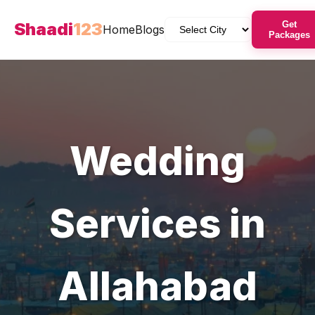
Shaadi
123
Get
Home
Blogs
Packages
Wedding
Services in
Allahabad