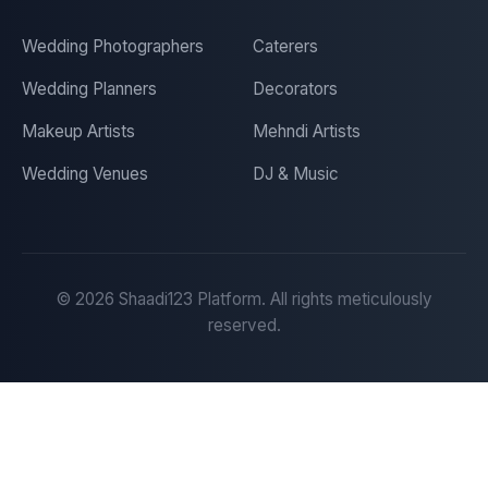
Wedding Photographers
Caterers
Wedding Planners
Decorators
Makeup Artists
Mehndi Artists
Wedding Venues
DJ & Music
©
2026
Shaadi123 Platform. All rights meticulously
reserved.