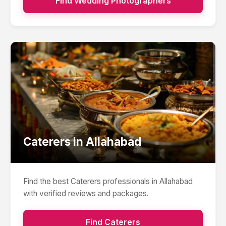
Find
Wedding Photographers
Caterers
in
Allahabad
Find the best
Caterers
professionals in
Allahabad
with verified reviews and packages.
Find
Caterers