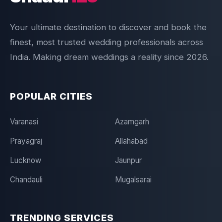
Your ultimate destination to discover and book the
finest, most trusted wedding professionals across
India. Making dream weddings a reality since 2026.
POPULAR CITIES
Varanasi
Azamgarh
Prayagraj
Allahabad
Lucknow
Jaunpur
Chandauli
Mugalsarai
TRENDING SERVICES