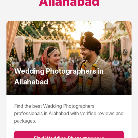
Allahabad
Wedding Photographers
in
Allahabad
Find the best
Wedding Photographers
professionals in
Allahabad
with verified reviews and
packages.