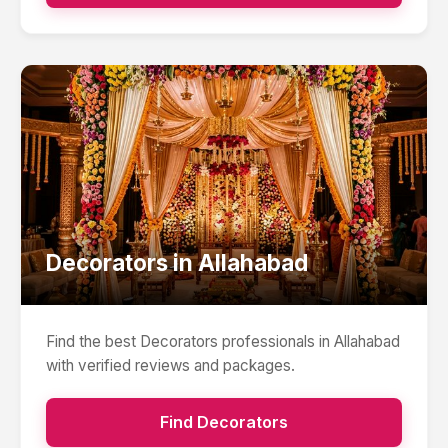
Decorators
in
Allahabad
Find the best
Decorators
professionals in
Allahabad
with verified reviews and packages.
Find
Decorators