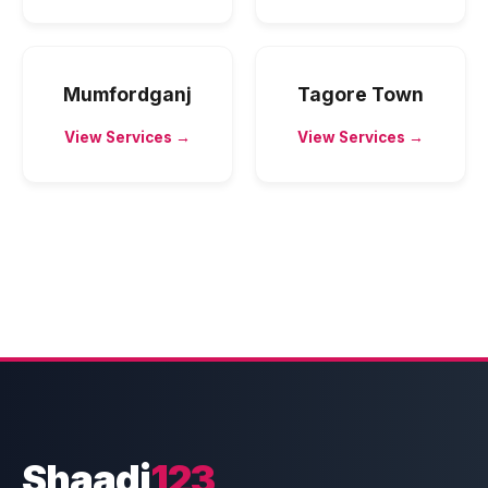
Mumfordganj
Tagore Town
View Services →
View Services →
Shaadi
123