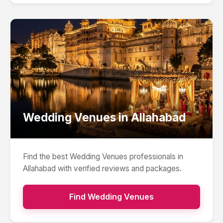
Wedding Venues
in
Allahabad
Find the best
Wedding Venues
professionals in
Allahabad
with verified reviews and packages.
Find
Wedding Venues