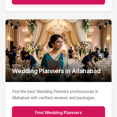
Wedding Planners
in
Allahabad
Find the best
Wedding Planners
professionals in
Allahabad
with verified reviews and packages.
Find
Wedding Planners