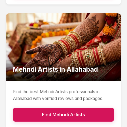
Mehndi Artists
in
Allahabad
Find the best
Mehndi Artists
professionals in
Allahabad
with verified reviews and packages.
Find
Mehndi Artists