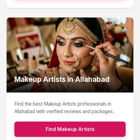
Makeup Artists
in
Allahabad
Find the best
Makeup Artists
professionals in
Allahabad
with verified reviews and packages.
Find
Makeup Artists