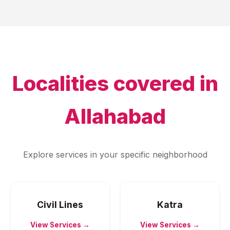
Localities covered in
Allahabad
Explore services in your specific neighborhood
Civil Lines
Katra
View Services →
View Services →