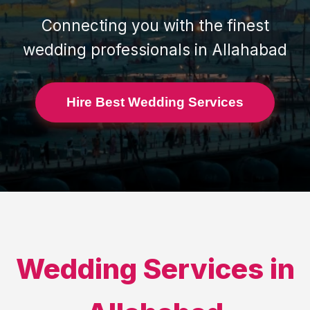
Connecting you with the finest
wedding professionals in
Allahabad
Hire Best Wedding Services
Wedding Services in