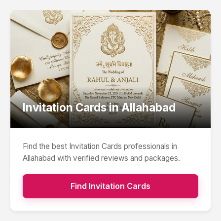
Invitation Cards
in
Allahabad
Find the best
Invitation Cards
professionals in
Allahabad
with verified reviews and packages.
Find
Invitation Cards