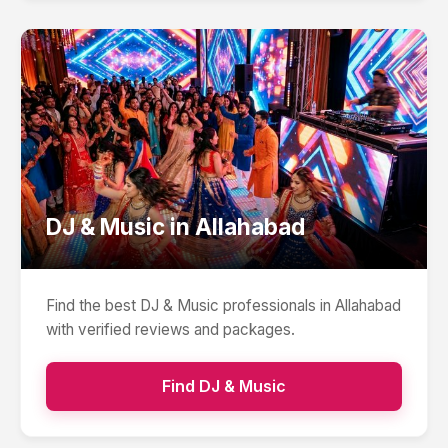
DJ & Music
in
Allahabad
Find the best
DJ & Music
professionals in
Allahabad
with verified reviews and packages.
Find
DJ & Music