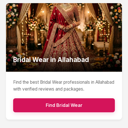
Bridal Wear
in
Allahabad
Find the best
Bridal Wear
professionals in
Allahabad
with verified reviews and packages.
Find
Bridal Wear