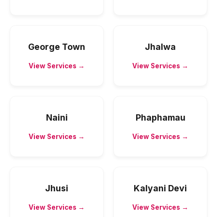
George Town
Jhalwa
View Services →
View Services →
Naini
Phaphamau
View Services →
View Services →
Jhusi
Kalyani Devi
View Services →
View Services →